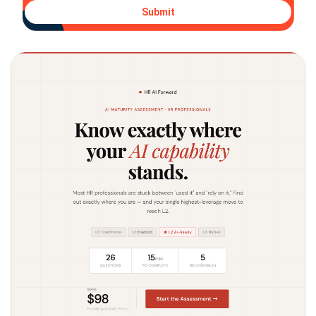
Submit