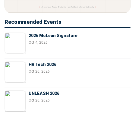
Recommended Events
2026 McLean Signature
Oct 4, 2026
HR Tech 2026
Oct 20, 2026
UNLEASH 2026
Oct 20, 2026