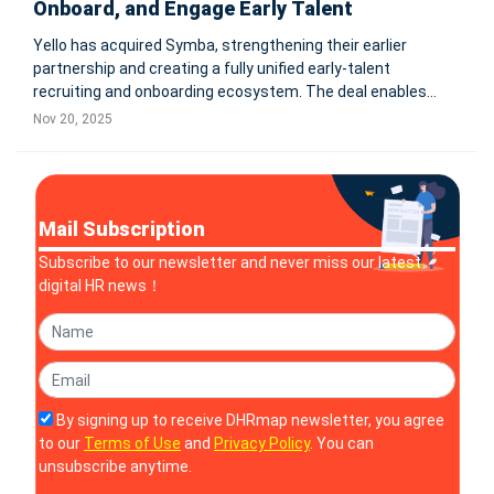
Onboard, and Engage Early Talent
Yello has acquired Symba, strengthening their earlier
partnership and creating a fully unified early-talent
recruiting and onboarding ecosystem. The deal enables
employers to streamline internship and new-grad program
Nov 20, 2025
management, improve new-hire readiness, reduce manual
HR workload, and enhance eng
Mail Subscription
Subscribe to our newsletter and never miss our latest
digital HR news！
By signing up to receive DHRmap newsletter, you agree
to our
Terms of Use
and
Privacy Policy
. You can
unsubscribe anytime.