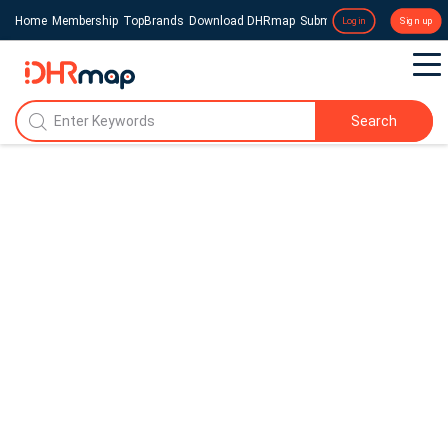
Home
Membership
TopBrands
Download DHRmap
Submit a Press Release
Login
Sign up
Search