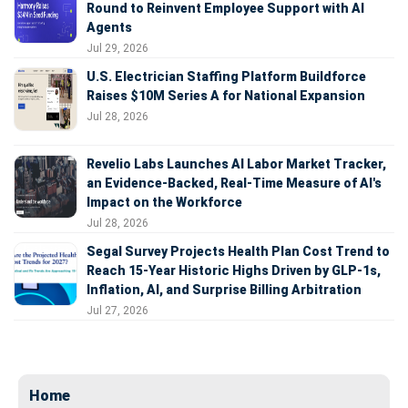
Round to Reinvent Employee Support with AI
Agents
Jul 29, 2026
U.S. Electrician Staffing Platform Buildforce
Raises $10M Series A for National Expansion
Jul 28, 2026
Revelio Labs Launches AI Labor Market Tracker,
an Evidence-Backed, Real-Time Measure of AI's
Impact on the Workforce
Jul 28, 2026
Segal Survey Projects Health Plan Cost Trend to
Reach 15-Year Historic Highs Driven by GLP-1s,
Inflation, AI, and Surprise Billing Arbitration
Jul 27, 2026
Home