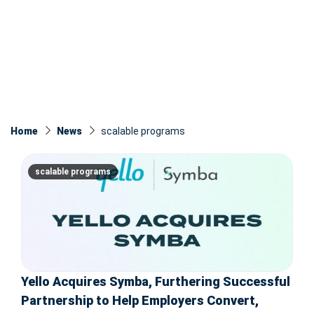
Home
News
scalable programs
scalable programs
Yello Acquires Symba, Furthering Successful
Partnership to Help Employers Convert,