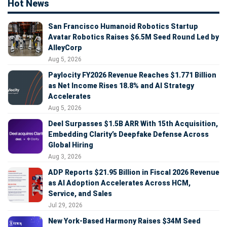
Hot News
San Francisco Humanoid Robotics Startup
Avatar Robotics Raises $6.5M Seed Round Led by
AlleyCorp
Aug 5, 2026
Paylocity FY2026 Revenue Reaches $1.771 Billion
as Net Income Rises 18.8% and AI Strategy
Accelerates
Aug 5, 2026
Deel Surpasses $1.5B ARR With 15th Acquisition,
Embedding Clarity’s Deepfake Defense Across
Global Hiring
Aug 3, 2026
ADP Reports $21.95 Billion in Fiscal 2026 Revenue
as AI Adoption Accelerates Across HCM,
Service, and Sales
Jul 29, 2026
New York-Based Harmony Raises $34M Seed