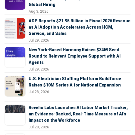
Global Hiring
Aug 3, 2026
ADP Reports $21.95 Billion in Fiscal 2026 Revenue
as AI Adoption Accelerates Across HCM,
Service, and Sales
Jul 29, 2026
New York-Based Harmony Raises $34M Seed
Round to Reinvent Employee Support with AI
Agents
Jul 29, 2026
U.S. Electrician Staffing Platform Buildforce
Raises $10M Series A for National Expansion
Jul 28, 2026
Revelio Labs Launches AI Labor Market Tracker,
an Evidence-Backed, Real-Time Measure of AI's
Impact on the Workforce
Jul 28, 2026