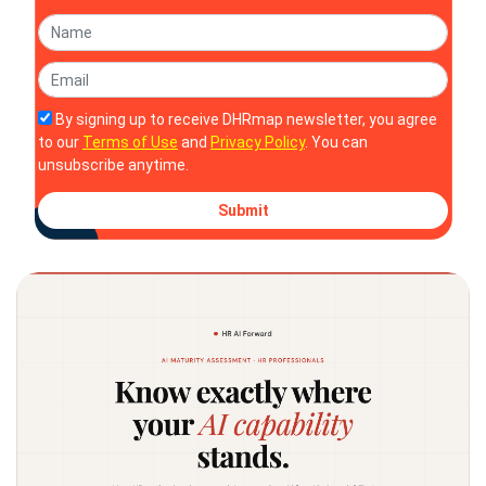
By signing up to receive DHRmap newsletter, you agree
to our
Terms of Use
and
Privacy Policy
. You can
unsubscribe anytime.
Submit