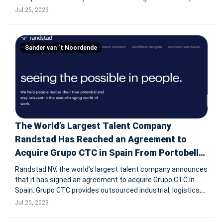
working day declined by 5.1% YoY in Q2 2023 resulting in
Jul 25, 2023
revenue of € 6,465 million (Q1 2023: down 4.2%). Report
Sander van ‘t Noordende
The World’s Largest Talent Company
Randstad Has Reached an Agreement to
Acquire Grupo CTC in Spain From Portobello
Capital
Randstad NV, the world’s largest talent company announces
that it has signed an agreement to acquire Grupo CTC in
Spain. Grupo CTC provides outsourced industrial, logistics,
and sales & marketing services to customers in its home
Jul 20, 2023
market of Spain and in Portugal. The company currently op