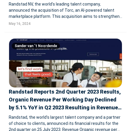
Randstad NV, the world's leading talent company,
announced the acquisition of Torc, an AI-powered talent
marketplace platform. This acquisition aims to strengthen
Randstad Digital's capabilities in providing global digital
May 16, 2024
talent, particularly in LATAM, the US, and India. Torc's
platform will enhanc
Sander van ‘t Noordende
Randstad Reports 2nd Quarter 2023 Results,
Organic Revenue Per Working Day Declined
by 5.1% YoY in Q2 2023 Resulting in Revenue
of € 6,465M
Randstad, the world’s largest talent company and a partner
of choice to clients, announced its financial results for the
2nd quarter on 25 July 2023. Revenue Organic revenue per