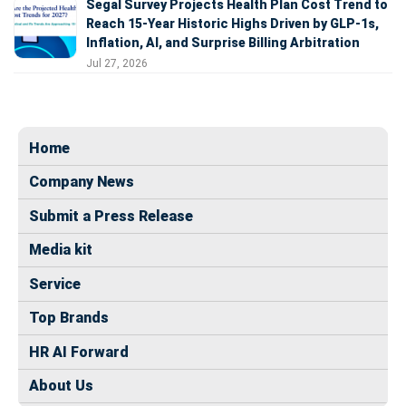
Segal Survey Projects Health Plan Cost Trend to
Reach 15-Year Historic Highs Driven by GLP-1s,
Inflation, AI, and Surprise Billing Arbitration
Jul 27, 2026
Home
Company News
Submit a Press Release
Media kit
Service
Top Brands
HR AI Forward
About Us