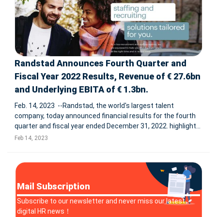
Randstad Announces Fourth Quarter and
Fiscal Year 2022 Results, Revenue of € 27.6bn
and Underlying EBITA of € 1.3bn.
Feb. 14, 2023 --Randstad, the world's largest talent
company, today announced financial results for the fourth
quarter and fiscal year ended December 31, 2022. highlights
Q4 2022 organic growth: 2.4% Q4 2022 underlying EBITA: €
Feb 14, 2023
364m Q4 2022 EBITA margin: 5.2% gro
Mail Subscription
Subscribe to our newsletter and never miss our latest
digital HR news！