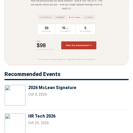
Recommended Events
2026 McLean Signature
Oct 4, 2026
HR Tech 2026
Oct 20, 2026