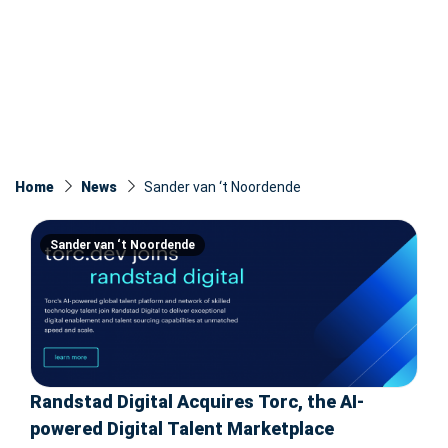
Home
News
Sander van ‘t Noordende
Sander van ‘t Noordende
Randstad Digital Acquires Torc, the AI-
powered Digital Talent Marketplace