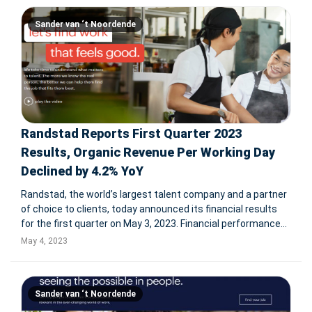
Sander van ‘t Noordende
Randstad Reports First Quarter 2023
Results, Organic Revenue Per Working Day
Declined by 4.2% YoY
Randstad, the world’s largest talent company and a partner
of choice to clients, today announced its financial results
for the first quarter on May 3, 2023. Financial performance
Revenue Organic revenue per working day declined by 4.2%
May 4, 2023
YoY in Q1 2023 resulting in revenue of € 6,518 mi
Sander van ‘t Noordende