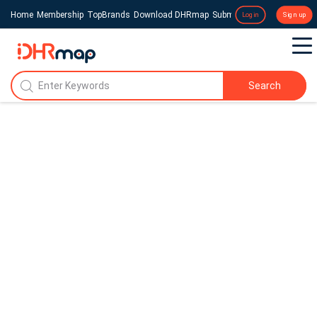
Home
Membership
TopBrands
Download DHRmap
Submit a Press Release
Login
Sign up
Search