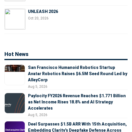
UNLEASH 2026
Oct 20, 2026
Hot News
San Francisco Humanoid Robotics Startup
Avatar Robotics Raises $6.5M Seed Round Led by
AlleyCorp
Aug 5, 2026
Paylocity FY2026 Revenue Reaches $1.771 Billion
as Net Income Rises 18.8% and AI Strategy
Accelerates
Aug 5, 2026
Deel Surpasses $1.5B ARR With 15th Acquisition,
Embedding Clarity’s Deepfake Defense Across