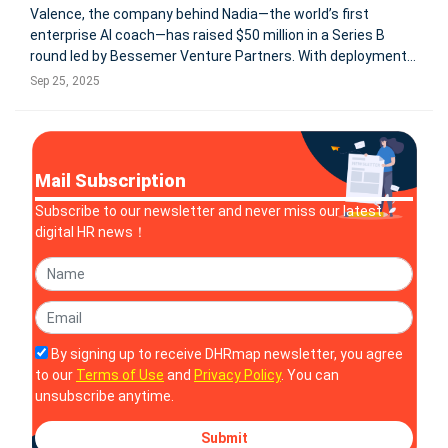
Valence, the company behind Nadia—the world’s first
enterprise AI coach—has raised $50 million in a Series B
round led by Bessemer Venture Partners. With deployments
across Fortune 500 companies like Experian, Delta Air Lines,
Sep 25, 2025
Kraft Heinz, and General Mills, Nadia has already facilitated
over
Mail Subscription
Subscribe to our newsletter and never miss our latest
digital HR news！
By signing up to receive DHRmap newsletter, you agree
to our
Terms of Use
and
Privacy Policy
. You can
unsubscribe anytime.
Submit