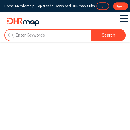
Home
Membership
TopBrands
Download DHRmap
Submit a Press Release
Login
Sign up
Search