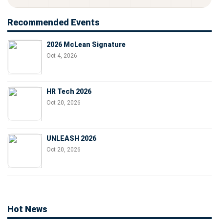
Recommended Events
2026 McLean Signature
Oct 4, 2026
HR Tech 2026
Oct 20, 2026
UNLEASH 2026
Oct 20, 2026
Hot News