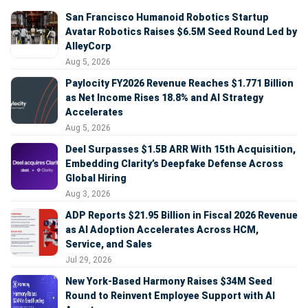
San Francisco Humanoid Robotics Startup
Avatar Robotics Raises $6.5M Seed Round Led by
AlleyCorp
Aug 5, 2026
Paylocity FY2026 Revenue Reaches $1.771 Billion
as Net Income Rises 18.8% and AI Strategy
Accelerates
Aug 5, 2026
Deel Surpasses $1.5B ARR With 15th Acquisition,
Embedding Clarity’s Deepfake Defense Across
Global Hiring
Aug 3, 2026
ADP Reports $21.95 Billion in Fiscal 2026 Revenue
as AI Adoption Accelerates Across HCM,
Service, and Sales
Jul 29, 2026
New York-Based Harmony Raises $34M Seed
Round to Reinvent Employee Support with AI