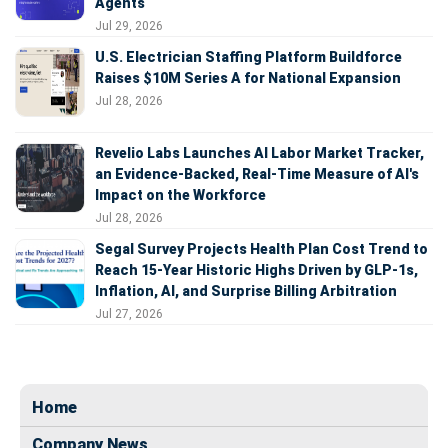
Agents
Jul 29, 2026
U.S. Electrician Staffing Platform Buildforce
Raises $10M Series A for National Expansion
Jul 28, 2026
Revelio Labs Launches AI Labor Market Tracker,
an Evidence-Backed, Real-Time Measure of AI's
Impact on the Workforce
Jul 28, 2026
Segal Survey Projects Health Plan Cost Trend to
Reach 15-Year Historic Highs Driven by GLP-1s,
Inflation, AI, and Surprise Billing Arbitration
Jul 27, 2026
Home
Company News