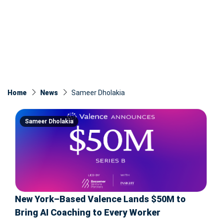
Home
News
Sameer Dholakia
Sameer Dholakia
New York–Based Valence Lands $50M to
Bring AI Coaching to Every Worker