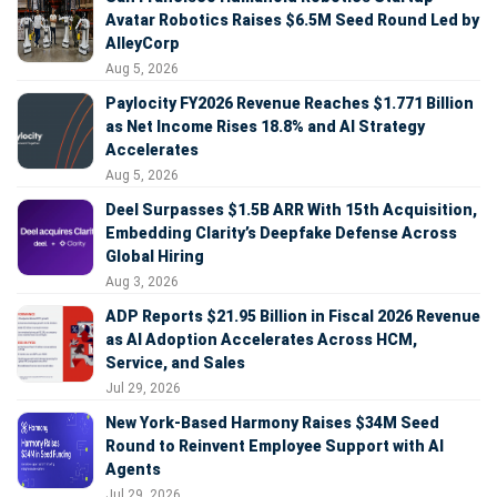
Avatar Robotics Raises $6.5M Seed Round Led by
AlleyCorp
Aug 5, 2026
Paylocity FY2026 Revenue Reaches $1.771 Billion
as Net Income Rises 18.8% and AI Strategy
Accelerates
Aug 5, 2026
Deel Surpasses $1.5B ARR With 15th Acquisition,
Embedding Clarity’s Deepfake Defense Across
Global Hiring
Aug 3, 2026
ADP Reports $21.95 Billion in Fiscal 2026 Revenue
as AI Adoption Accelerates Across HCM,
Service, and Sales
Jul 29, 2026
New York-Based Harmony Raises $34M Seed
Round to Reinvent Employee Support with AI
Agents
Jul 29, 2026