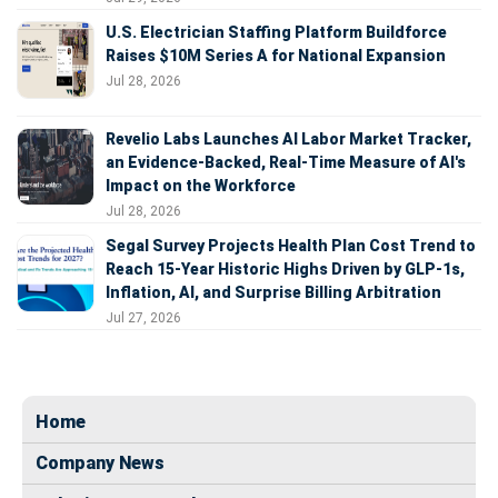
U.S. Electrician Staffing Platform Buildforce
Raises $10M Series A for National Expansion
Jul 28, 2026
Revelio Labs Launches AI Labor Market Tracker,
an Evidence-Backed, Real-Time Measure of AI's
Impact on the Workforce
Jul 28, 2026
Segal Survey Projects Health Plan Cost Trend to
Reach 15-Year Historic Highs Driven by GLP-1s,
Inflation, AI, and Surprise Billing Arbitration
Jul 27, 2026
Home
Company News