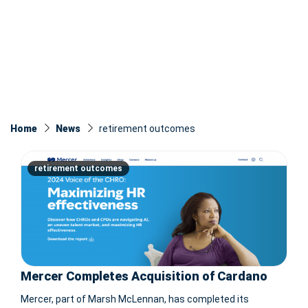
Home
News
retirement outcomes
retirement outcomes
Mercer Completes Acquisition of Cardano
Mercer, part of Marsh McLennan, has completed its