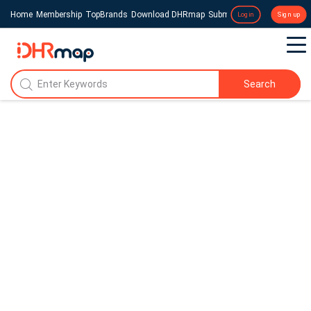
Home
Membership
TopBrands
Download DHRmap
Submit a Press Release
Login
Sign up
Search