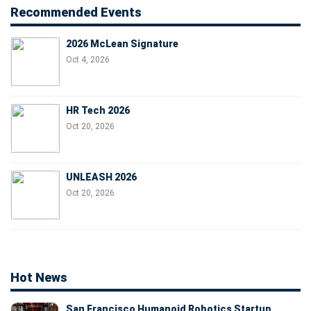
Recommended Events
2026 McLean Signature
Oct 4, 2026
HR Tech 2026
Oct 20, 2026
UNLEASH 2026
Oct 20, 2026
Hot News
San Francisco Humanoid Robotics Startup