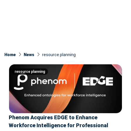
Home
News
resource planning
resource planning
Phenom Acquires EDGE to Enhance
Workforce Intelligence for Professional