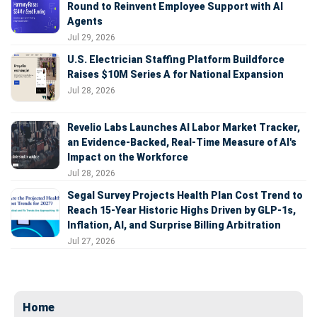
Round to Reinvent Employee Support with AI
Agents
Jul 29, 2026
U.S. Electrician Staffing Platform Buildforce
Raises $10M Series A for National Expansion
Jul 28, 2026
Revelio Labs Launches AI Labor Market Tracker,
an Evidence-Backed, Real-Time Measure of AI's
Impact on the Workforce
Jul 28, 2026
Segal Survey Projects Health Plan Cost Trend to
Reach 15-Year Historic Highs Driven by GLP-1s,
Inflation, AI, and Surprise Billing Arbitration
Jul 27, 2026
Home