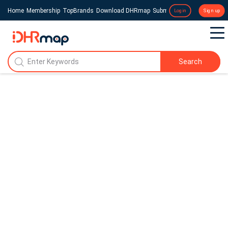
Home
Membership
TopBrands
Download DHRmap
Submit a Press Release
Login
Sign up
Search