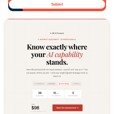
Submit