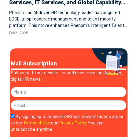
Services, IT Services, and Global Capability
Centers
Phenom, an AI-driven HR technology leader, has acquired
EDGE, a top resource management and talent mobility
platform. This move enhances Phenom’s Intelligent Talent
Experience platform with advanced resource planning
Feb 6, 2025
capabilities, catering specifically to professional services
firms and global cap
Mail Subscription
Subscribe to our newsletter and never miss our latest
digital HR news！
By signing up to receive DHRmap newsletter, you agree
to our
Terms of Use
and
Privacy Policy
. You can
unsubscribe anytime.