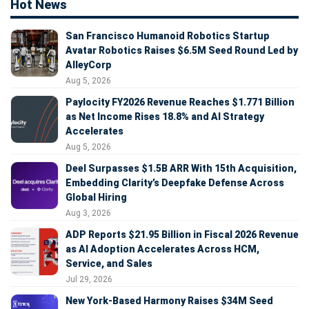
Hot News
San Francisco Humanoid Robotics Startup
Avatar Robotics Raises $6.5M Seed Round Led by
AlleyCorp
Aug 5, 2026
Paylocity FY2026 Revenue Reaches $1.771 Billion
as Net Income Rises 18.8% and AI Strategy
Accelerates
Aug 5, 2026
Deel Surpasses $1.5B ARR With 15th Acquisition,
Embedding Clarity’s Deepfake Defense Across
Global Hiring
Aug 3, 2026
ADP Reports $21.95 Billion in Fiscal 2026 Revenue
as AI Adoption Accelerates Across HCM,
Service, and Sales
Jul 29, 2026
New York-Based Harmony Raises $34M Seed