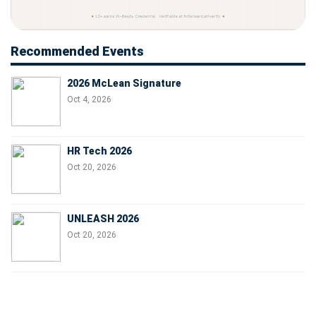
Recommended Events
2026 McLean Signature
Oct 4, 2026
HR Tech 2026
Oct 20, 2026
UNLEASH 2026
Oct 20, 2026