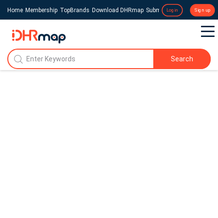
Home
Membership
TopBrands
Download DHRmap
Submit a Press Release
Login
Sign up
Search