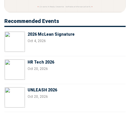
Recommended Events
2026 McLean Signature
Oct 4, 2026
HR Tech 2026
Oct 20, 2026
UNLEASH 2026
Oct 20, 2026