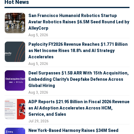
Hot News
San Francisco Humanoid Robotics Startup
Avatar Robotics Raises $6.5M Seed Round Led by
AlleyCorp
Aug 5, 2026
Paylocity FY2026 Revenue Reaches $1.771 Billion
as Net Income Rises 18.8% and AI Strategy
Accelerates
Aug 5, 2026
Deel Surpasses $1.5B ARR With 15th Acquisition,
Embedding Clarity’s Deepfake Defense Across
Global Hiring
Aug 3, 2026
ADP Reports $21.95 Billion in Fiscal 2026 Revenue
as AI Adoption Accelerates Across HCM,
Service, and Sales
Jul 29, 2026
New York-Based Harmony Raises $34M Seed