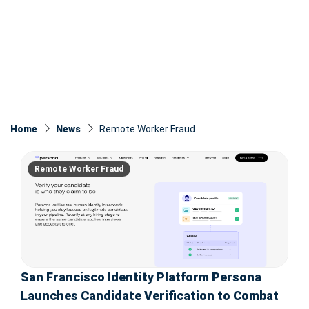
Home
News
Remote Worker Fraud
Remote Worker Fraud
San Francisco Identity Platform Persona
Launches Candidate Verification to Combat