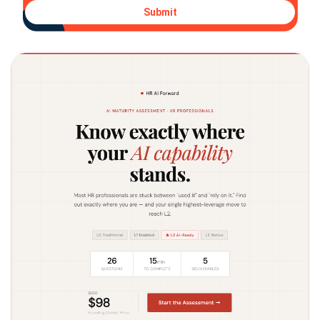
Submit