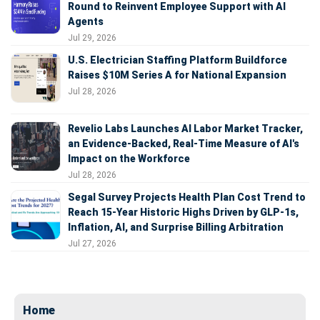
Round to Reinvent Employee Support with AI
Agents
Jul 29, 2026
U.S. Electrician Staffing Platform Buildforce
Raises $10M Series A for National Expansion
Jul 28, 2026
Revelio Labs Launches AI Labor Market Tracker,
an Evidence-Backed, Real-Time Measure of AI's
Impact on the Workforce
Jul 28, 2026
Segal Survey Projects Health Plan Cost Trend to
Reach 15-Year Historic Highs Driven by GLP-1s,
Inflation, AI, and Surprise Billing Arbitration
Jul 27, 2026
Home