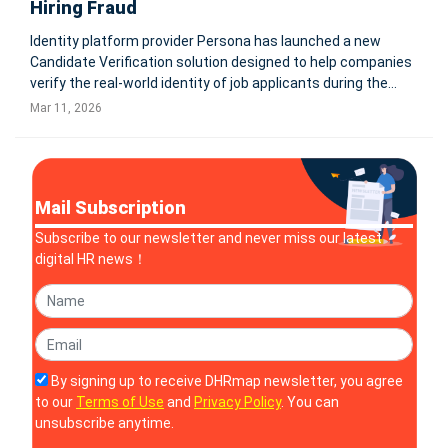
Hiring Fraud
Identity platform provider Persona has launched a new
Candidate Verification solution designed to help companies
verify the real-world identity of job applicants during the
hiring process. The product integrates directly with leading
Mar 11, 2026
applicant tracking systems including Ashby, Greenhouse,
and Workda
Mail Subscription
Subscribe to our newsletter and never miss our latest
digital HR news！
By signing up to receive DHRmap newsletter, you agree
to our
Terms of Use
and
Privacy Policy
. You can
unsubscribe anytime.