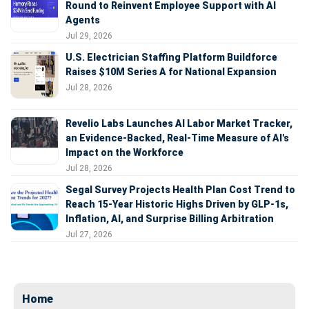
Round to Reinvent Employee Support with AI
Agents
Jul 29, 2026
U.S. Electrician Staffing Platform Buildforce
Raises $10M Series A for National Expansion
Jul 28, 2026
Revelio Labs Launches AI Labor Market Tracker,
an Evidence-Backed, Real-Time Measure of AI's
Impact on the Workforce
Jul 28, 2026
Segal Survey Projects Health Plan Cost Trend to
Reach 15-Year Historic Highs Driven by GLP-1s,
Inflation, AI, and Surprise Billing Arbitration
Jul 27, 2026
Home