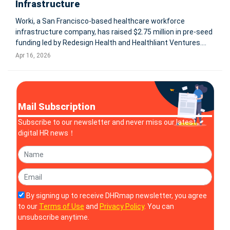
Infrastructure
Worki, a San Francisco-based healthcare workforce
infrastructure company, has raised $2.75 million in pre-seed
funding led by Redesign Health and Healthliant Ventures.
The company aims to address a critical gap in healthcare AI
Apr 16, 2026
adoption by building a unifying infrastructure layer that
connects fragm
Mail Subscription
Subscribe to our newsletter and never miss our latest
digital HR news！
By signing up to receive DHRmap newsletter, you agree
to our
Terms of Use
and
Privacy Policy
. You can
unsubscribe anytime.