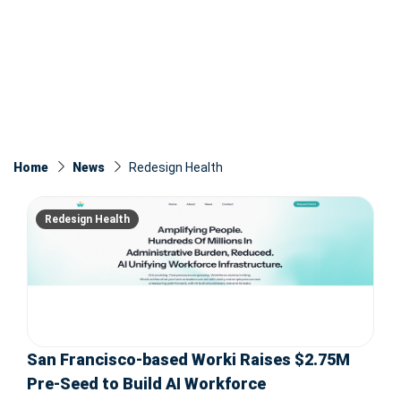
Home
News
Redesign Health
Redesign Health
San Francisco-based Worki Raises $2.75M
Pre-Seed to Build AI Workforce