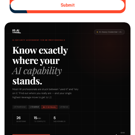
Submit