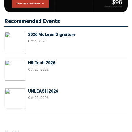
Recommended Events
2026 McLean Signature
Oct 4, 2026
HR Tech 2026
Oct 20, 2026
UNLEASH 2026
Oct 20, 2026