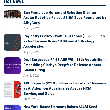
Hot News
San Francisco Humanoid Robotics Startup
Avatar Robotics Raises $6.5M Seed Round Led by
AlleyCorp
Aug 5, 2026
Paylocity FY2026 Revenue Reaches $1.771 Billion
as Net Income Rises 18.8% and AI Strategy
Accelerates
Aug 5, 2026
Deel Surpasses $1.5B ARR With 15th Acquisition,
Embedding Clarity’s Deepfake Defense Across
Global Hiring
Aug 3, 2026
ADP Reports $21.95 Billion in Fiscal 2026 Revenue
as AI Adoption Accelerates Across HCM,
Service, and Sales
Jul 29, 2026
New York-Based Harmony Raises $34M Seed