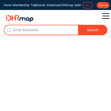
Home
Membership
TopBrands
Download DHRmap
Submit a Press Release
Login
Sign up
Search