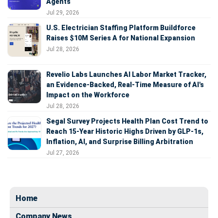
Agents
Jul 29, 2026
U.S. Electrician Staffing Platform Buildforce
Raises $10M Series A for National Expansion
Jul 28, 2026
Revelio Labs Launches AI Labor Market Tracker,
an Evidence-Backed, Real-Time Measure of AI's
Impact on the Workforce
Jul 28, 2026
Segal Survey Projects Health Plan Cost Trend to
Reach 15-Year Historic Highs Driven by GLP-1s,
Inflation, AI, and Surprise Billing Arbitration
Jul 27, 2026
Home
Company News