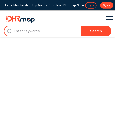
Home
Membership
TopBrands
Download DHRmap
Submit a Press Release
Login
Sign up
Search