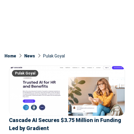
Home
News
Pulak Goyal
Pulak Goyal
Cascade AI Secures $3.75 Million in Funding
Led by Gradient