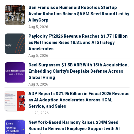
San Francisco Humanoid Robotics Startup
Avatar Robotics Raises $6.5M Seed Round Led by
AlleyCorp
Aug 5, 2026
Paylocity FY2026 Revenue Reaches $1.771 Billion
as Net Income Rises 18.8% and AI Strategy
Accelerates
Aug 5, 2026
Deel Surpasses $1.5B ARR With 15th Acquisition,
Embedding Clarity’s Deepfake Defense Across
Global Hiring
Aug 3, 2026
ADP Reports $21.95 Billion in Fiscal 2026 Revenue
as AI Adoption Accelerates Across HCM,
Service, and Sales
Jul 29, 2026
New York-Based Harmony Raises $34M Seed
Round to Reinvent Employee Support with AI