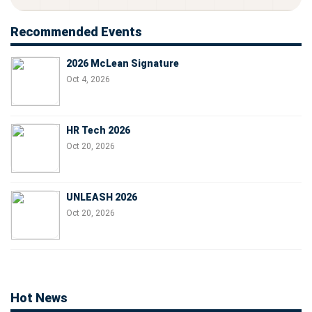
Recommended Events
2026 McLean Signature
Oct 4, 2026
HR Tech 2026
Oct 20, 2026
UNLEASH 2026
Oct 20, 2026
Hot News