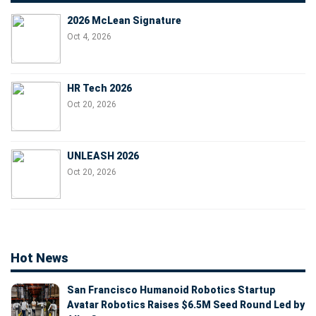
2026 McLean Signature
Oct 4, 2026
HR Tech 2026
Oct 20, 2026
UNLEASH 2026
Oct 20, 2026
Hot News
San Francisco Humanoid Robotics Startup
Avatar Robotics Raises $6.5M Seed Round Led by