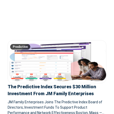
Predictive
The Predictive Index Secures $30 Million
Investment From JM Family Enterprises
JM Family Enterprises Joins The Predictive Index Board of
Directors; Investment Funds To Support Product
Performance and Network Effectiveness Boston, Mass —