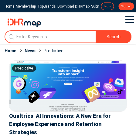
Home
Membership
TopBrands
Download DHRmap
Submit a Press Release
Login
Sign up
Search
Home
News
Predictive
Predictive
Qualtrics' AI Innovations: A New Era for
Employee Experience and Retention
Strategies