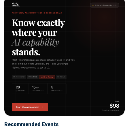
Recommended Events