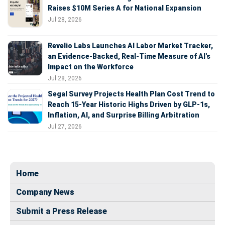
Raises $10M Series A for National Expansion
Jul 28, 2026
Revelio Labs Launches AI Labor Market Tracker,
an Evidence-Backed, Real-Time Measure of AI's
Impact on the Workforce
Jul 28, 2026
Segal Survey Projects Health Plan Cost Trend to
Reach 15-Year Historic Highs Driven by GLP-1s,
Inflation, AI, and Surprise Billing Arbitration
Jul 27, 2026
Home
Company News
Submit a Press Release