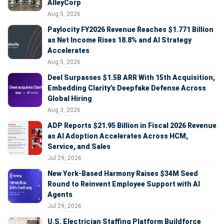
AlleyCorp
Aug 5, 2026
Paylocity FY2026 Revenue Reaches $1.771 Billion
as Net Income Rises 18.8% and AI Strategy
Accelerates
Aug 5, 2026
Deel Surpasses $1.5B ARR With 15th Acquisition,
Embedding Clarity’s Deepfake Defense Across
Global Hiring
Aug 3, 2026
ADP Reports $21.95 Billion in Fiscal 2026 Revenue
as AI Adoption Accelerates Across HCM,
Service, and Sales
Jul 29, 2026
New York-Based Harmony Raises $34M Seed
Round to Reinvent Employee Support with AI
Agents
Jul 29, 2026
U.S. Electrician Staffing Platform Buildforce