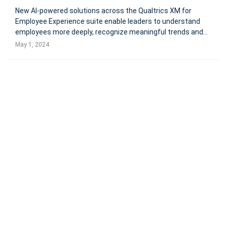
New AI-powered solutions across the Qualtrics XM for
Employee Experience suite enable leaders to understand
employees more deeply, recognize meaningful trends and
deliver a measurable impact on business results Qualtrics
May 1, 2024
XM for Employee Experience now provides instant
summaries of feedback, intera