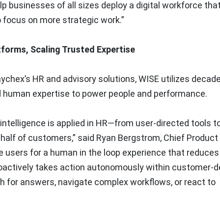
p businesses of all sizes deploy a digital workforce tha
o focus on more strategic work.”
tforms, Scaling Trusted Expertise
aychex’s HR and advisory solutions, WISE utilizes decad
nd human expertise to power people and performance.
ntelligence is applied in HR—from user-directed tools t
half of customers,” said Ryan Bergstrom, Chief Product 
e users for a human in the loop experience that reduces
roactively takes action autonomously within customer-d
ch for answers, navigate complex workflows, or react to