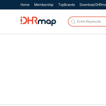
Home
Membership
TopBrands
Download DHRm