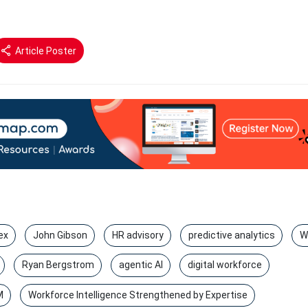
Article Poster
ex
John Gibson
HR advisory
predictive analytics
W
Ryan Bergstrom
agentic AI
digital workforce
M
Workforce Intelligence Strengthened by Expertise