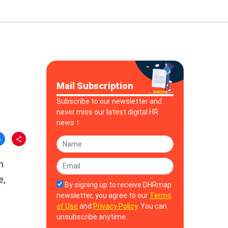
Mail Subscription
Subscribe to our newsletter and
never miss our latest digital HR
news！
m
e,
By signing up to receive DHRmap
newsletter, you agree to our
Terms
of Use
and
Privacy Policy
. You can
unsubscribe anytime.