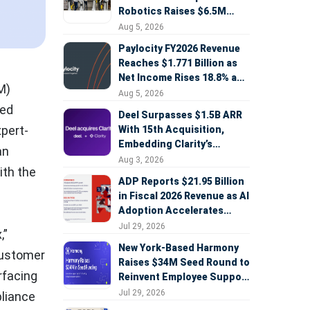
Robotics Raises $6.5M
Seed Round Led by
Aug 5, 2026
AlleyCorp
Paylocity FY2026 Revenue
Reaches $1.771 Billion as
Net Income Rises 18.8% and
M)
AI Strategy Accelerates
Aug 5, 2026
red
Deel Surpasses $1.5B ARR
pert-
With 15th Acquisition,
Embedding Clarity’s
an
Deepfake Defense Across
Aug 3, 2026
ith the
Global Hiring
ADP Reports $21.95 Billion
in Fiscal 2026 Revenue as AI
Adoption Accelerates
Across HCM, Service, and
Jul 29, 2026
,”
Sales
New York-Based Harmony
customer
Raises $34M Seed Round to
rfacing
Reinvent Employee Support
with AI Agents
Jul 29, 2026
pliance