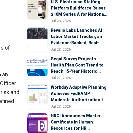
U.S. Electrician Staffing
t
Platform Buildforce Raises
$10M Series A for National
Expansion
Jul 28, 2026
Revelio Labs Launches AI
Labor Market Tracker, an
Evidence-Backed, Real-
es of
Time Measure of AI's
Jul 28, 2026
Impact on the Workforce
Segal Survey Projects
Health Plan Cost Trend to
Reach 15-Year Historic
o an
Highs Driven by GLP-1s,
Jul 27, 2026
Officer
Inflation, AI, and Surprise
Workday Adaptive Planning
Billing Arbitration
 risk and
Achieves FedRAMP
Moderate Authorization to
efined
Support Federal Workforce
Jul 23, 2026
and Budget Planning
HRCI Announces Master
Certificate in Human
Resources for HR