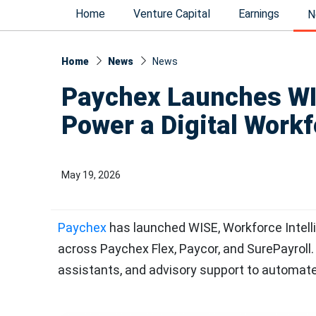
Home
Venture Capital
Earnings
N
Home
News
News​
Paychex Launches WIS
Power a Digital Work
May 19, 2026
Paychex
has launched WISE, Workforce Intell
across Paychex Flex, Paycor, and SurePayrol
assistants, and advisory support to automat