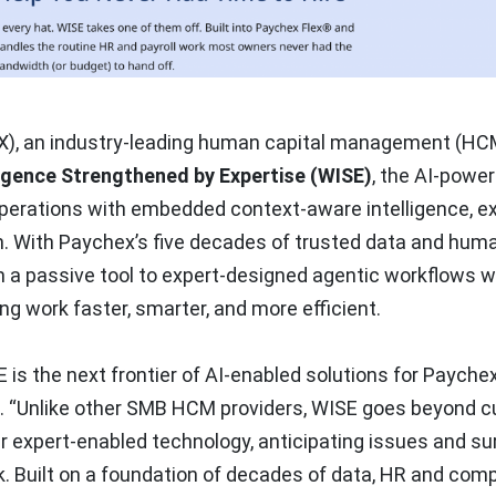
), an industry-leading human capital management (HC
igence Strengthened by Expertise (WISE)
, the AI-powe
operations with embedded context-aware intelligence, ex
. With Paychex’s five decades of trusted data and hum
m a passive tool to expert-designed agentic workflows w
g work faster, smarter, and more efficient.
E is the next frontier of AI-enabled solutions for Paychex
O. “Unlike other SMB HCM providers, WISE goes beyond 
 expert-enabled technology, anticipating issues and su
. Built on a foundation of decades of data, HR and com