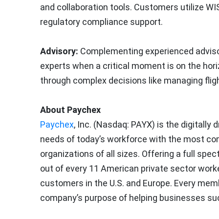
and collaboration tools. Customers utilize WI
regulatory compliance support.
Advisory:
Complementing experienced advisor
experts when a critical moment is on the hor
through complex decisions like managing flig
About Paychex
Paychex
, Inc. (Nasdaq: PAYX) is the digitall
needs of today’s workforce with the most com
organizations of all sizes. Offering a full s
out of every 11 American private sector worke
customers in the U.S. and Europe. Every memb
company’s purpose of helping businesses su