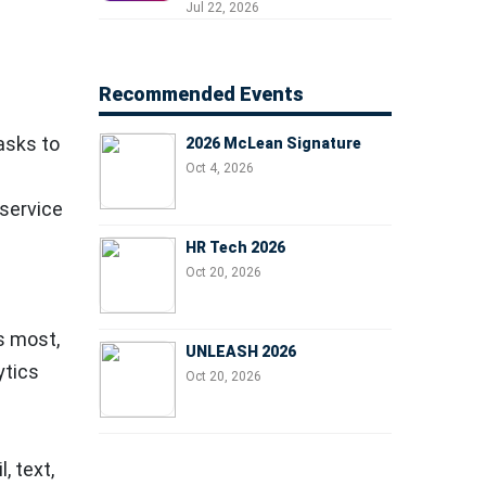
Professionals, People
Jul 22, 2026
Managers, and Business
Leaders
Recommended Events
asks to
2026 McLean Signature
Oct 4, 2026
 service
HR Tech 2026
Oct 20, 2026
s most,
UNLEASH 2026
ytics
Oct 20, 2026
, text,