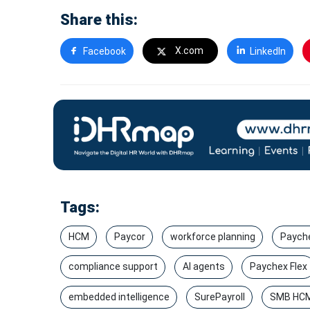
Share this:
X.com
Facebook
LinkedIn
Tags:
HCM
Paycor
workforce planning
Paych
compliance support
AI agents
Paychex Flex
embedded intelligence
SurePayroll
SMB HC