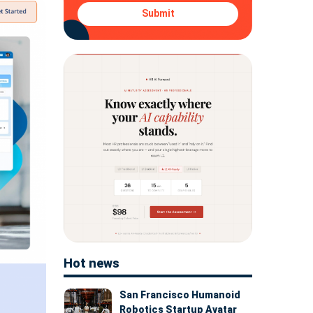
Submit
Hot news
San Francisco Humanoid
Robotics Startup Avatar