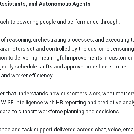
 Assistants, and Autonomous Agents
oach to powering people and performance through:
of reasoning, orchestrating processes, and executing t
arameters set and controlled by the customer, ensuring
ition to delivering meaningful improvements in customer
gently schedule shifts and approve timesheets to help
and worker efficiency.
ayer that understands how customers work, what matter
WISE Intelligence with HR reporting and predictive anal
 data to support workforce planning and decisions.
nce and task support delivered across chat, voice, email