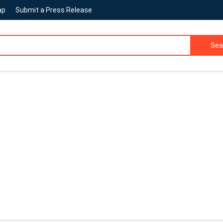
ap
Submit a Press Release
Sea