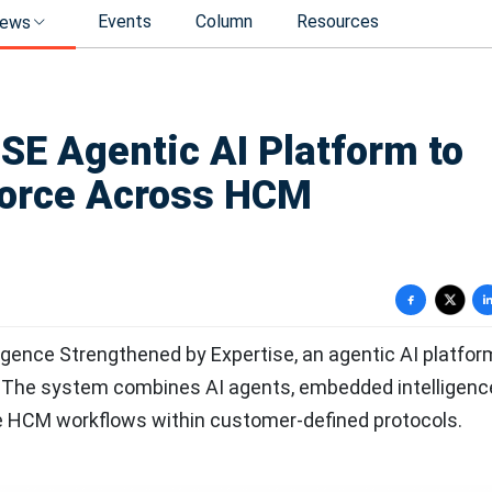
Events
Column
Resources
ews
E Agentic AI Platform to
force Across HCM
igence Strengthened by Expertise, an agentic AI platfor
l. The system combines AI agents, embedded intelligenc
e HCM workflows within customer-defined protocols.