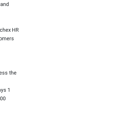
 and
ychex HR
tomers
ress the
ays 1
000