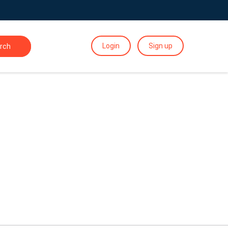
Login
Sign up
rch