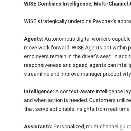
WISE Combines Intelligence, Multi-Channel
WISE strategically underpins Paychex’s appr
Agents:
Autonomous digital workers capable 
move work forward. WISE Agents act within p
employers remain in the driver's seat. In add
responsiveness and speed, agents can intelli
streamline and improve manager productivity 
Intelligence:
A context-aware intelligence l
and when action is needed. Customers utilize 
that serve actionable insights from real-time
Assistants:
Personalized, multi-channel guida