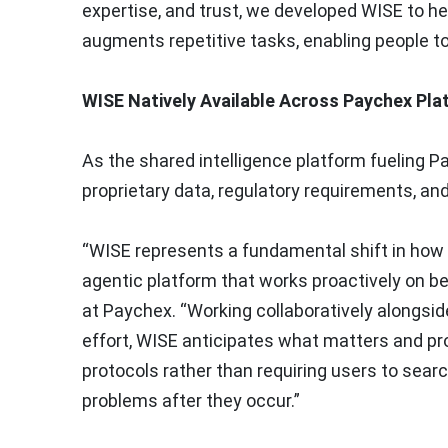
expertise, and trust, we developed WISE to hel
augments repetitive tasks, enabling people t
WISE Natively Available Across Paychex Pla
As the shared intelligence platform fueling P
proprietary data, regulatory requirements, a
“WISE represents a fundamental shift in how i
agentic platform that works proactively on be
at Paychex. “Working collaboratively alongsid
effort, WISE anticipates what matters and p
protocols rather than requiring users to sear
problems after they occur.”