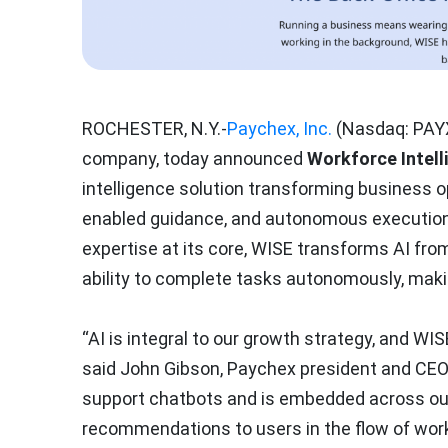
ROCHESTER, N.Y.-
Paychex, Inc.
(Nasdaq: PAYX
company, today announced
Workforce Intell
intelligence solution transforming business 
enabled guidance, and autonomous execution
expertise at its core, WISE transforms AI fro
ability to complete tasks autonomously, makin
“AI is integral to our growth strategy, and WIS
said John Gibson, Paychex president and CE
support chatbots and is embedded across our
recommendations to users in the flow of work