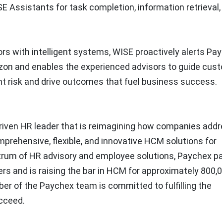
SE Assistants for task completion, information retrieval,
s with intelligent systems, WISE proactively alerts Pa
izon and enables the experienced advisors to guide cus
ht risk and drive outcomes that fuel business success.
y driven HR leader that is reimagining how companies add
prehensive, flexible, and innovative HCM solutions for
pectrum of HR advisory and employee solutions, Paychex p
rs and is raising the bar in HCM for approximately 800,
er of the Paychex team is committed to fulfilling the
cceed.