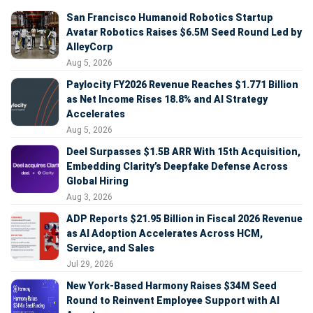
San Francisco Humanoid Robotics Startup
Avatar Robotics Raises $6.5M Seed Round Led by
AlleyCorp
Aug 5, 2026
Paylocity FY2026 Revenue Reaches $1.771 Billion
as Net Income Rises 18.8% and AI Strategy
Accelerates
Aug 5, 2026
Deel Surpasses $1.5B ARR With 15th Acquisition,
Embedding Clarity’s Deepfake Defense Across
Global Hiring
Aug 3, 2026
ADP Reports $21.95 Billion in Fiscal 2026 Revenue
as AI Adoption Accelerates Across HCM,
Service, and Sales
Jul 29, 2026
New York-Based Harmony Raises $34M Seed
Round to Reinvent Employee Support with AI