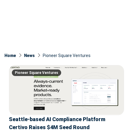
Home
News
Pioneer Square Ventures
Pioneer Square Ventures
Seattle-based AI Compliance Platform
Certivo Raises $4M Seed Round