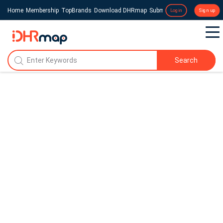
Home
Membership
TopBrands
Download DHRmap
Submit a Press Release
Login
Sign up
Search