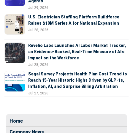
Agents
Jul 29, 2026
U.S. Electrician Staffing Platform Buildforce
Raises $10M Series A for National Expansion
Jul 28, 2026
Revelio Labs Launches AI Labor Market Tracker,
an Evidence-Backed, Real-Time Measure of AI's
Impact on the Workforce
Jul 28, 2026
Segal Survey Projects Health Plan Cost Trend to
Reach 15-Year Historic Highs Driven by GLP-1s,
Inflation, AI, and Surprise Billing Arbitration
Jul 27, 2026
Home
Company News