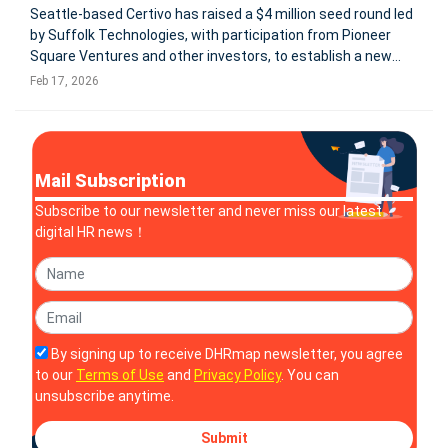
Seattle-based Certivo has raised a $4 million seed round led
by Suffolk Technologies, with participation from Pioneer
Square Ventures and other investors, to establish a new
category: AI-native compliance automation. The company
Feb 17, 2026
positions itself as an AI-native Compliance System of
Record designed t
Mail Subscription
Subscribe to our newsletter and never miss our latest
digital HR news！
By signing up to receive DHRmap newsletter, you agree
to our
Terms of Use
and
Privacy Policy
. You can
unsubscribe anytime.
Submit