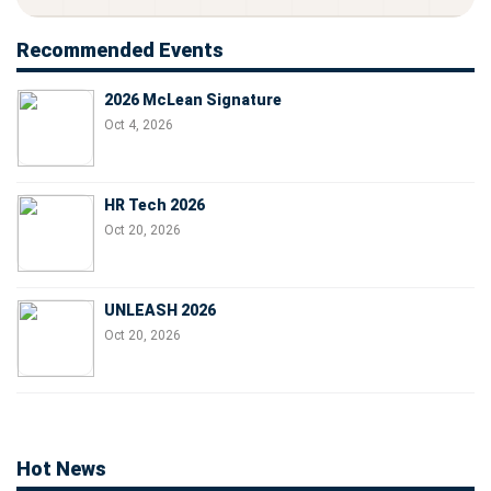
Recommended Events
2026 McLean Signature
Oct 4, 2026
HR Tech 2026
Oct 20, 2026
UNLEASH 2026
Oct 20, 2026
Hot News