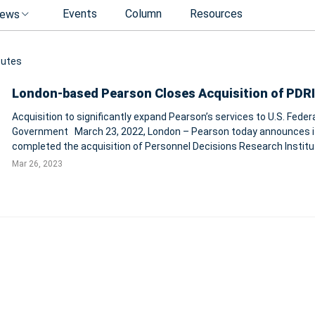
Events
Column
Resources
ews
tutes
London-based Pearson Closes Acquisition of PDRI
Acquisition to significantly expand Pearson’s services to U.S. Feder
Government March 23, 2022, London – Pearson today announces it has
completed the acquisition of Personnel Decisions Research Institu
LLC (‘PDRI’), a trusted provider of workforce assessment services.
Mar 26, 2023