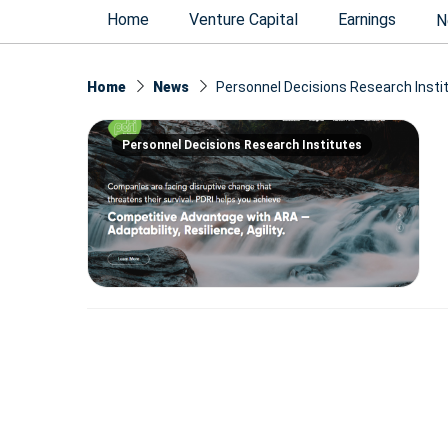
Home
Venture Capital
Earnings
N
Home
News
Personnel Decisions Research Insti
Personnel Decisions Research Institutes