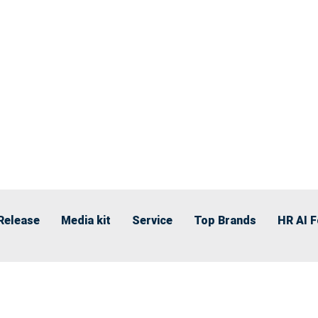
Release
Media kit
Service
Top Brands
HR AI 