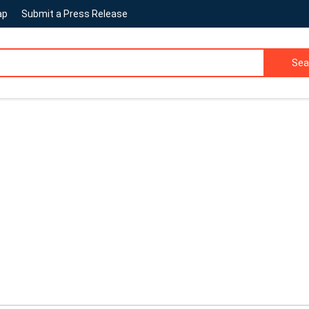
ap
Submit a Press Release
Sea