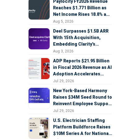
Paylocity FY2026 Revenue
Reaches $1.771 Billion as
Net Income Rises 18.8% and
AI Strategy Accelerates
Aug 5, 2026
Deel Surpasses $1.5B ARR
With 15th Acquisition,
Embedding Clarity’s
Deepfake Defense Across
Aug 3, 2026
Global Hiring
ADP Reports $21.95 Billion
in Fiscal 2026 Revenue as AI
Adoption Accelerates
Across HCM, Service, and
Jul 29, 2026
Sales
New York-Based Harmony
Raises $34M Seed Round to
Reinvent Employee Support
with AI Agents
Jul 29, 2026
U.S. Electrician Staffing
Platform Buildforce Raises
$10M Series A for National