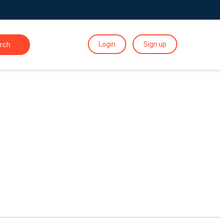
Login
Sign up
rch