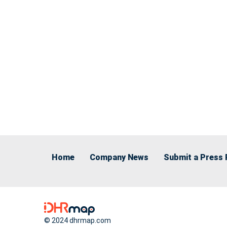
Home
Company News
Submit a Press 
© 2024 dhrmap.com