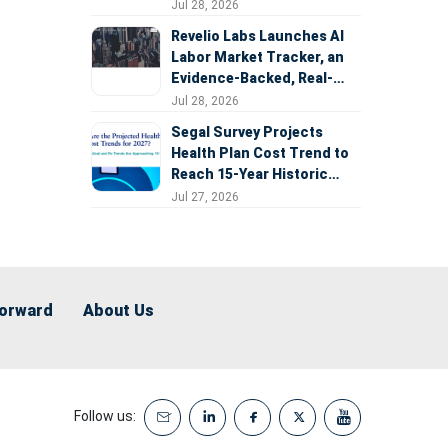
Expansion
Jul 28, 2026
Revelio Labs Launches AI
Labor Market Tracker, an
Evidence-Backed, Real-
Time Measure of AI's
Jul 28, 2026
Impact on the Workforce
Segal Survey Projects
Health Plan Cost Trend to
Reach 15-Year Historic
Highs Driven by GLP-1s,
Jul 27, 2026
Inflation, AI, and Surprise
Billing Arbitration
Forward
About Us
Follow us: