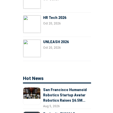
HR Tech 2026
Oct 20, 2026
UNLEASH 2026
Oct 20, 2026
Hot News
San Francisco Humanoid
Robotics Startup Avatar
Robotics Raises $6.5M
Seed Round Led by
Aug 5, 2026
AlleyCorp