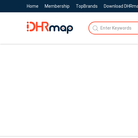
Home
Membership
TopBrands
Download DHRm