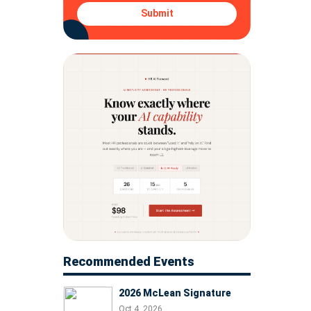
Submit
Recommended Events
2026 McLean Signature
Oct 4, 2026