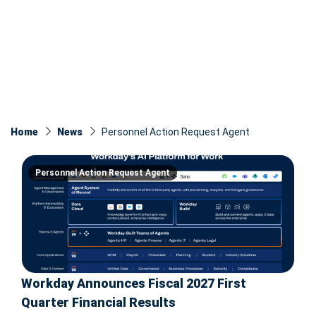
Home
News
Personnel Action Request Agent
Personnel Action Request Agent
Workday Announces Fiscal 2027 First
Quarter Financial Results