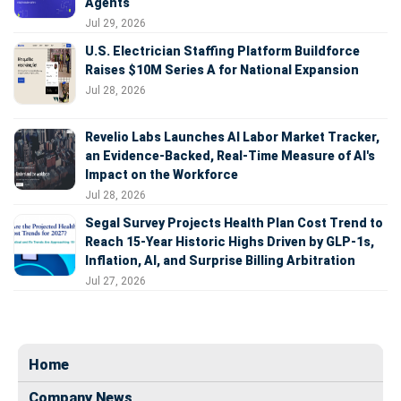
Agents
Jul 29, 2026
U.S. Electrician Staffing Platform Buildforce
Raises $10M Series A for National Expansion
Jul 28, 2026
Revelio Labs Launches AI Labor Market Tracker,
an Evidence-Backed, Real-Time Measure of AI's
Impact on the Workforce
Jul 28, 2026
Segal Survey Projects Health Plan Cost Trend to
Reach 15-Year Historic Highs Driven by GLP-1s,
Inflation, AI, and Surprise Billing Arbitration
Jul 27, 2026
Home
Company News