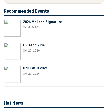
Recommended Events
2026 McLean Signature
Oct 4, 2026
HR Tech 2026
Oct 20, 2026
UNLEASH 2026
Oct 20, 2026
Hot News