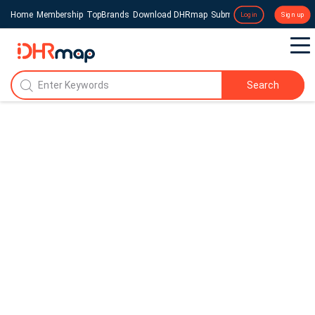
Home
Membership
TopBrands
Download DHRmap
Submit a Press Release
Login
Sign up
Search