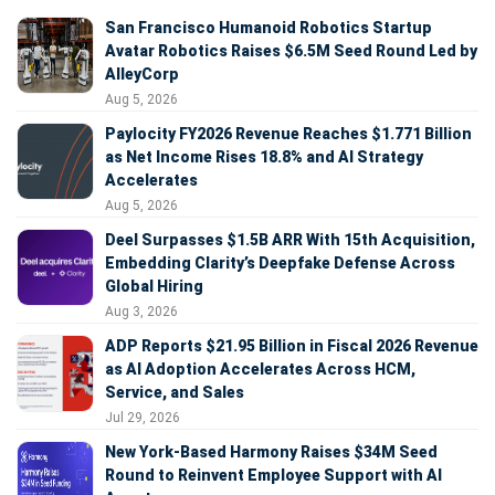
San Francisco Humanoid Robotics Startup
Avatar Robotics Raises $6.5M Seed Round Led by
AlleyCorp
Aug 5, 2026
Paylocity FY2026 Revenue Reaches $1.771 Billion
as Net Income Rises 18.8% and AI Strategy
Accelerates
Aug 5, 2026
Deel Surpasses $1.5B ARR With 15th Acquisition,
Embedding Clarity’s Deepfake Defense Across
Global Hiring
Aug 3, 2026
ADP Reports $21.95 Billion in Fiscal 2026 Revenue
as AI Adoption Accelerates Across HCM,
Service, and Sales
Jul 29, 2026
New York-Based Harmony Raises $34M Seed
Round to Reinvent Employee Support with AI