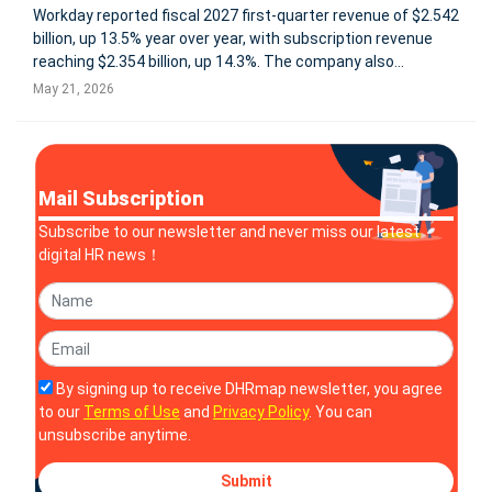
Workday reported fiscal 2027 first-quarter revenue of $2.542
billion, up 13.5% year over year, with subscription revenue
reaching $2.354 billion, up 14.3%. The company also
delivered stronger profitability, with GAAP operating income
May 21, 2026
of $338 million and non-GAAP operating income of $809
million, rep
Mail Subscription
Subscribe to our newsletter and never miss our latest
digital HR news！
By signing up to receive DHRmap newsletter, you agree
to our
Terms of Use
and
Privacy Policy
. You can
unsubscribe anytime.
Submit