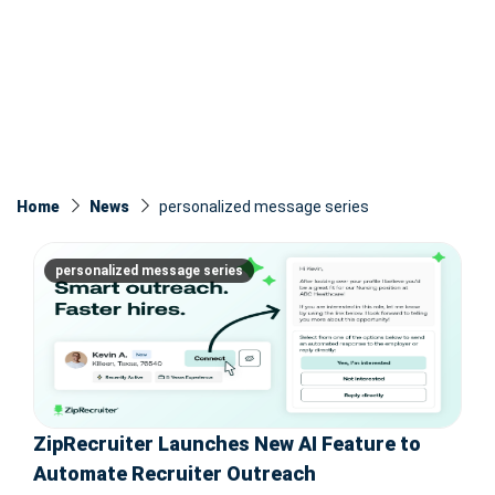
Home
News
personalized message series
personalized message series
ZipRecruiter Launches New AI Feature to
Automate Recruiter Outreach