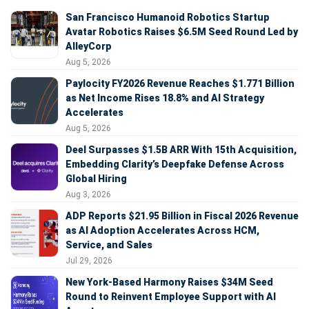
San Francisco Humanoid Robotics Startup
Avatar Robotics Raises $6.5M Seed Round Led by
AlleyCorp
Aug 5, 2026
Paylocity FY2026 Revenue Reaches $1.771 Billion
as Net Income Rises 18.8% and AI Strategy
Accelerates
Aug 5, 2026
Deel Surpasses $1.5B ARR With 15th Acquisition,
Embedding Clarity’s Deepfake Defense Across
Global Hiring
Aug 3, 2026
ADP Reports $21.95 Billion in Fiscal 2026 Revenue
as AI Adoption Accelerates Across HCM,
Service, and Sales
Jul 29, 2026
New York-Based Harmony Raises $34M Seed
Round to Reinvent Employee Support with AI