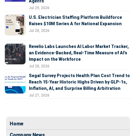
Agents
Jul 29, 2026
U.S. Electrician Staffing Platform Buildforce
Raises $10M Series A for National Expansion
Jul 28, 2026
Revelio Labs Launches AI Labor Market Tracker,
an Evidence-Backed, Real-Time Measure of AI's
Impact on the Workforce
Jul 28, 2026
Segal Survey Projects Health Plan Cost Trend to
Reach 15-Year Historic Highs Driven by GLP-1s,
Inflation, AI, and Surprise Billing Arbitration
Jul 27, 2026
Home
Company News