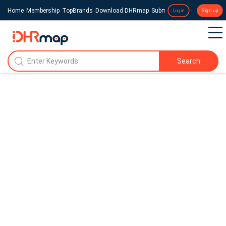
Home
Membership
TopBrands
Download DHRmap
Submit a Press Release
Login
Sign up
Search