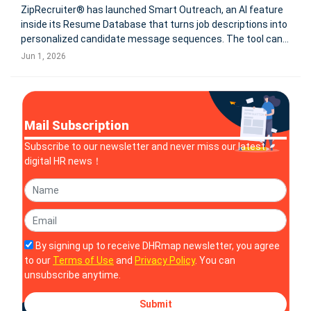
ZipRecruiter® has launched Smart Outreach, an AI feature
inside its Resume Database that turns job descriptions into
personalized candidate message sequences. The tool can
send up to 3 follow-ups and is built on a database of 50M+
Jun 1, 2026
job seekers. SANTA MONICA, Calif.--ZipRecruiter® (NYSE:
ZIP
Mail Subscription
Subscribe to our newsletter and never miss our latest
digital HR news！
By signing up to receive DHRmap newsletter, you agree
to our
Terms of Use
and
Privacy Policy
. You can
unsubscribe anytime.
Submit