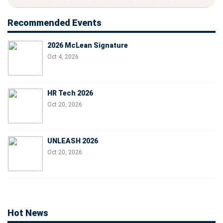
Recommended Events
2026 McLean Signature
Oct 4, 2026
HR Tech 2026
Oct 20, 2026
UNLEASH 2026
Oct 20, 2026
Hot News