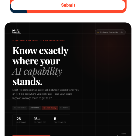
Submit