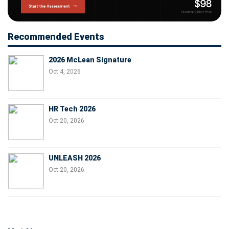
Recommended Events
2026 McLean Signature
Oct 4, 2026
HR Tech 2026
Oct 20, 2026
UNLEASH 2026
Oct 20, 2026