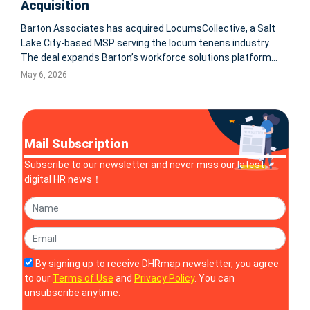
Acquisition
Barton Associates has acquired LocumsCollective, a Salt
Lake City-based MSP serving the locum tenens industry.
The deal expands Barton’s workforce solutions platform
and supports its shift from locum tenens staffing into
May 6, 2026
broader healthcare workforce solutions. PEABODY, Mass.
and SALT LAKE C
Mail Subscription
Subscribe to our newsletter and never miss our latest
digital HR news！
By signing up to receive DHRmap newsletter, you agree
to our
Terms of Use
and
Privacy Policy
. You can
unsubscribe anytime.