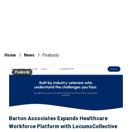
Home
News
Peabody
Peabody
Barton Associates Expands Healthcare
Workforce Platform with LocumsCollective