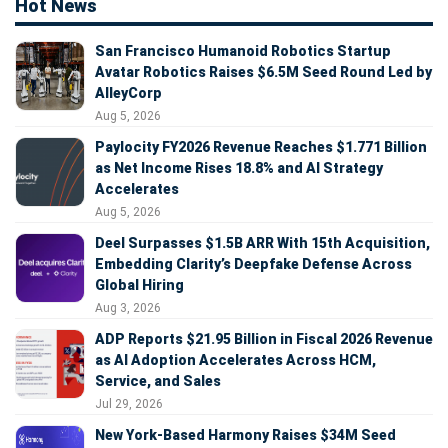
Hot News
San Francisco Humanoid Robotics Startup
Avatar Robotics Raises $6.5M Seed Round Led by
AlleyCorp
Aug 5, 2026
Paylocity FY2026 Revenue Reaches $1.771 Billion
as Net Income Rises 18.8% and AI Strategy
Accelerates
Aug 5, 2026
Deel Surpasses $1.5B ARR With 15th Acquisition,
Embedding Clarity’s Deepfake Defense Across
Global Hiring
Aug 3, 2026
ADP Reports $21.95 Billion in Fiscal 2026 Revenue
as AI Adoption Accelerates Across HCM,
Service, and Sales
Jul 29, 2026
New York-Based Harmony Raises $34M Seed