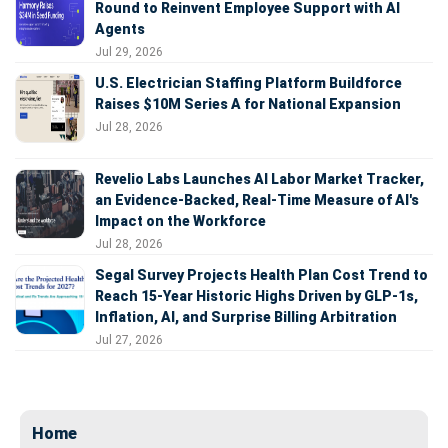
Round to Reinvent Employee Support with AI
Agents
Jul 29, 2026
U.S. Electrician Staffing Platform Buildforce
Raises $10M Series A for National Expansion
Jul 28, 2026
Revelio Labs Launches AI Labor Market Tracker,
an Evidence-Backed, Real-Time Measure of AI's
Impact on the Workforce
Jul 28, 2026
Segal Survey Projects Health Plan Cost Trend to
Reach 15-Year Historic Highs Driven by GLP-1s,
Inflation, AI, and Surprise Billing Arbitration
Jul 27, 2026
Home