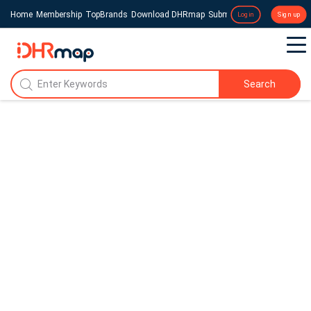
Home
Membership
TopBrands
Download DHRmap
Submit a Press Release
Login
Sign up
Search