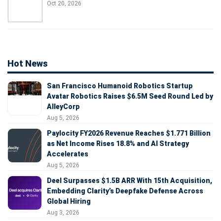
Oct 20, 2026
Hot News
San Francisco Humanoid Robotics Startup
Avatar Robotics Raises $6.5M Seed Round Led by
AlleyCorp
Aug 5, 2026
Paylocity FY2026 Revenue Reaches $1.771 Billion
as Net Income Rises 18.8% and AI Strategy
Accelerates
Aug 5, 2026
Deel Surpasses $1.5B ARR With 15th Acquisition,
Embedding Clarity’s Deepfake Defense Across
Global Hiring
Aug 3, 2026