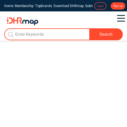
Home
Membership
TopBrands
Download DHRmap
Submit a Press Release
Login
Sign up
Search