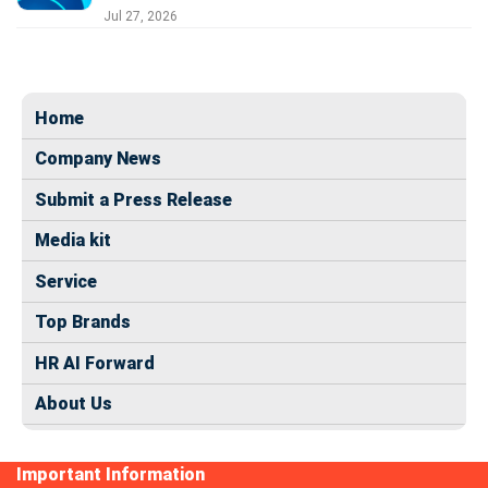
Jul 27, 2026
Home
Company News
Submit a Press Release
Media kit
Service
Top Brands
HR AI Forward
About Us
Important Information