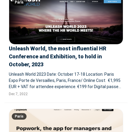
Paris
Unleash World, the most influential HR
Conference and Exhibition, to hold in
October, 2023
Unleash World 2023 Date: October 17-18 Location: Paris
Expo Porte de Versailles, Paris, France/ Online Cost: €1,995
EUR + VAT for attendee experience. €199 for Digital passes.
Why attend? Unleash is the most influential HR Conference
Dec 7, 2022
and Exhibition in the World. In its 20
Paris