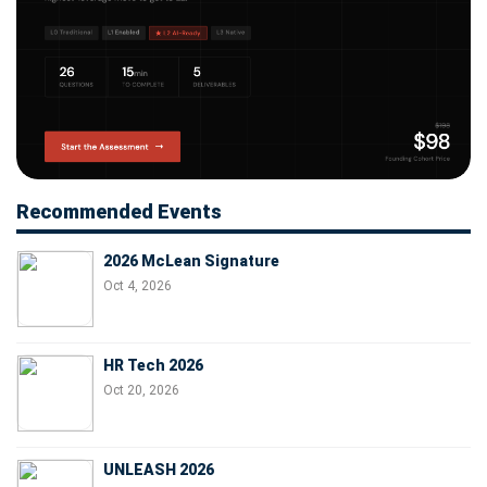
Recommended Events
2026 McLean Signature
Oct 4, 2026
HR Tech 2026
Oct 20, 2026
UNLEASH 2026