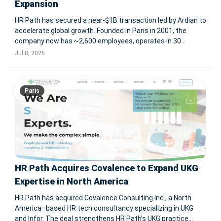
Expansion
HR Path has secured a near-$1B transaction led by Ardian to
accelerate global growth. Founded in Paris in 2001, the
company now has ~2,600 employees, operates in 30
countries and serves 3,000+ clients, with 57 acquisitions
Jul 8, 2026
completed since inception. PARIS, July 8, 2026 -- HR Path, a
global
Paris
HR Path Acquires Covalence to Expand UKG
Expertise in North America
HR Path has acquired Covalence Consulting Inc., a North
America–based HR tech consultancy specializing in UKG
and Infor. The deal strengthens HR Path’s UKG practice