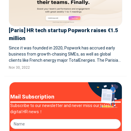
[Paris] HR tech startup Popwork raises €1.5
million
Since it was founded in 2020, Popwork has accrued early
business from growth-chasing SMEs, as well as global
clients like French energy major TotalEnergies. The Parisian
HR software startup Popwork has banked €1.5 million in
Nov 30, 2022
seed funds. The round is led by Evolem, and also features
angel in
Mail Subscription
Subscribe to our newsletter and never miss our latest
digital HR news！