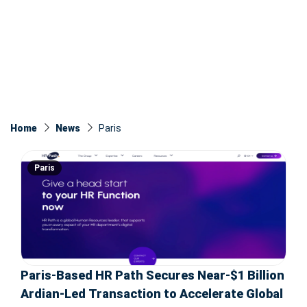
Home
News
Paris
Paris
Paris-Based HR Path Secures Near-$1 Billion
Ardian-Led Transaction to Accelerate Global