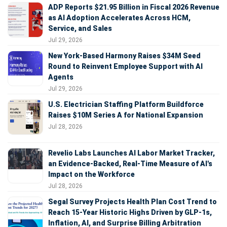
ADP Reports $21.95 Billion in Fiscal 2026 Revenue
as AI Adoption Accelerates Across HCM,
Service, and Sales
Jul 29, 2026
New York-Based Harmony Raises $34M Seed
Round to Reinvent Employee Support with AI
Agents
Jul 29, 2026
U.S. Electrician Staffing Platform Buildforce
Raises $10M Series A for National Expansion
Jul 28, 2026
Revelio Labs Launches AI Labor Market Tracker,
an Evidence-Backed, Real-Time Measure of AI's
Impact on the Workforce
Jul 28, 2026
Segal Survey Projects Health Plan Cost Trend to
Reach 15-Year Historic Highs Driven by GLP-1s,
Inflation, AI, and Surprise Billing Arbitration