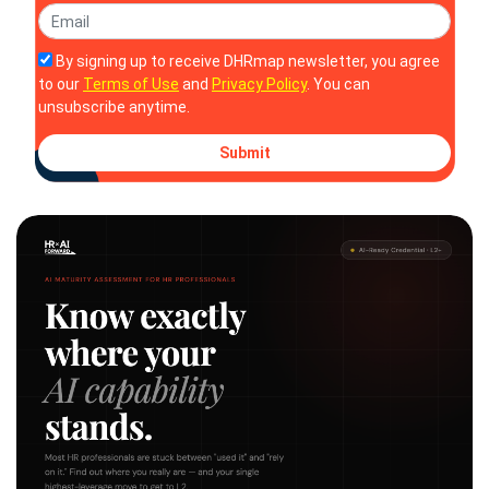
By signing up to receive DHRmap newsletter, you agree
to our
Terms of Use
and
Privacy Policy
. You can
unsubscribe anytime.
Submit