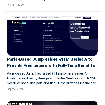
across the U.S. and Canada, enhancing its HRIS advisory,
Mar 31, 2026
implementation, and optimization capabilities. PARIS, March
31, 2026--
Paris
Paris-Based Jump Raises €11M Series A to
Provide Freelancers with Full-Time Benefits
Paris-based Jump has raised €11 million in a Series A
funding round led by Breega, with Index Ventures and RAISE
Seed For Good also participating. Jump provides freelancers
with the benefits of full-time employment, including social
Sep 24, 2024
protections like health insurance and savings plans, while
mainta