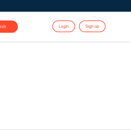
Login
Sign up
rch