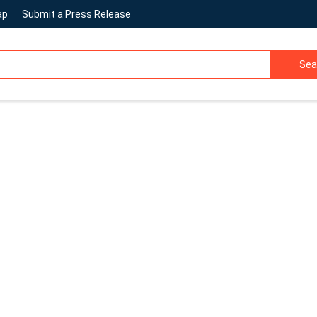
ap
Submit a Press Release
Sea