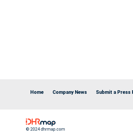
Home
Company News
Submit a Press 
© 2024 dhrmap.com