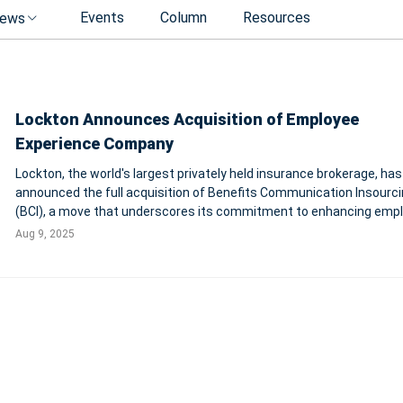
Events
Column
Resources
ews
Lockton Announces Acquisition of Employee
Experience Company
Lockton, the world's largest privately held insurance brokerage, has
announced the full acquisition of Benefits Communication Insourc
(BCI), a move that underscores its commitment to enhancing emp
experience and benefits strategy solutions. This strategic step not
Aug 9, 2025
solidifies Lockton's c