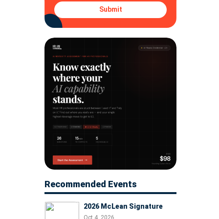
Submit
Recommended Events
2026 McLean Signature
Oct 4, 2026