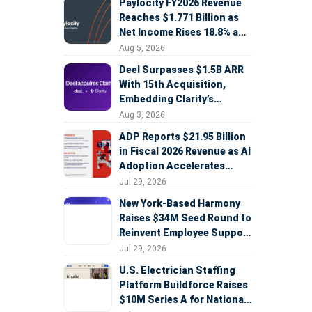
Paylocity FY2026 Revenue
Reaches $1.771 Billion as
Net Income Rises 18.8% and
AI Strategy Accelerates
Aug 5, 2026
Deel Surpasses $1.5B ARR
With 15th Acquisition,
Embedding Clarity’s
Deepfake Defense Across
Aug 3, 2026
Global Hiring
ADP Reports $21.95 Billion
in Fiscal 2026 Revenue as AI
Adoption Accelerates
Across HCM, Service, and
Jul 29, 2026
Sales
New York-Based Harmony
Raises $34M Seed Round to
Reinvent Employee Support
with AI Agents
Jul 29, 2026
U.S. Electrician Staffing
Platform Buildforce Raises
$10M Series A for National