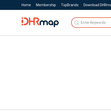
Home
Membership
TopBrands
Download DHRm