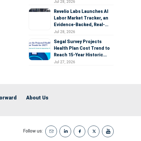
Expansion
Jul 28, 2026
Revelio Labs Launches AI
Labor Market Tracker, an
Evidence-Backed, Real-
Time Measure of AI's
Jul 28, 2026
Impact on the Workforce
Segal Survey Projects
Health Plan Cost Trend to
Reach 15-Year Historic
Highs Driven by GLP-1s,
Jul 27, 2026
Inflation, AI, and Surprise
Billing Arbitration
Forward
About Us
Follow us: