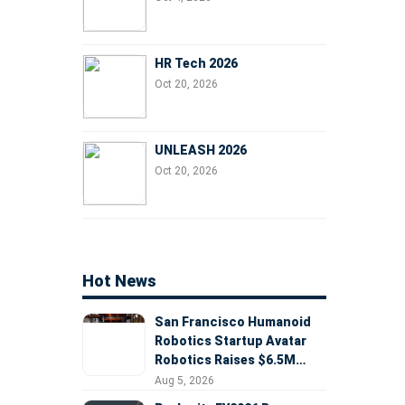
HR Tech 2026
Oct 20, 2026
UNLEASH 2026
Oct 20, 2026
Hot News
San Francisco Humanoid
Robotics Startup Avatar
Robotics Raises $6.5M
Seed Round Led by
Aug 5, 2026
AlleyCorp