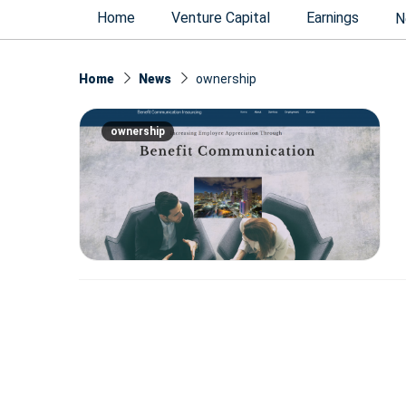
Home
Venture Capital
Earnings
N
Home
News
ownership
ownership