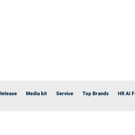
Release
Media kit
Service
Top Brands
HR AI 