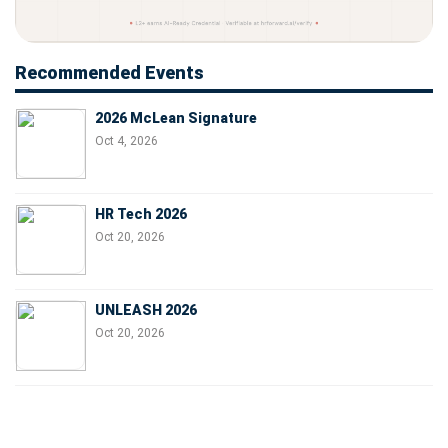
Recommended Events
2026 McLean Signature
Oct 4, 2026
HR Tech 2026
Oct 20, 2026
UNLEASH 2026
Oct 20, 2026