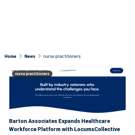
Home
News
nurse practitioners
nurse practitioners
Barton Associates Expands Healthcare
Workforce Platform with LocumsCollective