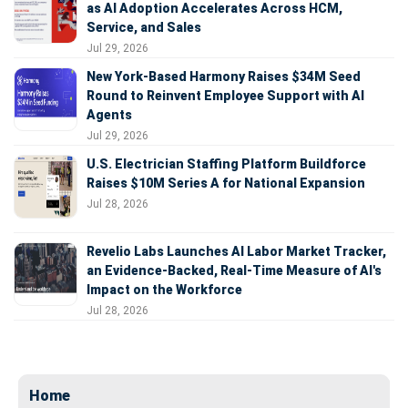
as AI Adoption Accelerates Across HCM,
Service, and Sales
Jul 29, 2026
New York-Based Harmony Raises $34M Seed
Round to Reinvent Employee Support with AI
Agents
Jul 29, 2026
U.S. Electrician Staffing Platform Buildforce
Raises $10M Series A for National Expansion
Jul 28, 2026
Revelio Labs Launches AI Labor Market Tracker,
an Evidence-Backed, Real-Time Measure of AI's
Impact on the Workforce
Jul 28, 2026
Home