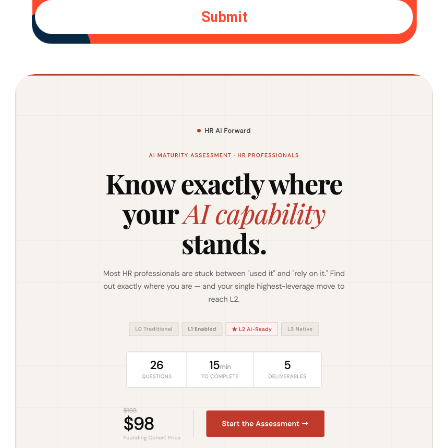
Submit