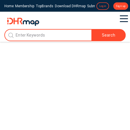
Home
Membership
TopBrands
Download DHRmap
Submit a Press Release
Login
Sign up
Search