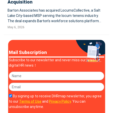
Acquisition
Barton Associates has acquired LocumsCollective, a Salt
Lake City-based MSP serving the locum tenens industry.
The deal expands Barton’s workforce solutions platform
and supports its shift from locum tenens staffing into
May 6, 2026
broader healthcare workforce solutions. PEABODY, Mass.
and SALT LAKE C
Mail Subscription
Subscribe to our newsletter and never miss our latest
digital HR news！
By signing up to receive DHRmap newsletter, you agree
to our
Terms of Use
and
Privacy Policy
. You can
unsubscribe anytime.