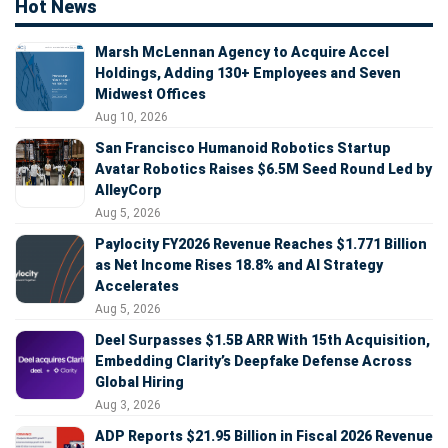
Hot News
Marsh McLennan Agency to Acquire Accel
Holdings, Adding 130+ Employees and Seven
Midwest Offices
Aug 10, 2026
San Francisco Humanoid Robotics Startup
Avatar Robotics Raises $6.5M Seed Round Led by
AlleyCorp
Aug 5, 2026
Paylocity FY2026 Revenue Reaches $1.771 Billion
as Net Income Rises 18.8% and AI Strategy
Accelerates
Aug 5, 2026
Deel Surpasses $1.5B ARR With 15th Acquisition,
Embedding Clarity’s Deepfake Defense Across
Global Hiring
Aug 3, 2026
ADP Reports $21.95 Billion in Fiscal 2026 Revenue