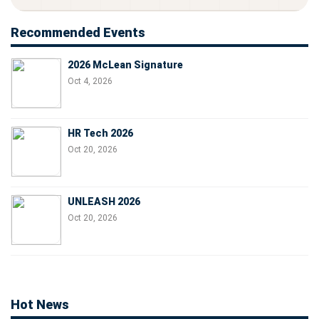
Recommended Events
2026 McLean Signature
Oct 4, 2026
HR Tech 2026
Oct 20, 2026
UNLEASH 2026
Oct 20, 2026
Hot News