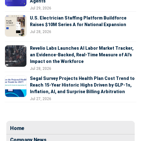
Agents
Jul 29, 2026
U.S. Electrician Staffing Platform Buildforce
Raises $10M Series A for National Expansion
Jul 28, 2026
Revelio Labs Launches AI Labor Market Tracker,
an Evidence-Backed, Real-Time Measure of AI's
Impact on the Workforce
Jul 28, 2026
Segal Survey Projects Health Plan Cost Trend to
Reach 15-Year Historic Highs Driven by GLP-1s,
Inflation, AI, and Surprise Billing Arbitration
Jul 27, 2026
Home
Company News