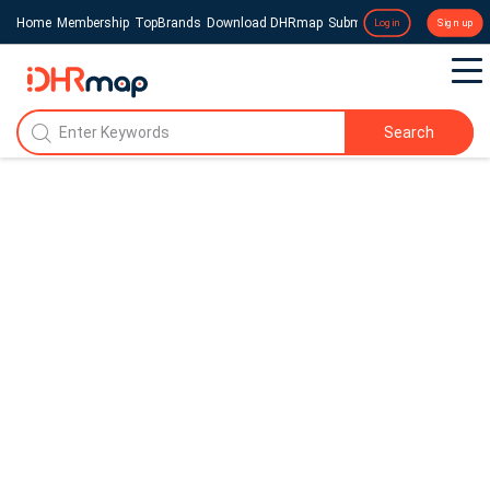
Home
Membership
TopBrands
Download DHRmap
Submit a Press Release
Login
Sign up
Search