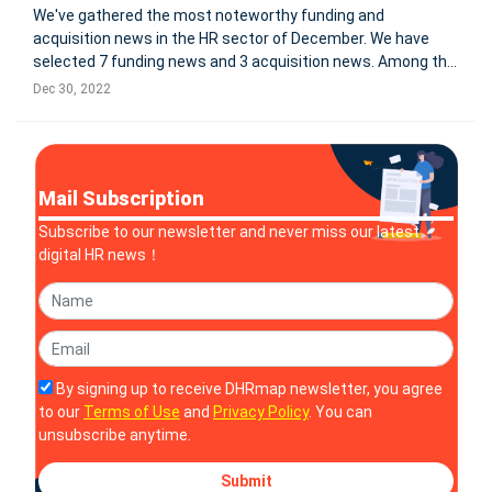
We've gathered the most noteworthy funding and
acquisition news in the HR sector of December. We have
selected 7 funding news and 3 acquisition news. Among the
investment news we selected, 2 companies have become
Dec 30, 2022
unicorns after the investment. For more information: Zylo
Secures $31.5M Seri
Mail Subscription
Subscribe to our newsletter and never miss our latest
digital HR news！
By signing up to receive DHRmap newsletter, you agree
to our
Terms of Use
and
Privacy Policy
. You can
unsubscribe anytime.
Submit