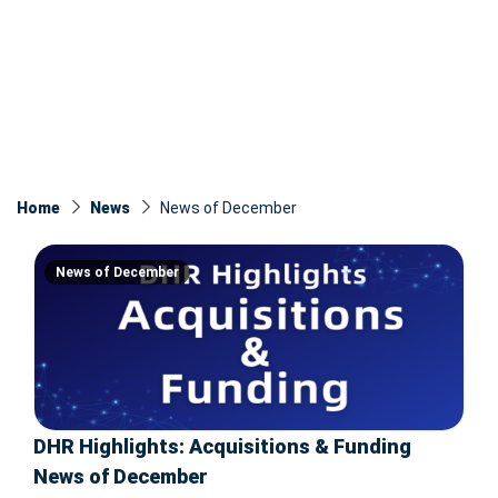
Home
News
News of December
News of December
DHR Highlights: Acquisitions & Funding
News of December