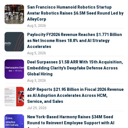
San Francisco Humanoid Robotics Startup
Avatar Robotics Raises $6.5M Seed Round Led by
AlleyCorp
Aug 5, 2026
Paylocity FY2026 Revenue Reaches $1.771 Billion
as Net Income Rises 18.8% and AI Strategy
Accelerates
Aug 5, 2026
Deel Surpasses $1.5B ARR With 15th Acquisition,
Embedding Clarity’s Deepfake Defense Across
Global Hiring
Aug 3, 2026
ADP Reports $21.95 Billion in Fiscal 2026 Revenue
as AI Adoption Accelerates Across HCM,
Service, and Sales
Jul 29, 2026
New York-Based Harmony Raises $34M Seed
Round to Reinvent Employee Support with AI