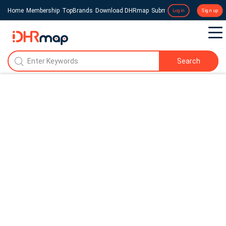
Home
Membership
TopBrands
Download DHRmap
Submit a Press Release
Login
Sign up
Search