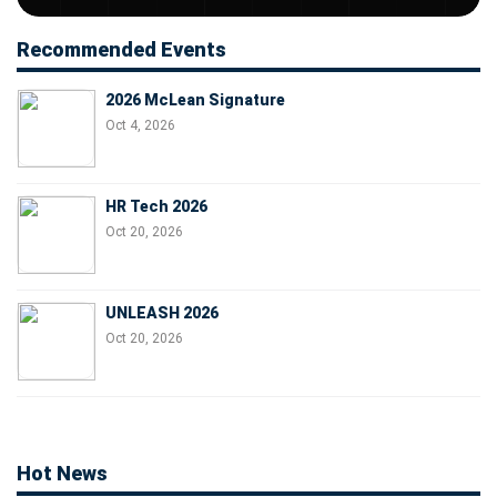
Recommended Events
2026 McLean Signature
Oct 4, 2026
HR Tech 2026
Oct 20, 2026
UNLEASH 2026
Oct 20, 2026
Hot News