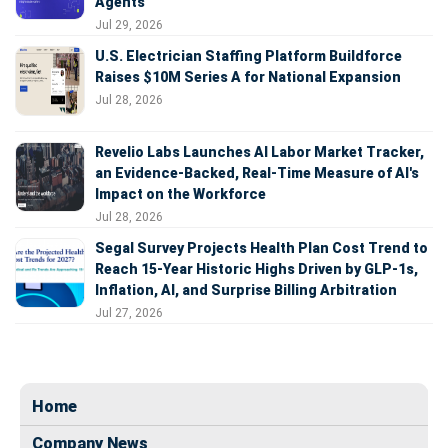
Agents
Jul 29, 2026
U.S. Electrician Staffing Platform Buildforce
Raises $10M Series A for National Expansion
Jul 28, 2026
Revelio Labs Launches AI Labor Market Tracker,
an Evidence-Backed, Real-Time Measure of AI's
Impact on the Workforce
Jul 28, 2026
Segal Survey Projects Health Plan Cost Trend to
Reach 15-Year Historic Highs Driven by GLP-1s,
Inflation, AI, and Surprise Billing Arbitration
Jul 27, 2026
Home
Company News