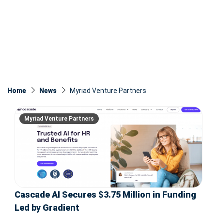
Home
News
Myriad Venture Partners
Myriad Venture Partners
Cascade AI Secures $3.75 Million in Funding
Led by Gradient