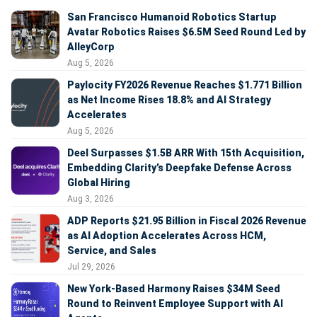
San Francisco Humanoid Robotics Startup
Avatar Robotics Raises $6.5M Seed Round Led by
AlleyCorp
Aug 5, 2026
Paylocity FY2026 Revenue Reaches $1.771 Billion
as Net Income Rises 18.8% and AI Strategy
Accelerates
Aug 5, 2026
Deel Surpasses $1.5B ARR With 15th Acquisition,
Embedding Clarity’s Deepfake Defense Across
Global Hiring
Aug 3, 2026
ADP Reports $21.95 Billion in Fiscal 2026 Revenue
as AI Adoption Accelerates Across HCM,
Service, and Sales
Jul 29, 2026
New York-Based Harmony Raises $34M Seed
Round to Reinvent Employee Support with AI