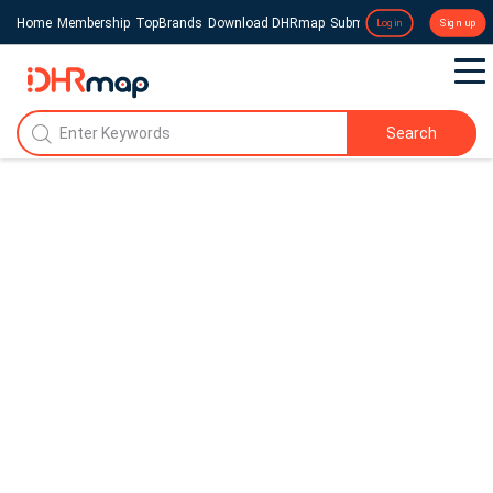
Home
Membership
TopBrands
Download DHRmap
Submit a Press Release
Login
Sign up
Search