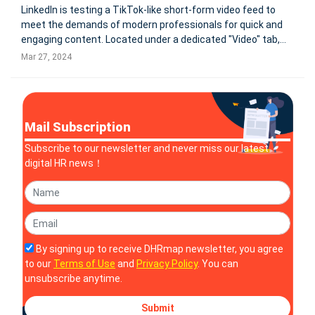
LinkedIn is testing a TikTok-like short-form video feed to
meet the demands of modern professionals for quick and
engaging content. Located under a dedicated "Video" tab,
this feature offers a stream of short videos focused on
Mar 27, 2024
professional development, such as career advice and
industry insights. Th
Mail Subscription
Subscribe to our newsletter and never miss our latest
digital HR news！
By signing up to receive DHRmap newsletter, you agree
to our
Terms of Use
and
Privacy Policy
. You can
unsubscribe anytime.
Submit