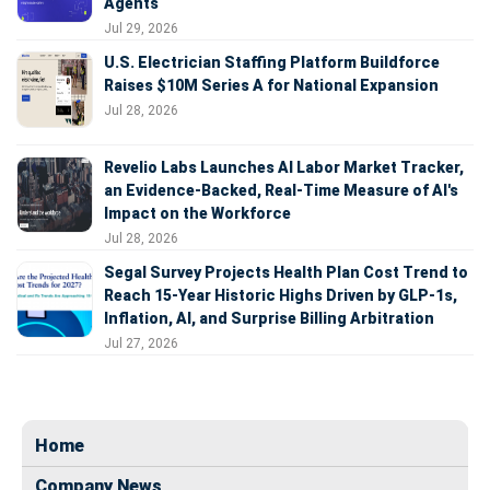
Agents
Jul 29, 2026
U.S. Electrician Staffing Platform Buildforce
Raises $10M Series A for National Expansion
Jul 28, 2026
Revelio Labs Launches AI Labor Market Tracker,
an Evidence-Backed, Real-Time Measure of AI's
Impact on the Workforce
Jul 28, 2026
Segal Survey Projects Health Plan Cost Trend to
Reach 15-Year Historic Highs Driven by GLP-1s,
Inflation, AI, and Surprise Billing Arbitration
Jul 27, 2026
Home
Company News