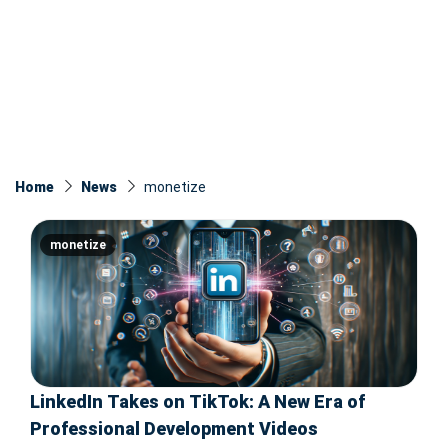
Home
News
monetize
monetize
LinkedIn Takes on TikTok: A New Era of
Professional Development Videos