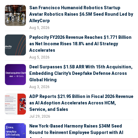
San Francisco Humanoid Robotics Startup
Avatar Robotics Raises $6.5M Seed Round Led by
AlleyCorp
Aug 5, 2026
Paylocity FY2026 Revenue Reaches $1.771 Billion
as Net Income Rises 18.8% and AI Strategy
Accelerates
Aug 5, 2026
Deel Surpasses $1.5B ARR With 15th Acquisition,
Embedding Clarity’s Deepfake Defense Across
Global Hiring
Aug 3, 2026
ADP Reports $21.95 Billion in Fiscal 2026 Revenue
as AI Adoption Accelerates Across HCM,
Service, and Sales
Jul 29, 2026
New York-Based Harmony Raises $34M Seed
Round to Reinvent Employee Support with AI