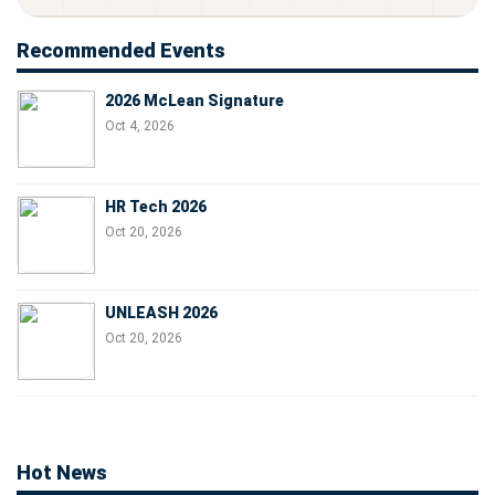
Recommended Events
2026 McLean Signature
Oct 4, 2026
HR Tech 2026
Oct 20, 2026
UNLEASH 2026
Oct 20, 2026
Hot News