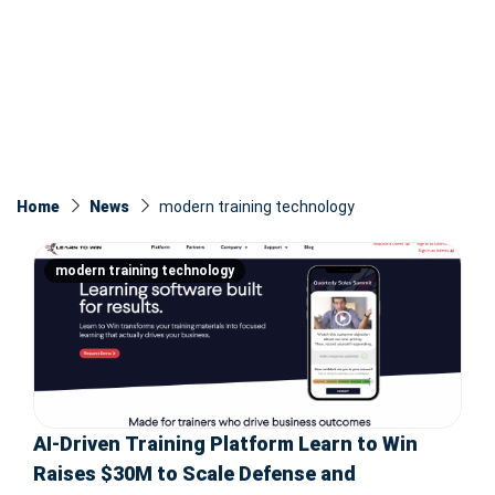
Home
News
modern training technology
modern training technology
AI-Driven Training Platform Learn to Win
Raises $30M to Scale Defense and