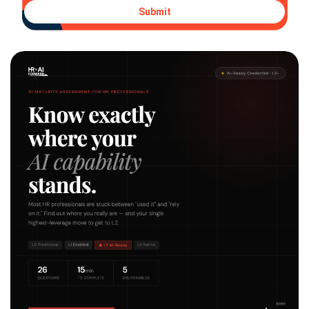
Submit