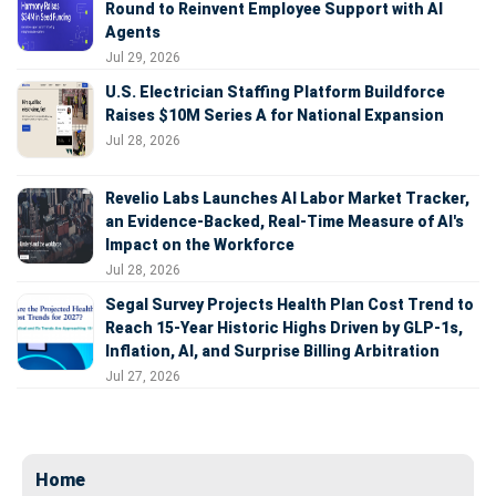
Round to Reinvent Employee Support with AI
Agents
Jul 29, 2026
U.S. Electrician Staffing Platform Buildforce
Raises $10M Series A for National Expansion
Jul 28, 2026
Revelio Labs Launches AI Labor Market Tracker,
an Evidence-Backed, Real-Time Measure of AI's
Impact on the Workforce
Jul 28, 2026
Segal Survey Projects Health Plan Cost Trend to
Reach 15-Year Historic Highs Driven by GLP-1s,
Inflation, AI, and Surprise Billing Arbitration
Jul 27, 2026
Home