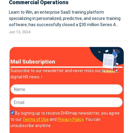
Commercial Operations
Learn to Win, an enterprise SaaS training platform
specializing in personalized, predictive, and secure training
software, has successfully closed a $30 million Series A
funding round led by the Westly Group, with participation
Jun 13, 2024
from Norwest Venture Partners and Pear VC. The funding
will accelerate p
Mail Subscription
Subscribe to our newsletter and never miss our latest
digital HR news！
By signing up to receive DHRmap newsletter, you agree
to our
Terms of Use
and
Privacy Policy
. You can
unsubscribe anytime.