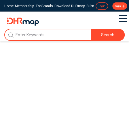
Home
Membership
TopBrands
Download DHRmap
Submit a Press Release
Login
Sign up
Search