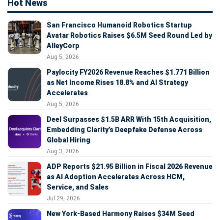
Hot News
San Francisco Humanoid Robotics Startup
Avatar Robotics Raises $6.5M Seed Round Led by
AlleyCorp
Aug 5, 2026
Paylocity FY2026 Revenue Reaches $1.771 Billion
as Net Income Rises 18.8% and AI Strategy
Accelerates
Aug 5, 2026
Deel Surpasses $1.5B ARR With 15th Acquisition,
Embedding Clarity’s Deepfake Defense Across
Global Hiring
Aug 3, 2026
ADP Reports $21.95 Billion in Fiscal 2026 Revenue
as AI Adoption Accelerates Across HCM,
Service, and Sales
Jul 29, 2026
New York-Based Harmony Raises $34M Seed