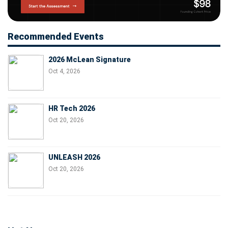
Recommended Events
2026 McLean Signature
Oct 4, 2026
HR Tech 2026
Oct 20, 2026
UNLEASH 2026
Oct 20, 2026