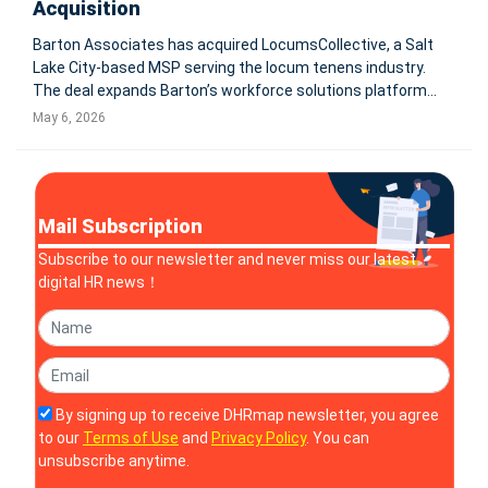
Acquisition
Barton Associates has acquired LocumsCollective, a Salt
Lake City-based MSP serving the locum tenens industry.
The deal expands Barton’s workforce solutions platform
and supports its shift from locum tenens staffing into
May 6, 2026
broader healthcare workforce solutions. PEABODY, Mass.
and SALT LAKE C
Mail Subscription
Subscribe to our newsletter and never miss our latest
digital HR news！
By signing up to receive DHRmap newsletter, you agree
to our
Terms of Use
and
Privacy Policy
. You can
unsubscribe anytime.