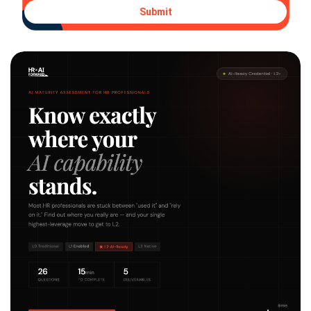
Submit