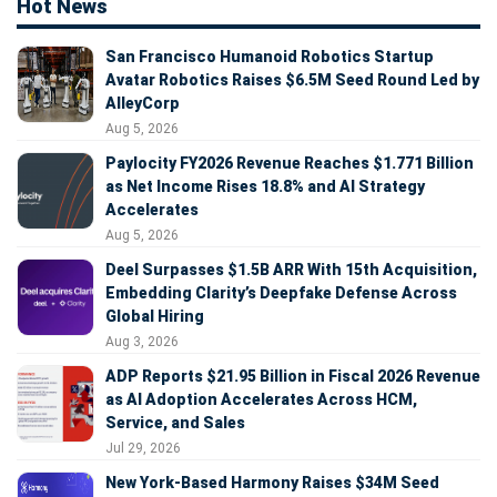
Hot News
San Francisco Humanoid Robotics Startup
Avatar Robotics Raises $6.5M Seed Round Led by
AlleyCorp
Aug 5, 2026
Paylocity FY2026 Revenue Reaches $1.771 Billion
as Net Income Rises 18.8% and AI Strategy
Accelerates
Aug 5, 2026
Deel Surpasses $1.5B ARR With 15th Acquisition,
Embedding Clarity’s Deepfake Defense Across
Global Hiring
Aug 3, 2026
ADP Reports $21.95 Billion in Fiscal 2026 Revenue
as AI Adoption Accelerates Across HCM,
Service, and Sales
Jul 29, 2026
New York-Based Harmony Raises $34M Seed