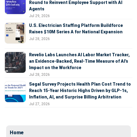
Round to Reinvent Employee Support with AI
Agents
Jul 29, 2026
U.S. Electrician Staffing Platform Buildforce
Raises $10M Series A for National Expansion
Jul 28, 2026
Revelio Labs Launches AI Labor Market Tracker,
an Evidence-Backed, Real-Time Measure of AI's
Impact on the Workforce
Jul 28, 2026
Segal Survey Projects Health Plan Cost Trend to
Reach 15-Year Historic Highs Driven by GLP-1s,
Inflation, AI, and Surprise Billing Arbitration
Jul 27, 2026
Home