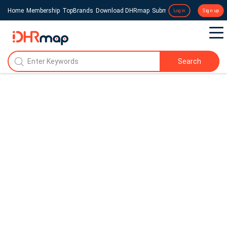
Home
Membership
TopBrands
Download DHRmap
Submit a Press Release
Login
Sign up
Search