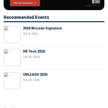
Recommended Events
2026 McLean Signature
Oct 4, 2026
HR Tech 2026
Oct 20, 2026
UNLEASH 2026
Oct 20, 2026