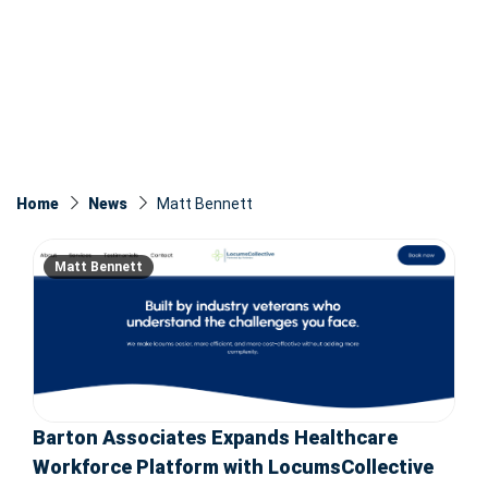
Home
News
Matt Bennett
Matt Bennett
Barton Associates Expands Healthcare
Workforce Platform with LocumsCollective