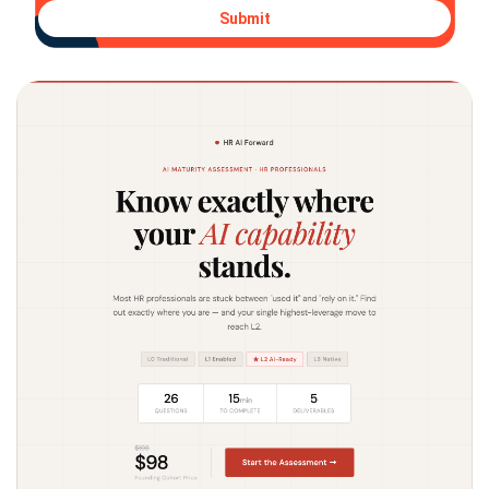
Submit