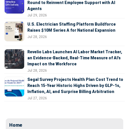
Round to Reinvent Employee Support with AI
Agents
Jul 29, 2026
U.S. Electrician Staffing Platform Buildforce
Raises $10M Series A for National Expansion
Jul 28, 2026
Revelio Labs Launches AI Labor Market Tracker,
an Evidence-Backed, Real-Time Measure of AI's
Impact on the Workforce
Jul 28, 2026
Segal Survey Projects Health Plan Cost Trend to
Reach 15-Year Historic Highs Driven by GLP-1s,
Inflation, AI, and Surprise Billing Arbitration
Jul 27, 2026
Home