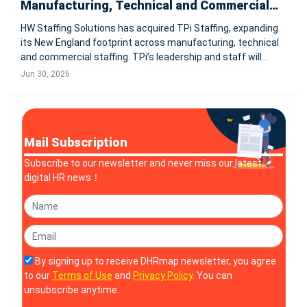
Manufacturing, Technical and Commercial
Talent Solutions
HW Staffing Solutions has acquired TPi Staffing, expanding
its New England footprint across manufacturing, technical
and commercial staffing. TPi’s leadership and staff will
remain in place, while clients gain access to HW’s national
Jun 30, 2026
network, infrastructure and talent pipelines. SOUTH EAS
Mail Subscription
Subscribe to our newsletter and never miss our latest
digital HR news！
By signing up to receive DHRmap newsletter, you agree
to our
Terms of Use
and
Privacy Policy
. You can
unsubscribe anytime.