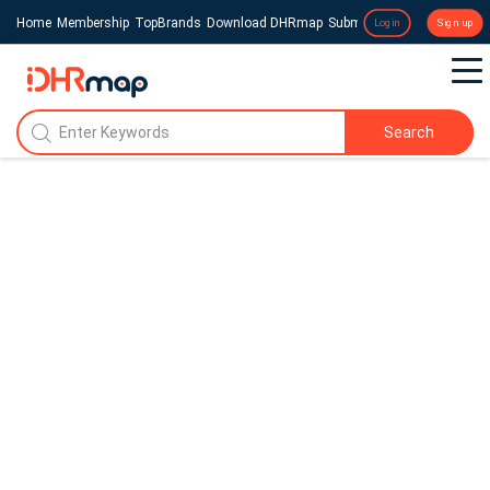
Home
Membership
TopBrands
Download DHRmap
Submit a Press Release
Login
Sign up
Search