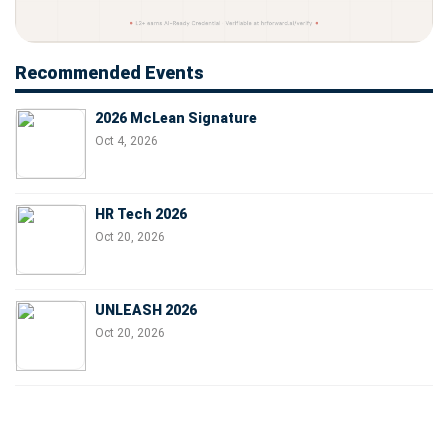
Recommended Events
2026 McLean Signature
Oct 4, 2026
HR Tech 2026
Oct 20, 2026
UNLEASH 2026
Oct 20, 2026