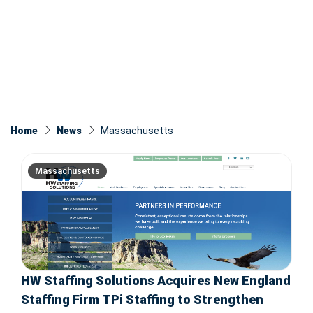
Home
News
Massachusetts
Massachusetts
HW Staffing Solutions Acquires New England
Staffing Firm TPi Staffing to Strengthen