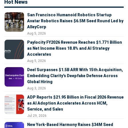
Hot News
San Francisco Humanoid Robotics Startup
Avatar Robotics Raises $6.5M Seed Round Led by
AlleyCorp
Aug 5, 2026
Paylocity FY2026 Revenue Reaches $1.771 Billion
as Net Income Rises 18.8% and AI Strategy
Accelerates
Aug 5, 2026
Deel Surpasses $1.5B ARR With 15th Acquisition,
Embedding Clarity’s Deepfake Defense Across
Global Hiring
Aug 3, 2026
ADP Reports $21.95 Billion in Fiscal 2026 Revenue
as AI Adoption Accelerates Across HCM,
Service, and Sales
Jul 29, 2026
New York-Based Harmony Raises $34M Seed