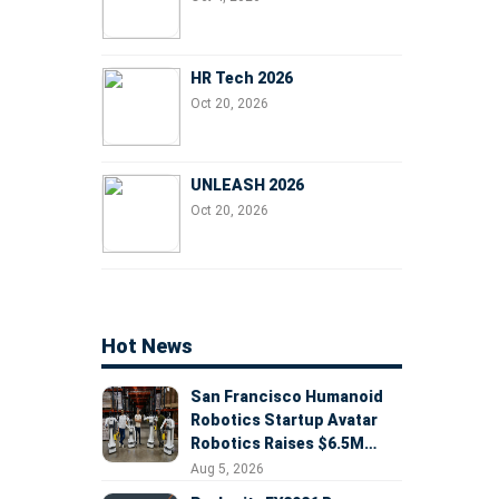
HR Tech 2026
Oct 20, 2026
UNLEASH 2026
Oct 20, 2026
Hot News
San Francisco Humanoid
Robotics Startup Avatar
Robotics Raises $6.5M
Seed Round Led by
Aug 5, 2026
AlleyCorp