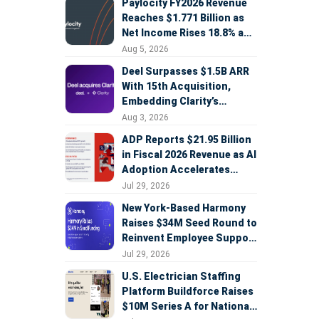
Paylocity FY2026 Revenue
Reaches $1.771 Billion as
Net Income Rises 18.8% and
AI Strategy Accelerates
Aug 5, 2026
Deel Surpasses $1.5B ARR
With 15th Acquisition,
Embedding Clarity’s
Deepfake Defense Across
Aug 3, 2026
Global Hiring
ADP Reports $21.95 Billion
in Fiscal 2026 Revenue as AI
Adoption Accelerates
Across HCM, Service, and
Jul 29, 2026
Sales
New York-Based Harmony
Raises $34M Seed Round to
Reinvent Employee Support
with AI Agents
Jul 29, 2026
U.S. Electrician Staffing
Platform Buildforce Raises
$10M Series A for National