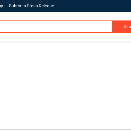
ap
Submit a Press Release
Sea