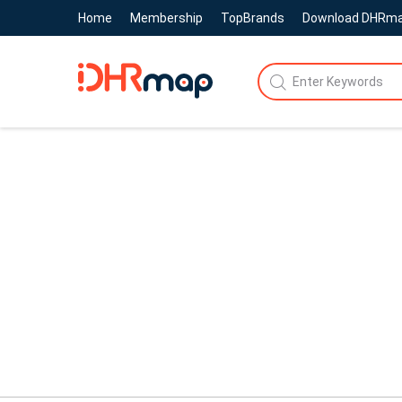
Home
Membership
TopBrands
Download DHRm