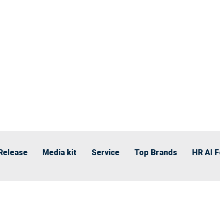
Release
Media kit
Service
Top Brands
HR AI 