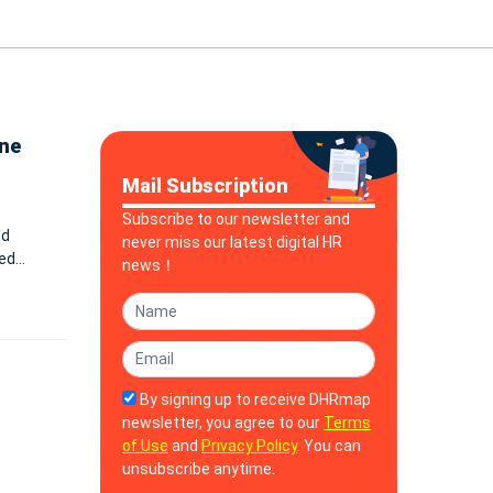
ine
Mail Subscription
Subscribe to our newsletter and
nd
never miss our latest digital HR
eed
news！
By signing up to receive DHRmap
newsletter, you agree to our
Terms
of Use
and
Privacy Policy
. You can
unsubscribe anytime.