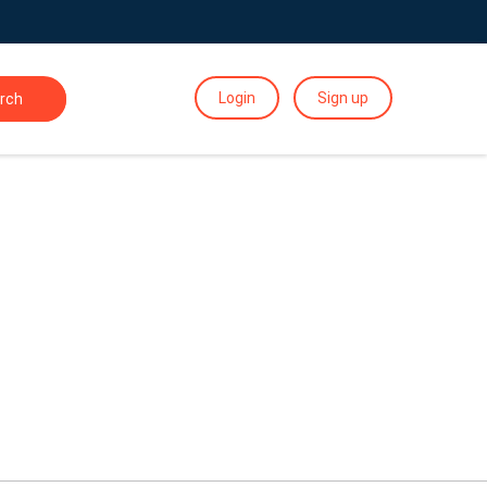
Login
Sign up
rch