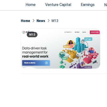
Home
Venture Capital
Earnings
N
Home
News
M13
M13