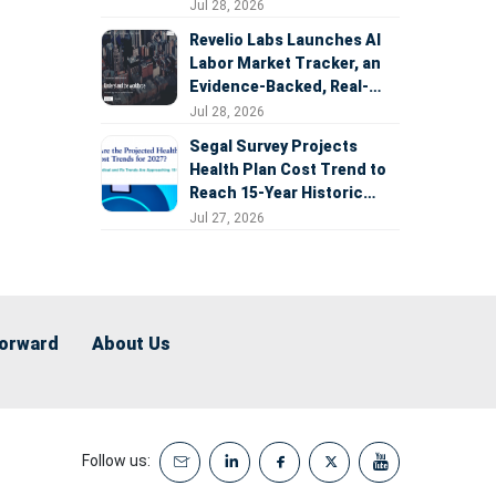
Expansion
Jul 28, 2026
Revelio Labs Launches AI
Labor Market Tracker, an
Evidence-Backed, Real-
Time Measure of AI's
Jul 28, 2026
Impact on the Workforce
Segal Survey Projects
Health Plan Cost Trend to
Reach 15-Year Historic
Highs Driven by GLP-1s,
Jul 27, 2026
Inflation, AI, and Surprise
Billing Arbitration
Forward
About Us
Follow us: