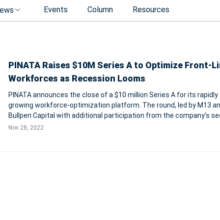
Events
Column
Resources
ews
PINATA Raises $10M Series A to Optimize Front-L
Workforces as Recession Looms
PINATA announces the close of a $10 million Series A for its rapidly
growing workforce-optimization platform. The round, led by M13 a
Bullpen Capital with additional participation from the company’s s
investors, will further PINATA’s mission to “manage, measure, and
Nov 28, 2022
maximize front-lin