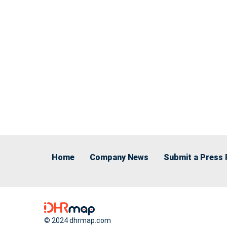
Home
Company News
Submit a Press 
© 2024 dhrmap.com