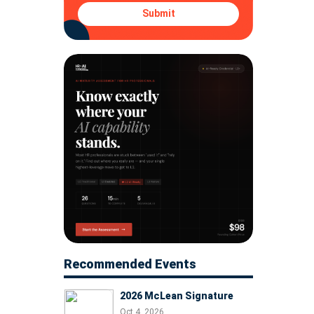
Submit
Recommended Events
2026 McLean Signature
Oct 4, 2026