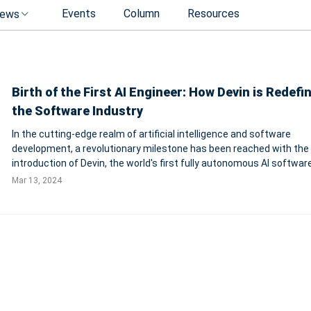
Events
Column
Resources
ews
Birth of the First AI Engineer: How Devin is Redefi
the Software Industry
In the cutting-edge realm of artificial intelligence and software
development, a revolutionary milestone has been reached with the
introduction of Devin, the world's first fully autonomous AI softwar
engineer. Created by the innovative minds at Cognition, an applied A
Mar 13, 2024
focused on advancing