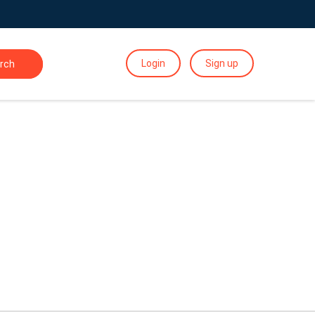
Login
Sign up
rch