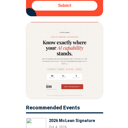
Submit
Recommended Events
2026 McLean Signature
Oct 4, 2026