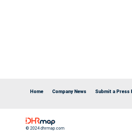
Home
Company News
Submit a Press 
© 2024 dhrmap.com