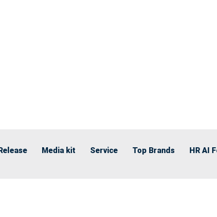
Release
Media kit
Service
Top Brands
HR AI 