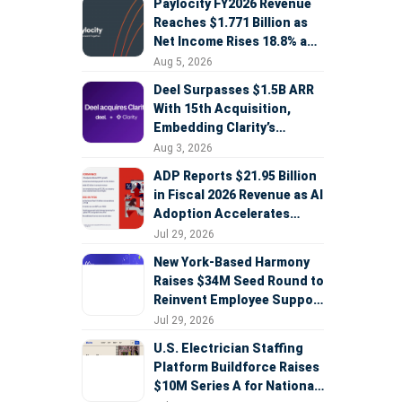
Paylocity FY2026 Revenue
Reaches $1.771 Billion as
Net Income Rises 18.8% and
AI Strategy Accelerates
Aug 5, 2026
Deel Surpasses $1.5B ARR
With 15th Acquisition,
Embedding Clarity’s
Deepfake Defense Across
Aug 3, 2026
Global Hiring
ADP Reports $21.95 Billion
in Fiscal 2026 Revenue as AI
Adoption Accelerates
Across HCM, Service, and
Jul 29, 2026
Sales
New York-Based Harmony
Raises $34M Seed Round to
Reinvent Employee Support
with AI Agents
Jul 29, 2026
U.S. Electrician Staffing
Platform Buildforce Raises
$10M Series A for National