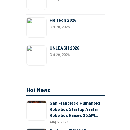
HR Tech 2026
Oct 20, 2026
UNLEASH 2026
Oct 20, 2026
Hot News
San Francisco Humanoid
Robotics Startup Avatar
Robotics Raises $6.5M
Seed Round Led by
Aug 5, 2026
AlleyCorp