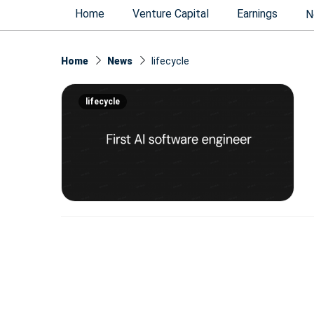
Home
Venture Capital
Earnings
N
Home
News
lifecycle
lifecycle