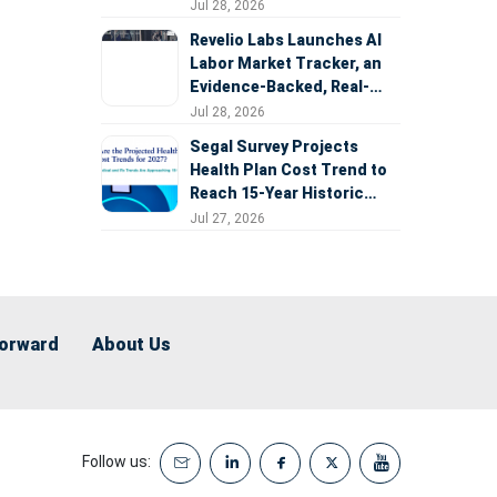
Expansion
Jul 28, 2026
Revelio Labs Launches AI
Labor Market Tracker, an
Evidence-Backed, Real-
Time Measure of AI's
Jul 28, 2026
Impact on the Workforce
Segal Survey Projects
Health Plan Cost Trend to
Reach 15-Year Historic
Highs Driven by GLP-1s,
Jul 27, 2026
Inflation, AI, and Surprise
Billing Arbitration
Forward
About Us
Follow us: