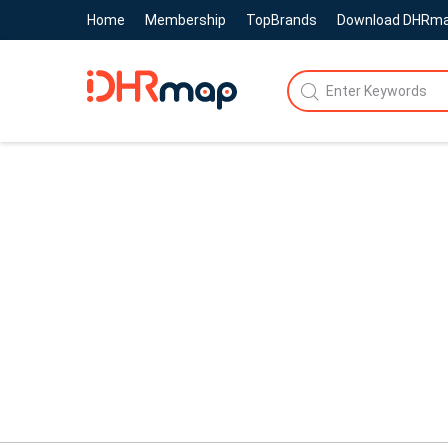
Home
Membership
TopBrands
Download DHRm