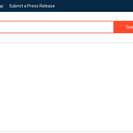
ap
Submit a Press Release
Sea