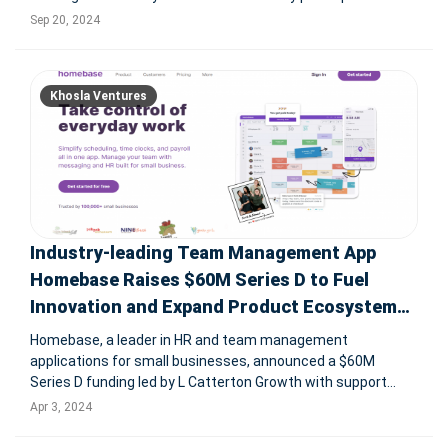
include Y Combinator and Paytm's Vijay Shekhar Sharma.
Sep 20, 2024
The funding will support the expansion of Vahan’s AI
recruitment platfo
Khosla Ventures
Industry-leading Team Management App
Homebase Raises $60M Series D to Fuel
Innovation and Expand Product Ecosystem
for Local Business Teams
Homebase, a leader in HR and team management
applications for small businesses, announced a $60M
Series D funding led by L Catterton Growth with support
from Emerson Collective and others. This funding will boost
Apr 3, 2024
R&D to expand its product ecosystem, serving over 100,000
small businesses and mana