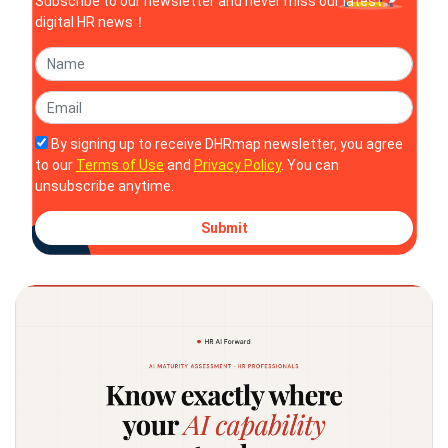
Subscribe to our newsletter and never miss our latest
digital HR news！
By signing up to receive DHRmap newsletter, you agree
to our
Terms of Use
and
Privacy Policy
. You can
unsubscribe anytime.
Submit