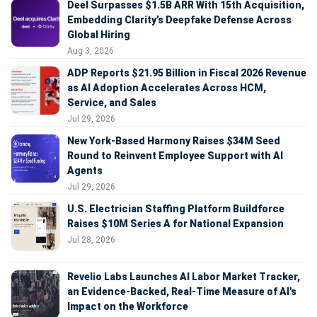
Deel Surpasses $1.5B ARR With 15th Acquisition,
Embedding Clarity’s Deepfake Defense Across
Global Hiring
Aug 3, 2026
ADP Reports $21.95 Billion in Fiscal 2026 Revenue
as AI Adoption Accelerates Across HCM,
Service, and Sales
Jul 29, 2026
New York-Based Harmony Raises $34M Seed
Round to Reinvent Employee Support with AI
Agents
Jul 29, 2026
U.S. Electrician Staffing Platform Buildforce
Raises $10M Series A for National Expansion
Jul 28, 2026
Revelio Labs Launches AI Labor Market Tracker,
an Evidence-Backed, Real-Time Measure of AI's
Impact on the Workforce