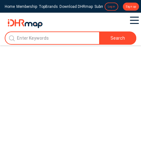
Home
Membership
TopBrands
Download DHRmap
Submit a Press Release
Login
Sign up
Search