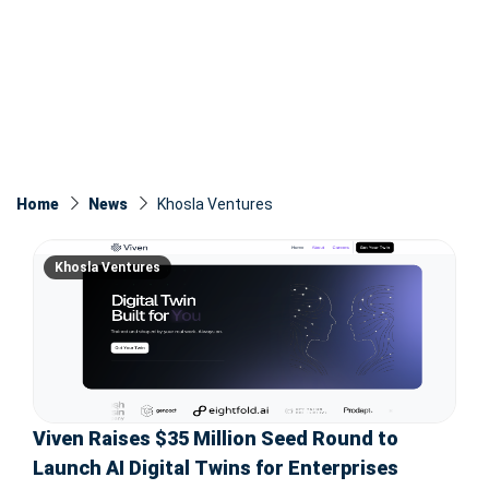
Home
News
Khosla Ventures
Khosla Ventures
Viven Raises $35 Million Seed Round to
Launch AI Digital Twins for Enterprises