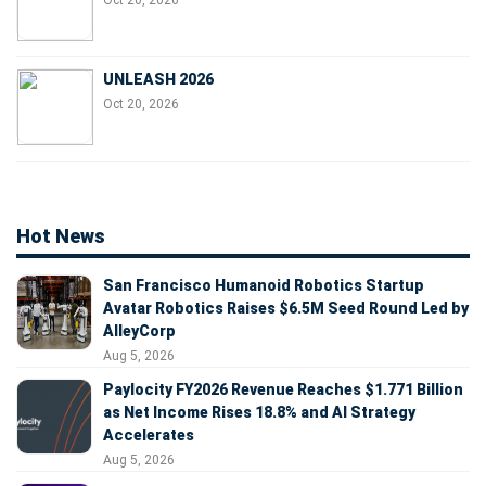
Oct 20, 2026
UNLEASH 2026
Oct 20, 2026
Hot News
San Francisco Humanoid Robotics Startup
Avatar Robotics Raises $6.5M Seed Round Led by
AlleyCorp
Aug 5, 2026
Paylocity FY2026 Revenue Reaches $1.771 Billion
as Net Income Rises 18.8% and AI Strategy
Accelerates
Aug 5, 2026