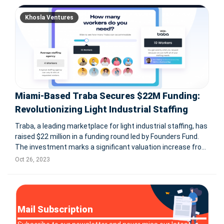
Khosla Ventures
Miami-Based Traba Secures $22M Funding:
Revolutionizing Light Industrial Staffing
Traba, a leading marketplace for light industrial staffing, has
raised $22 million in a funding round led by Founders Fund.
The investment marks a significant valuation increase from
last year and includes participation from returning investor
Oct 26, 2023
Khosla Ventures. Traba aims to use the funds to expand i
Mail Subscription