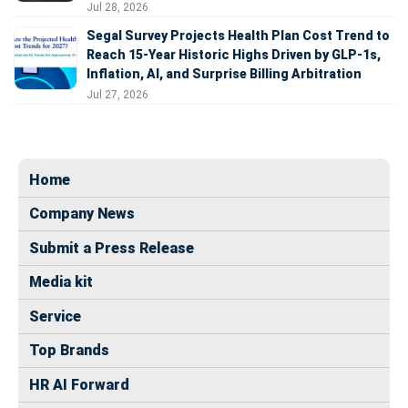
Jul 28, 2026
Segal Survey Projects Health Plan Cost Trend to
Reach 15-Year Historic Highs Driven by GLP-1s,
Inflation, AI, and Surprise Billing Arbitration
Jul 27, 2026
Home
Company News
Submit a Press Release
Media kit
Service
Top Brands
HR AI Forward