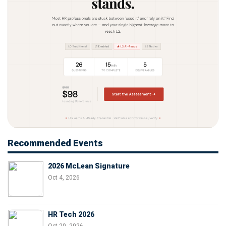
Recommended Events
2026 McLean Signature
Oct 4, 2026
HR Tech 2026