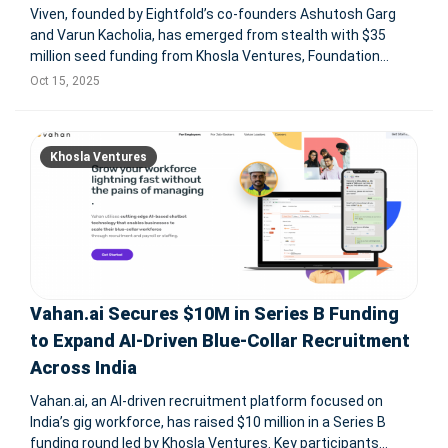
Viven, founded by Eightfold’s co-founders Ashutosh Garg
and Varun Kacholia, has emerged from stealth with $35
million seed funding from Khosla Ventures, Foundation
Capital, FPV Ventures, and others. Based in Santa Clara,
Oct 15, 2025
California, Viven introduces AI-powered Digital Twins that
replicate each emp
Khosla Ventures
Vahan.ai Secures $10M in Series B Funding
to Expand AI-Driven Blue-Collar Recruitment
Across India
Vahan.ai, an AI-driven recruitment platform focused on
India’s gig workforce, has raised $10 million in a Series B
funding round led by Khosla Ventures. Key participants