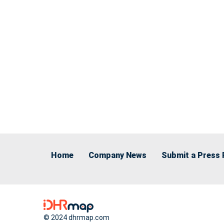
Home
Company News
Submit a Press 
© 2024 dhrmap.com