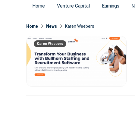
Home
Venture Capital
Earnings
N
Home
News
Karen Weebers
Karen Weebers