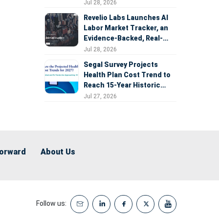
Expansion
Jul 28, 2026
Revelio Labs Launches AI
Labor Market Tracker, an
Evidence-Backed, Real-
Time Measure of AI's
Jul 28, 2026
Impact on the Workforce
Segal Survey Projects
Health Plan Cost Trend to
Reach 15-Year Historic
Highs Driven by GLP-1s,
Jul 27, 2026
Inflation, AI, and Surprise
Billing Arbitration
Forward
About Us
Follow us: