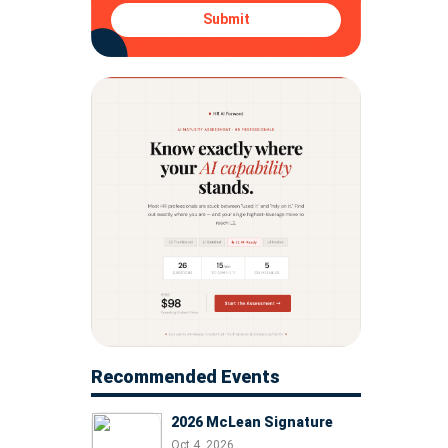
Submit
Recommended Events
2026 McLean Signature
Oct 4, 2026