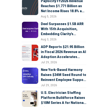
Paylocity FY2026 Revenue
Reaches $1.771 Billion as
Net Income Rises 18.8% and
AI Strategy Accelerates
Aug 5, 2026
Deel Surpasses $1.5B ARR
With 15th Acquisition,
Embedding Clarity’s
Deepfake Defense Across
Aug 3, 2026
Global Hiring
ADP Reports $21.95 Billion
in Fiscal 2026 Revenue as AI
Adoption Accelerates
Across HCM, Service, and
Jul 29, 2026
Sales
New York-Based Harmony
Raises $34M Seed Round to
Reinvent Employee Support
with AI Agents
Jul 29, 2026
U.S. Electrician Staffing
Platform Buildforce Raises
$10M Series A for National