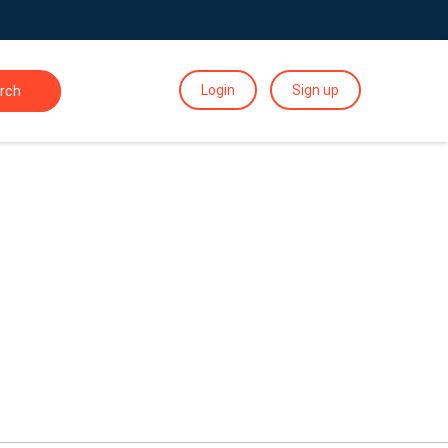
Login
Sign up
rch