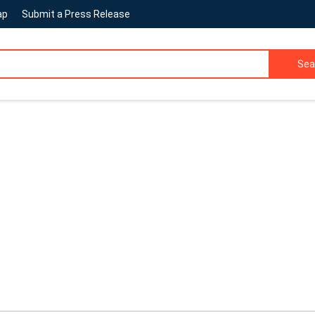
ap
Submit a Press Release
Sea