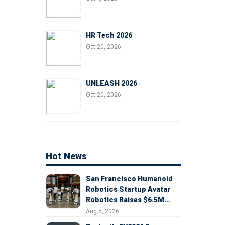
HR Tech 2026
Oct 20, 2026
UNLEASH 2026
Oct 20, 2026
Hot News
San Francisco Humanoid
Robotics Startup Avatar
Robotics Raises $6.5M
Seed Round Led by
Aug 5, 2026
AlleyCorp