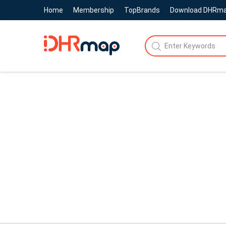
Home
Membership
TopBrands
Download DHRm