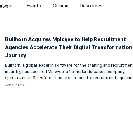
Events
Column
Resources
ews
Bullhorn Acquires Mployee to Help Recruitment
Agencies Accelerate Their Digital Transformation
Journey
Bullhorn, a global leader in software for the staffing and recruitmen
industry, has acquired Mployee, a Netherlands-based company
specializing in Salesforce-based solutions for recruitment agencie
strategic move aims to accelerate Bullhorn's delivery of a compreh
Jan 5, 2024
end-to-end enterprise