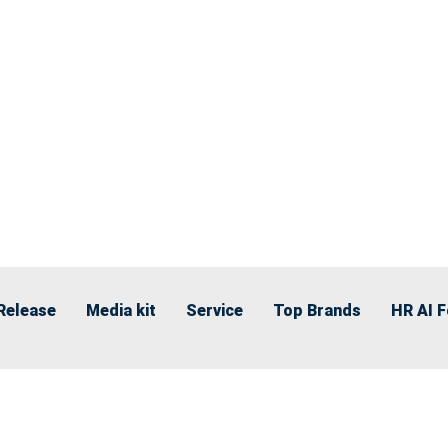
Release
Media kit
Service
Top Brands
HR AI 