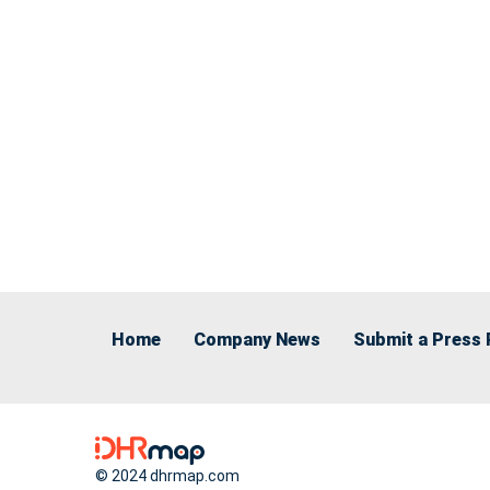
Home
Company News
Submit a Press 
© 2024 dhrmap.com