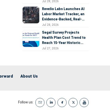
Expansion
Jul 28, 2026
Revelio Labs Launches AI
Labor Market Tracker, an
Evidence-Backed, Real-
Time Measure of AI's
Jul 28, 2026
Impact on the Workforce
Segal Survey Projects
Health Plan Cost Trend to
Reach 15-Year Historic
Highs Driven by GLP-1s,
Jul 27, 2026
Inflation, AI, and Surprise
Billing Arbitration
Forward
About Us
Follow us: