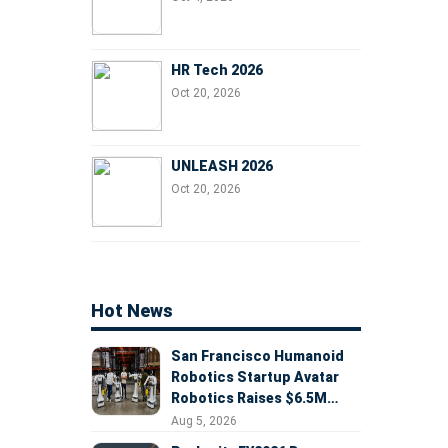
HR Tech 2026
Oct 20, 2026
UNLEASH 2026
Oct 20, 2026
Hot News
San Francisco Humanoid
Robotics Startup Avatar
Robotics Raises $6.5M
Seed Round Led by
Aug 5, 2026
AlleyCorp