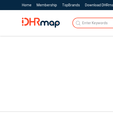
Home
Membership
TopBrands
Download DHRm