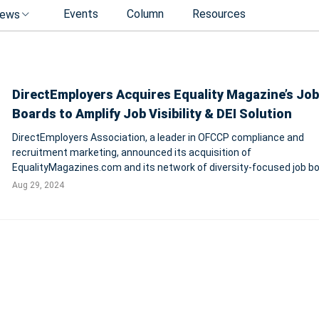
Events
Column
Resources
ews
DirectEmployers Acquires Equality Magazine’s Job
Boards to Amplify Job Visibility & DEI Solution
DirectEmployers Association, a leader in OFCCP compliance and
recruitment marketing, announced its acquisition of
EqualityMagazines.com and its network of diversity-focused job bo
aiming to enhance job visibility and support inclusive hiring practice
Aug 29, 2024
strategic move includes domains such