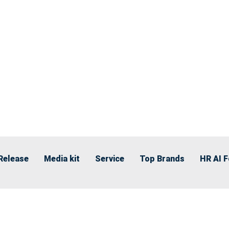
Release
Media kit
Service
Top Brands
HR AI 