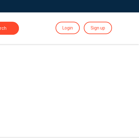
Login
Sign up
rch