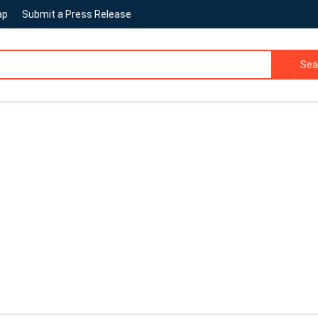
ap
Submit a Press Release
Sea