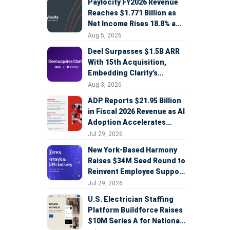
Paylocity FY2026 Revenue
Reaches $1.771 Billion as
Net Income Rises 18.8% and
AI Strategy Accelerates
Aug 5, 2026
Deel Surpasses $1.5B ARR
With 15th Acquisition,
Embedding Clarity’s
Deepfake Defense Across
Aug 3, 2026
Global Hiring
ADP Reports $21.95 Billion
in Fiscal 2026 Revenue as AI
Adoption Accelerates
Across HCM, Service, and
Jul 29, 2026
Sales
New York-Based Harmony
Raises $34M Seed Round to
Reinvent Employee Support
with AI Agents
Jul 29, 2026
U.S. Electrician Staffing
Platform Buildforce Raises
$10M Series A for National