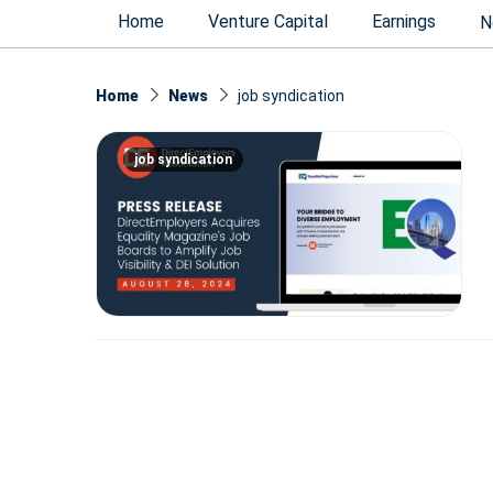
Home
Venture Capital
Earnings
N
Home
News
job syndication
job syndication