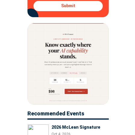
Submit
Recommended Events
2026 McLean Signature
Oct 4, 2026