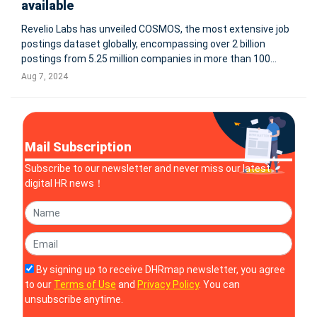
available
Revelio Labs has unveiled COSMOS, the most extensive job
postings dataset globally, encompassing over 2 billion
postings from 5.25 million companies in more than 100
languages. Sourced from employer websites, job boards,
Aug 7, 2024
and staffing firms, COSMOS uniquely weights postings by
expected hires and inc
Mail Subscription
Subscribe to our newsletter and never miss our latest
digital HR news！
By signing up to receive DHRmap newsletter, you agree
to our
Terms of Use
and
Privacy Policy
. You can
unsubscribe anytime.