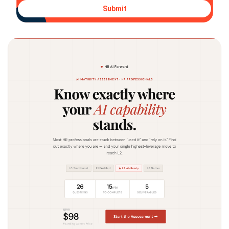
Submit