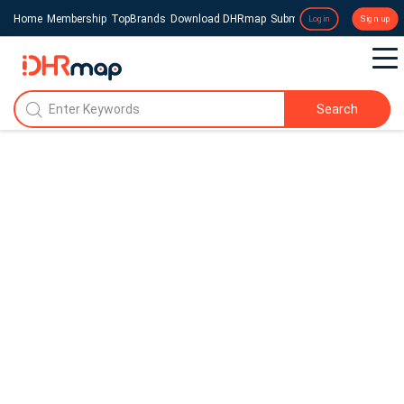
Home
Membership
TopBrands
Download DHRmap
Submit a Press Release
Login
Sign up
Search