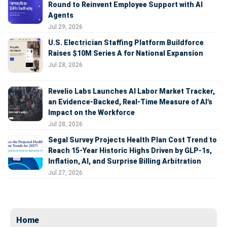
Round to Reinvent Employee Support with AI
Agents
Jul 29, 2026
U.S. Electrician Staffing Platform Buildforce
Raises $10M Series A for National Expansion
Jul 28, 2026
Revelio Labs Launches AI Labor Market Tracker,
an Evidence-Backed, Real-Time Measure of AI's
Impact on the Workforce
Jul 28, 2026
Segal Survey Projects Health Plan Cost Trend to
Reach 15-Year Historic Highs Driven by GLP-1s,
Inflation, AI, and Surprise Billing Arbitration
Jul 27, 2026
Home