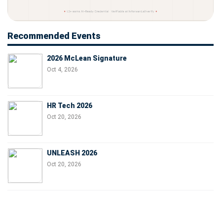
Recommended Events
2026 McLean Signature
Oct 4, 2026
HR Tech 2026
Oct 20, 2026
UNLEASH 2026
Oct 20, 2026