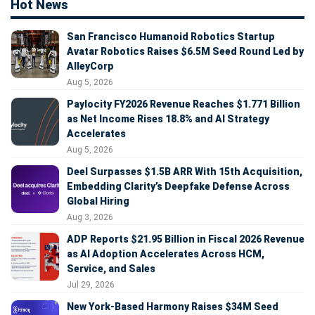
Hot News
San Francisco Humanoid Robotics Startup
Avatar Robotics Raises $6.5M Seed Round Led by
AlleyCorp
Aug 5, 2026
Paylocity FY2026 Revenue Reaches $1.771 Billion
as Net Income Rises 18.8% and AI Strategy
Accelerates
Aug 5, 2026
Deel Surpasses $1.5B ARR With 15th Acquisition,
Embedding Clarity’s Deepfake Defense Across
Global Hiring
Aug 3, 2026
ADP Reports $21.95 Billion in Fiscal 2026 Revenue
as AI Adoption Accelerates Across HCM,
Service, and Sales
Jul 29, 2026
New York-Based Harmony Raises $34M Seed