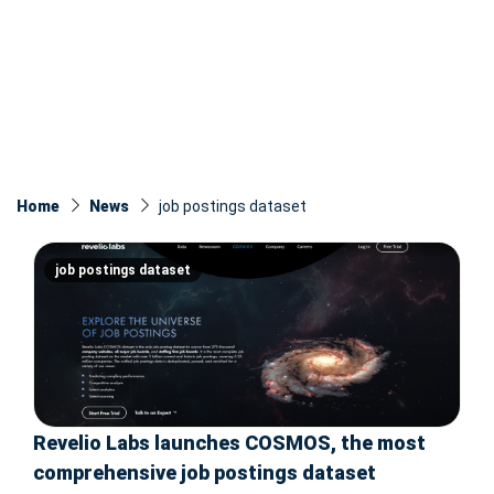
Home
News
job postings dataset
job postings dataset
Revelio Labs launches COSMOS, the most
comprehensive job postings dataset