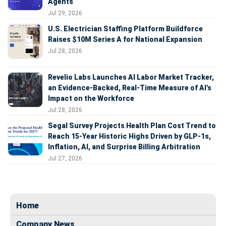
Agents
Jul 29, 2026
U.S. Electrician Staffing Platform Buildforce
Raises $10M Series A for National Expansion
Jul 28, 2026
Revelio Labs Launches AI Labor Market Tracker,
an Evidence-Backed, Real-Time Measure of AI's
Impact on the Workforce
Jul 28, 2026
Segal Survey Projects Health Plan Cost Trend to
Reach 15-Year Historic Highs Driven by GLP-1s,
Inflation, AI, and Surprise Billing Arbitration
Jul 27, 2026
Home
Company News