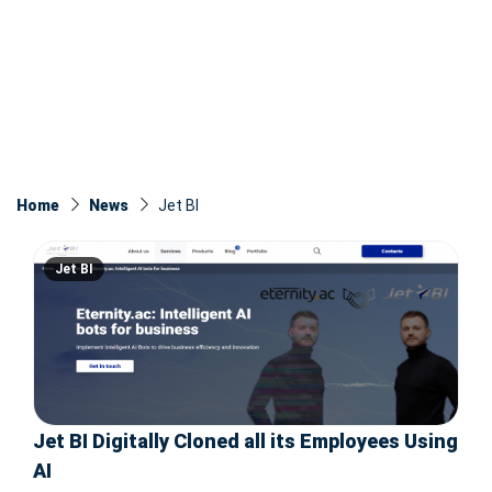
Home
News
Jet BI
Jet BI
Jet BI Digitally Cloned all its Employees Using
AI