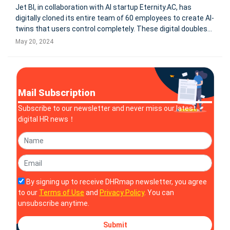
Jet BI, in collaboration with AI startup Eternity.AC, has
digitally cloned its entire team of 60 employees to create AI-
twins that users control completely. These digital doubles
serve both professional and personal roles, fully managed
May 20, 2024
by their human counterparts. The digital clones are
featured on
Mail Subscription
Subscribe to our newsletter and never miss our latest
digital HR news！
By signing up to receive DHRmap newsletter, you agree
to our
Terms of Use
and
Privacy Policy
. You can
unsubscribe anytime.
Submit