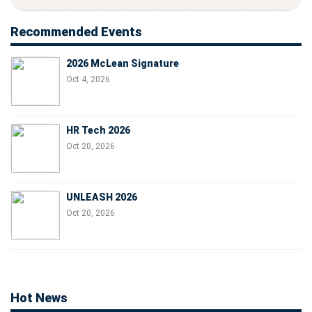
Recommended Events
2026 McLean Signature
Oct 4, 2026
HR Tech 2026
Oct 20, 2026
UNLEASH 2026
Oct 20, 2026
Hot News