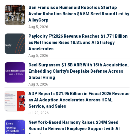
San Francisco Humanoid Robotics Startup
Avatar Robotics Raises $6.5M Seed Round Led by
AlleyCorp
Aug 5, 2026
Paylocity FY2026 Revenue Reaches $1.771 Billion
as Net Income Rises 18.8% and AI Strategy
Accelerates
Aug 5, 2026
Deel Surpasses $1.5B ARR With 15th Acquisition,
Embedding Clarity’s Deepfake Defense Across
Global Hiring
Aug 3, 2026
ADP Reports $21.95 Billion in Fiscal 2026 Revenue
as AI Adoption Accelerates Across HCM,
Service, and Sales
Jul 29, 2026
New York-Based Harmony Raises $34M Seed
Round to Reinvent Employee Support with AI