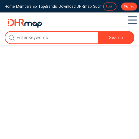
Home
Membership
TopBrands
Download DHRmap
Submit a Press Release
Login
Sign up
Search