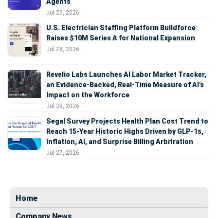
Agents
Jul 29, 2026
U.S. Electrician Staffing Platform Buildforce
Raises $10M Series A for National Expansion
Jul 28, 2026
Revelio Labs Launches AI Labor Market Tracker,
an Evidence-Backed, Real-Time Measure of AI's
Impact on the Workforce
Jul 28, 2026
Segal Survey Projects Health Plan Cost Trend to
Reach 15-Year Historic Highs Driven by GLP-1s,
Inflation, AI, and Surprise Billing Arbitration
Jul 27, 2026
Home
Company News