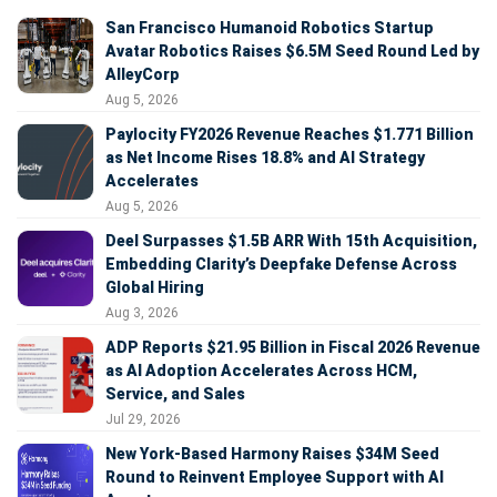
San Francisco Humanoid Robotics Startup
Avatar Robotics Raises $6.5M Seed Round Led by
AlleyCorp
Aug 5, 2026
Paylocity FY2026 Revenue Reaches $1.771 Billion
as Net Income Rises 18.8% and AI Strategy
Accelerates
Aug 5, 2026
Deel Surpasses $1.5B ARR With 15th Acquisition,
Embedding Clarity’s Deepfake Defense Across
Global Hiring
Aug 3, 2026
ADP Reports $21.95 Billion in Fiscal 2026 Revenue
as AI Adoption Accelerates Across HCM,
Service, and Sales
Jul 29, 2026
New York-Based Harmony Raises $34M Seed
Round to Reinvent Employee Support with AI