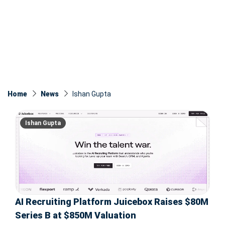
Home
News
Ishan Gupta
Ishan Gupta
AI Recruiting Platform Juicebox Raises $80M
Series B at $850M Valuation