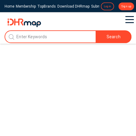
Home
Membership
TopBrands
Download DHRmap
Submit a Press Release
Login
Sign up
Search