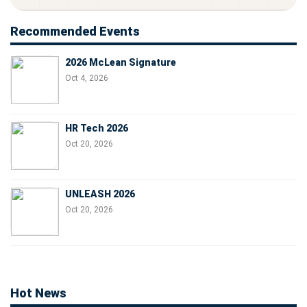
Recommended Events
2026 McLean Signature
Oct 4, 2026
HR Tech 2026
Oct 20, 2026
UNLEASH 2026
Oct 20, 2026
Hot News