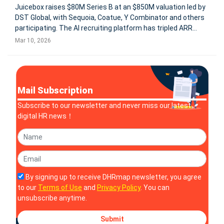
Juicebox raises $80M Series B at an $850M valuation led by
DST Global, with Sequoia, Coatue, Y Combinator and others
participating. The AI recruiting platform has tripled ARR
since July 2025 and now serves 5,000+ companies, using AI
Mar 10, 2026
agents to identify and engage candidates before they apply.
Mail Subscription
Subscribe to our newsletter and never miss our latest
digital HR news！
By signing up to receive DHRmap newsletter, you agree
to our
Terms of Use
and
Privacy Policy
. You can
unsubscribe anytime.
Submit