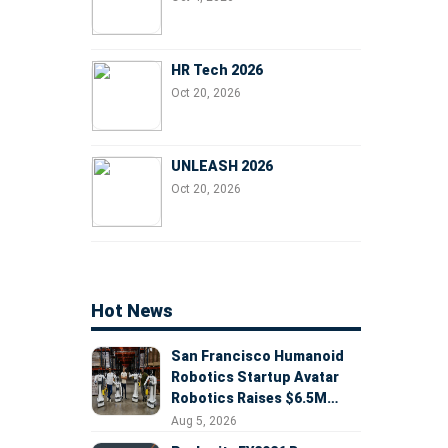
HR Tech 2026
Oct 20, 2026
UNLEASH 2026
Oct 20, 2026
Hot News
San Francisco Humanoid
Robotics Startup Avatar
Robotics Raises $6.5M
Seed Round Led by
Aug 5, 2026
AlleyCorp