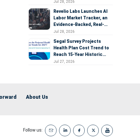
Expansion
Jul 28, 2026
Revelio Labs Launches AI
Labor Market Tracker, an
Evidence-Backed, Real-
Time Measure of AI's
Jul 28, 2026
Impact on the Workforce
Segal Survey Projects
Health Plan Cost Trend to
Reach 15-Year Historic
Highs Driven by GLP-1s,
Jul 27, 2026
Inflation, AI, and Surprise
Billing Arbitration
Forward
About Us
Follow us: