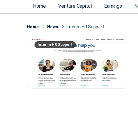
Home
Venture Capital
Earnings
N
Home
News
Interim HR Support
Interim HR Support