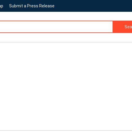
ap
Submit a Press Release
Sea