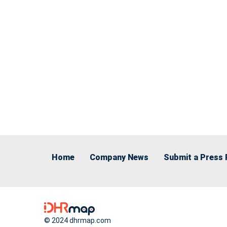
Home
Company News
Submit a Press 
© 2024 dhrmap.com