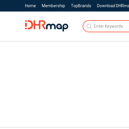
Home
Membership
TopBrands
Download DHRm