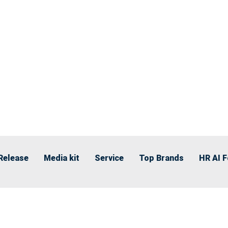
Release
Media kit
Service
Top Brands
HR AI 