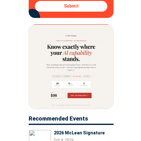
Submit
Recommended Events
2026 McLean Signature
Oct 4, 2026