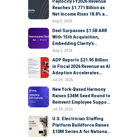
Paylocity FY2026 Revenue
Reaches $1.771 Billion as
Net Income Rises 18.8% and
AI Strategy Accelerates
Aug 5, 2026
Deel Surpasses $1.5B ARR
With 15th Acquisition,
Embedding Clarity’s
Deepfake Defense Across
Aug 3, 2026
Global Hiring
ADP Reports $21.95 Billion
in Fiscal 2026 Revenue as AI
Adoption Accelerates
Across HCM, Service, and
Jul 29, 2026
Sales
New York-Based Harmony
Raises $34M Seed Round to
Reinvent Employee Support
with AI Agents
Jul 29, 2026
U.S. Electrician Staffing
Platform Buildforce Raises
$10M Series A for National