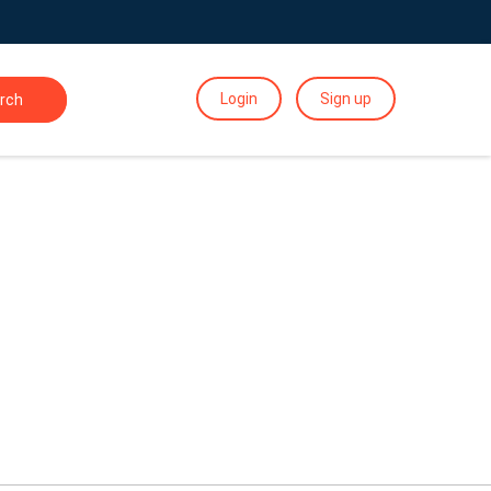
Login
Sign up
rch