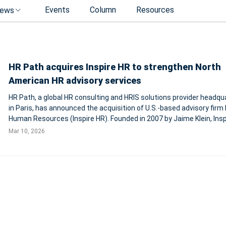
Events
Column
Resources
ews
HR Path acquires Inspire HR to strengthen North
American HR advisory services
HR Path, a global HR consulting and HRIS solutions provider headqu
in Paris, has announced the acquisition of U.S.-based advisory firm 
Human Resources (Inspire HR). Founded in 2007 by Jaime Klein, Insp
pioneered the fractional HR model, providing organizations with sen
Mar 10, 2026
level