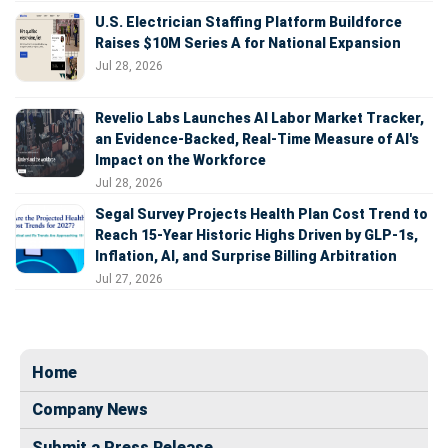
U.S. Electrician Staffing Platform Buildforce
Raises $10M Series A for National Expansion
Jul 28, 2026
Revelio Labs Launches AI Labor Market Tracker,
an Evidence-Backed, Real-Time Measure of AI's
Impact on the Workforce
Jul 28, 2026
Segal Survey Projects Health Plan Cost Trend to
Reach 15-Year Historic Highs Driven by GLP-1s,
Inflation, AI, and Surprise Billing Arbitration
Jul 27, 2026
Home
Company News
Submit a Press Release