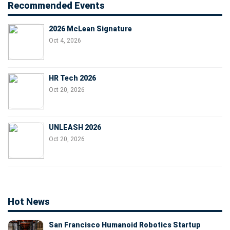
Recommended Events
2026 McLean Signature
Oct 4, 2026
HR Tech 2026
Oct 20, 2026
UNLEASH 2026
Oct 20, 2026
Hot News
San Francisco Humanoid Robotics Startup