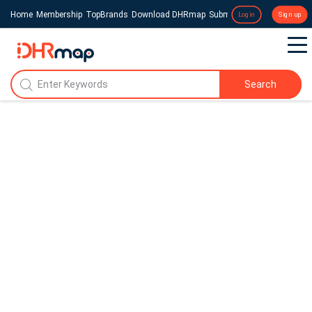
Home
Membership
TopBrands
Download DHRmap
Submit a Press Release
Login
Sign up
Search