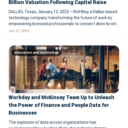
Billion Valuation Following Capital Raise
DALLAS, Texas, January 12, 2023 —ShiftKey, a Dallas-based
technology company transforming the future of work by
empowering licensed professionals to connect directly with
healthcare facilities with open workforce needs, announced
Jan 12, 2023
today that it has closed on a funding round sponsored by
majorit
innovation and technology
Workday and McKinsey Team Up to Unleash
the Power of Finance and People Data for
Businesses
The explosion of data across organizations has