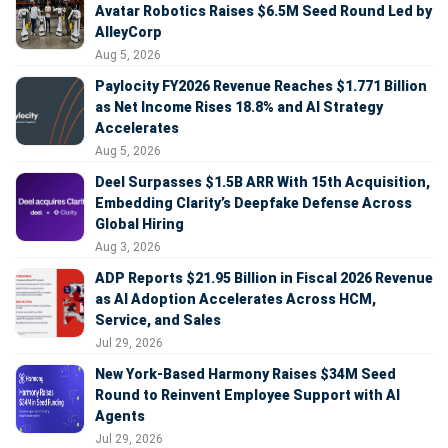
Avatar Robotics Raises $6.5M Seed Round Led by
AlleyCorp
Aug 5, 2026
Paylocity FY2026 Revenue Reaches $1.771 Billion
as Net Income Rises 18.8% and AI Strategy
Accelerates
Aug 5, 2026
Deel Surpasses $1.5B ARR With 15th Acquisition,
Embedding Clarity’s Deepfake Defense Across
Global Hiring
Aug 3, 2026
ADP Reports $21.95 Billion in Fiscal 2026 Revenue
as AI Adoption Accelerates Across HCM,
Service, and Sales
Jul 29, 2026
New York-Based Harmony Raises $34M Seed
Round to Reinvent Employee Support with AI
Agents
Jul 29, 2026