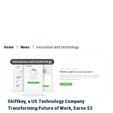
Home
News
innovation and technology
innovation and technology
Shiftkey, a US Technology Company
Transforming Future of Work, Earns $2