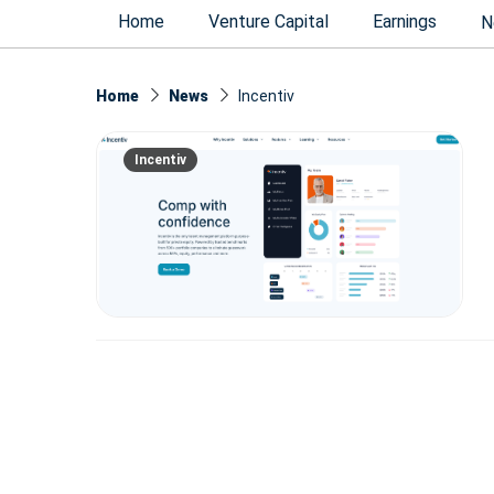
Home
Venture Capital
Earnings
N
Home
News
Incentiv
Incentiv