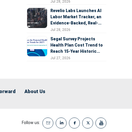
Expansion
Jul 28, 2026
Revelio Labs Launches AI
Labor Market Tracker, an
Evidence-Backed, Real-
Time Measure of AI's
Jul 28, 2026
Impact on the Workforce
Segal Survey Projects
Health Plan Cost Trend to
Reach 15-Year Historic
Highs Driven by GLP-1s,
Jul 27, 2026
Inflation, AI, and Surprise
Billing Arbitration
Forward
About Us
Follow us: