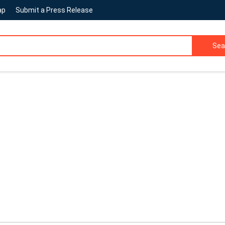
ap
Submit a Press Release
Sea