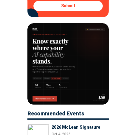
Submit
Recommended Events
2026 McLean Signature
Oct 4, 2026