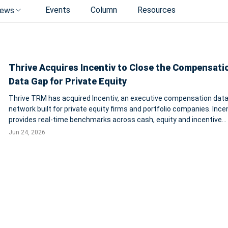
Events
Column
Resources
ews
Thrive Acquires Incentiv to Close the Compensati
Data Gap for Private Equity
Thrive TRM has acquired Incentiv, an executive compensation dat
network built for private equity firms and portfolio companies. Ince
provides real-time benchmarks across cash, equity and incentive
structures for more than 500 PE-backed companies. Terms were n
Jun 24, 2026
disclosed. PHILADELPHIA-Th