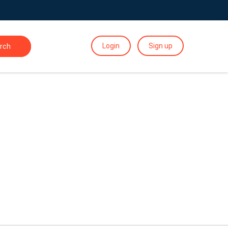
Login
Sign up
rch