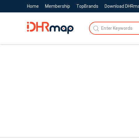
Home
Membership
TopBrands
Download DHRm