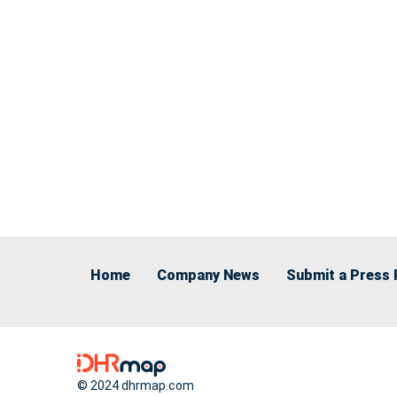
Home
Company News
Submit a Press 
© 2024 dhrmap.com