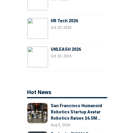
HR Tech 2026
Oct 20, 2026
UNLEASH 2026
Oct 20, 2026
Hot News
San Francisco Humanoid
Robotics Startup Avatar
Robotics Raises $6.5M
Seed Round Led by
Aug 5, 2026
AlleyCorp