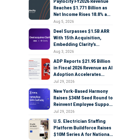
Paylocity FY2026 Revenue
Reaches $1.771 Billion as
Net Income Rises 18.8% and
AI Strategy Accelerates
Aug 5, 2026
Deel Surpasses $1.5B ARR
With 15th Acquisition,
Embedding Clarity’s
Deepfake Defense Across
Aug 3, 2026
Global Hiring
ADP Reports $21.95 Billion
in Fiscal 2026 Revenue as AI
Adoption Accelerates
Across HCM, Service, and
Jul 29, 2026
Sales
New York-Based Harmony
Raises $34M Seed Round to
Reinvent Employee Support
with AI Agents
Jul 29, 2026
U.S. Electrician Staffing
Platform Buildforce Raises
$10M Series A for National