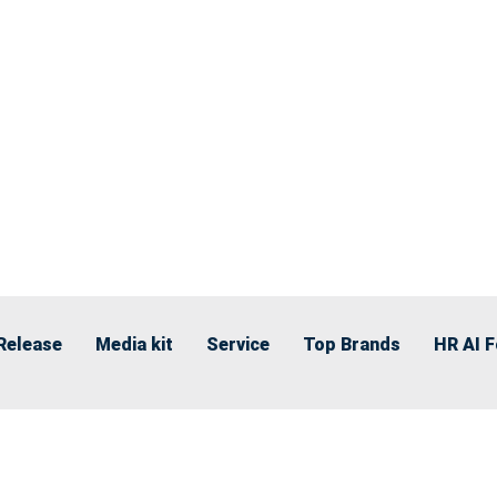
Release
Media kit
Service
Top Brands
HR AI 