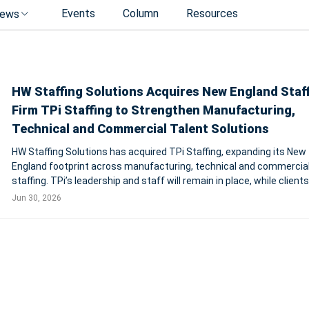
Events
Column
Resources
ews
HW Staffing Solutions Acquires New England Staf
Firm TPi Staffing to Strengthen Manufacturing,
Technical and Commercial Talent Solutions
HW Staffing Solutions has acquired TPi Staffing, expanding its New
England footprint across manufacturing, technical and commercia
staffing. TPi’s leadership and staff will remain in place, while clients
access to HW’s national network, infrastructure and talent pipeline
Jun 30, 2026
SOUTH EAS