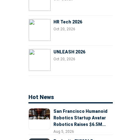
HR Tech 2026
Oct 20, 2026
UNLEASH 2026
Oct 20, 2026
Hot News
San Francisco Humanoid
Robotics Startup Avatar
Robotics Raises $6.5M
Seed Round Led by
Aug 5, 2026
AlleyCorp