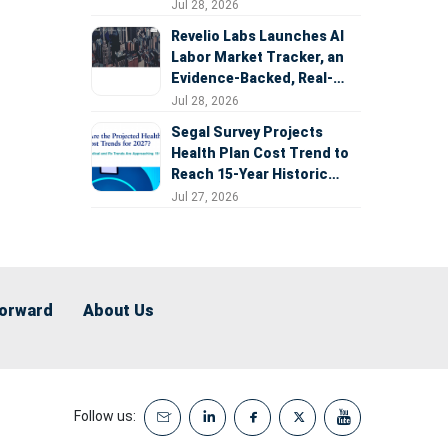
Expansion
Jul 28, 2026
Revelio Labs Launches AI
Labor Market Tracker, an
Evidence-Backed, Real-
Time Measure of AI's
Jul 28, 2026
Impact on the Workforce
Segal Survey Projects
Health Plan Cost Trend to
Reach 15-Year Historic
Highs Driven by GLP-1s,
Jul 27, 2026
Inflation, AI, and Surprise
Billing Arbitration
Forward
About Us
Follow us: