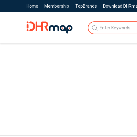
Home
Membership
TopBrands
Download DHRm