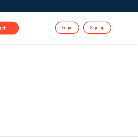
Login
Sign up
rch