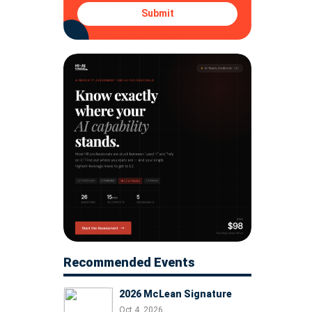
Submit
Recommended Events
2026 McLean Signature
Oct 4, 2026