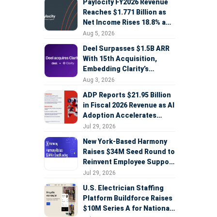
Paylocity FY2026 Revenue
Reaches $1.771 Billion as
Net Income Rises 18.8% and
AI Strategy Accelerates
Aug 5, 2026
Deel Surpasses $1.5B ARR
With 15th Acquisition,
Embedding Clarity’s
Deepfake Defense Across
Aug 3, 2026
Global Hiring
ADP Reports $21.95 Billion
in Fiscal 2026 Revenue as AI
Adoption Accelerates
Across HCM, Service, and
Jul 29, 2026
Sales
New York-Based Harmony
Raises $34M Seed Round to
Reinvent Employee Support
with AI Agents
Jul 29, 2026
U.S. Electrician Staffing
Platform Buildforce Raises
$10M Series A for National