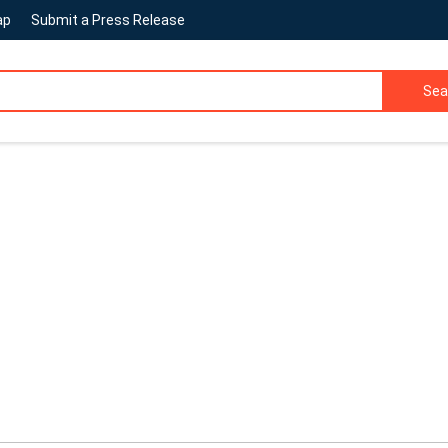
ap
Submit a Press Release
Sea