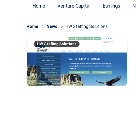
Home
Venture Capital
Earnings
N
Home
News
HW Staffing Solutions
HW Staffing Solutions