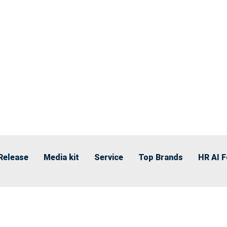
Release
Media kit
Service
Top Brands
HR AI 