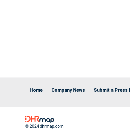
Home
Company News
Submit a Press 
© 2024 dhrmap.com