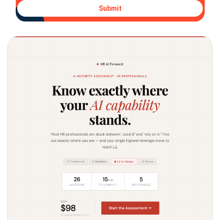
Submit