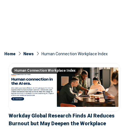
Home
News
Human Connection Workplace Index
Human Connection Workplace Index
Workday Global Research Finds AI Reduces
Burnout but May Deepen the Workplace