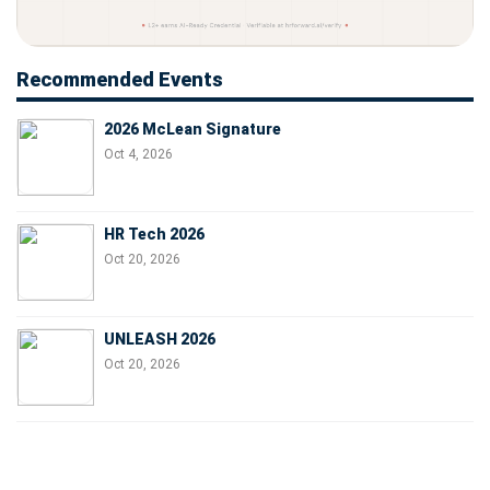
Recommended Events
2026 McLean Signature
Oct 4, 2026
HR Tech 2026
Oct 20, 2026
UNLEASH 2026
Oct 20, 2026