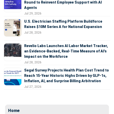
Round to Reinvent Employee Support with AI
Agents
Jul 29, 2026
U.S. Electrician Staffing Platform Buildforce
Raises $10M Series A for National Expansion
Jul 28, 2026
Revelio Labs Launches AI Labor Market Tracker,
an Evidence-Backed, Real-Time Measure of AI's
Impact on the Workforce
Jul 28, 2026
Segal Survey Projects Health Plan Cost Trend to
Reach 15-Year Historic Highs Driven by GLP-1s,
Inflation, AI, and Surprise Billing Arbitration
Jul 27, 2026
Home