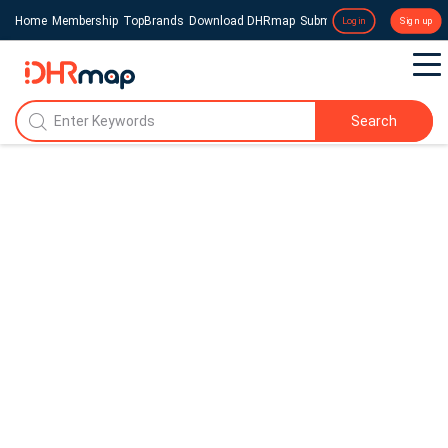
Home
Membership
TopBrands
Download DHRmap
Submit a Press Release
Login
Sign up
Search