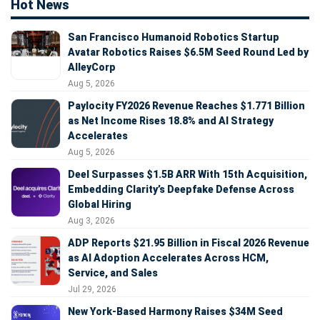
Hot News
San Francisco Humanoid Robotics Startup
Avatar Robotics Raises $6.5M Seed Round Led by
AlleyCorp
Aug 5, 2026
Paylocity FY2026 Revenue Reaches $1.771 Billion
as Net Income Rises 18.8% and AI Strategy
Accelerates
Aug 5, 2026
Deel Surpasses $1.5B ARR With 15th Acquisition,
Embedding Clarity’s Deepfake Defense Across
Global Hiring
Aug 3, 2026
ADP Reports $21.95 Billion in Fiscal 2026 Revenue
as AI Adoption Accelerates Across HCM,
Service, and Sales
Jul 29, 2026
New York-Based Harmony Raises $34M Seed