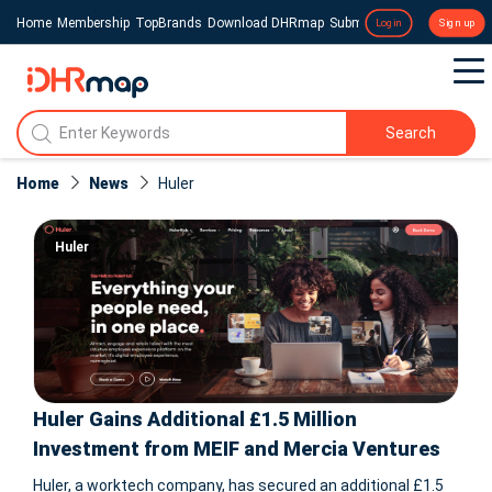
Home
Membership
TopBrands
Download DHRmap
Submit a Press Release
Login
Sign up
Search
Home
News
Huler
Huler
Huler Gains Additional £1.5 Million
Investment from MEIF and Mercia Ventures
Huler, a worktech company, has secured an additional £1.5