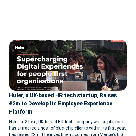
Huler
Huler, a UK-based HR tech startup, Raises
£2m to Develop its Employee Experience
Platform
Huler, a Stoke, UK-based HR tech company whose platform
has attracted a host of blue-chip clients within its first year,
has raised £2m. The investment comes from Mercia’s EIS