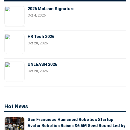
2026 McLean Signature
Oct 4, 2026
HR Tech 2026
Oct 20, 2026
UNLEASH 2026
Oct 20, 2026
Hot News
San Francisco Humanoid Robotics Startup
Avatar Robotics Raises $6.5M Seed Round Led by