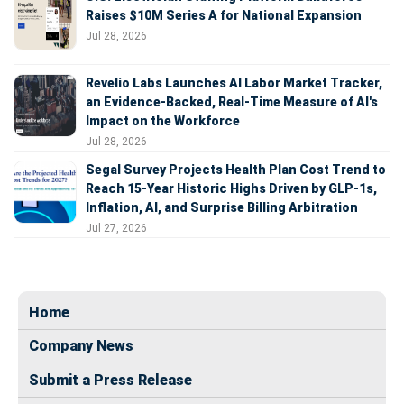
Raises $10M Series A for National Expansion
Jul 28, 2026
Revelio Labs Launches AI Labor Market Tracker,
an Evidence-Backed, Real-Time Measure of AI's
Impact on the Workforce
Jul 28, 2026
Segal Survey Projects Health Plan Cost Trend to
Reach 15-Year Historic Highs Driven by GLP-1s,
Inflation, AI, and Surprise Billing Arbitration
Jul 27, 2026
Home
Company News
Submit a Press Release