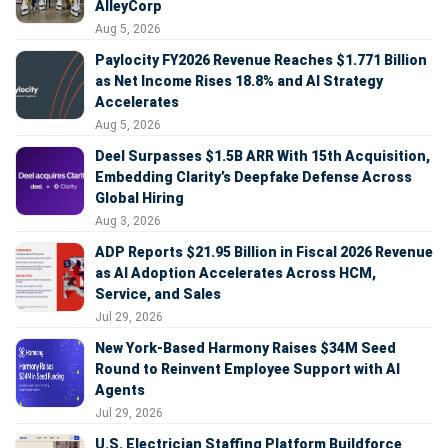
AlleyCorp
Aug 5, 2026
Paylocity FY2026 Revenue Reaches $1.771 Billion
as Net Income Rises 18.8% and AI Strategy
Accelerates
Aug 5, 2026
Deel Surpasses $1.5B ARR With 15th Acquisition,
Embedding Clarity’s Deepfake Defense Across
Global Hiring
Aug 3, 2026
ADP Reports $21.95 Billion in Fiscal 2026 Revenue
as AI Adoption Accelerates Across HCM,
Service, and Sales
Jul 29, 2026
New York-Based Harmony Raises $34M Seed
Round to Reinvent Employee Support with AI
Agents
Jul 29, 2026
U.S. Electrician Staffing Platform Buildforce