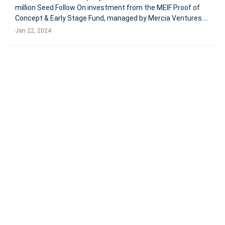
million Seed Follow On investment from the MEIF Proof of
Concept & Early Stage Fund, managed by Mercia Ventures.
This investment, part of the Midlands Engine Investment
Jan 22, 2024
Fund, will support the development of HulerHub, its leading
employee