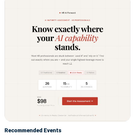
Recommended Events