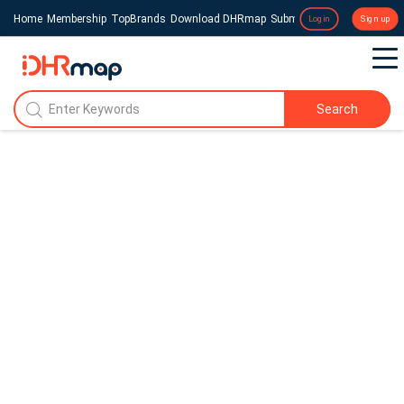
Home
Membership
TopBrands
Download DHRmap
Submit a Press Release
Login
Sign up
Search