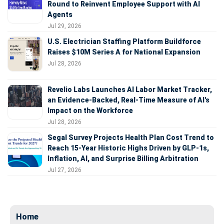
Round to Reinvent Employee Support with AI
Agents
Jul 29, 2026
U.S. Electrician Staffing Platform Buildforce
Raises $10M Series A for National Expansion
Jul 28, 2026
Revelio Labs Launches AI Labor Market Tracker,
an Evidence-Backed, Real-Time Measure of AI's
Impact on the Workforce
Jul 28, 2026
Segal Survey Projects Health Plan Cost Trend to
Reach 15-Year Historic Highs Driven by GLP-1s,
Inflation, AI, and Surprise Billing Arbitration
Jul 27, 2026
Home