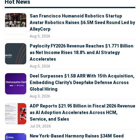
Hot News
San Francisco Humanoid Robotics Startup
Avatar Robotics Raises $6.5M Seed Round Led by
AlleyCorp
Aug 5, 2026
Paylocity FY2026 Revenue Reaches $1.771 Billion
as Net Income Rises 18.8% and AI Strategy
Accelerates
Aug 5, 2026
Deel Surpasses $1.5B ARR With 15th Acquisition,
Embedding Clarity’s Deepfake Defense Across
Global Hiring
Aug 3, 2026
ADP Reports $21.95 Billion in Fiscal 2026 Revenue
as AI Adoption Accelerates Across HCM,
Service, and Sales
Jul 29, 2026
New York-Based Harmony Raises $34M Seed