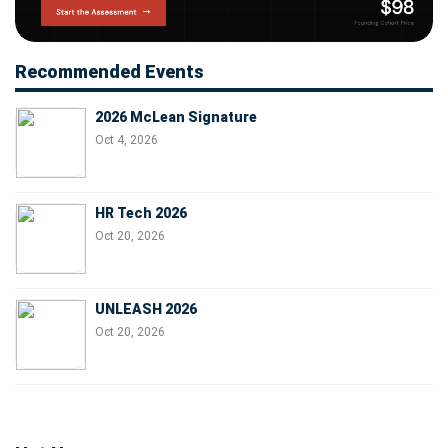
Recommended Events
2026 McLean Signature
Oct 4, 2026
HR Tech 2026
Oct 20, 2026
UNLEASH 2026
Oct 20, 2026