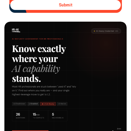
Submit