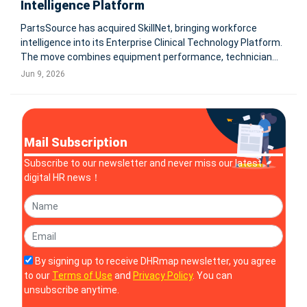
Intelligence Platform
PartsSource has acquired SkillNet, bringing workforce
intelligence into its Enterprise Clinical Technology Platform.
The move combines equipment performance, technician
skills, AI-powered diagnostics, workforce readiness, and
Jun 9, 2026
compliance management to help healthcare systems
improve asset uptime and
Mail Subscription
Subscribe to our newsletter and never miss our latest
digital HR news！
By signing up to receive DHRmap newsletter, you agree
to our
Terms of Use
and
Privacy Policy
. You can
unsubscribe anytime.