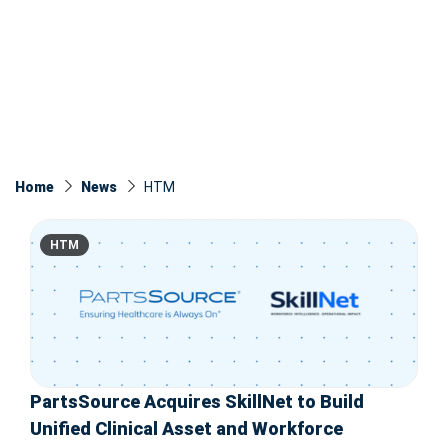
Home
News
HTM
HTM
PartsSource Acquires SkillNet to Build
Unified Clinical Asset and Workforce