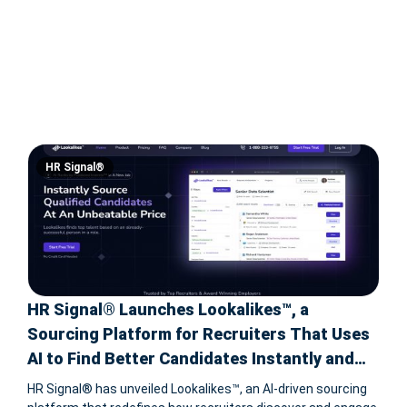
HR Signal®
HR Signal® Launches Lookalikes™, a
Sourcing Platform for Recruiters That Uses
AI to Find Better Candidates Instantly and
Predict Their Interest in a New Job
HR Signal® has unveiled Lookalikes™, an AI-driven sourcing