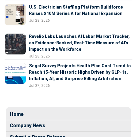
U.S. Electrician Staffing Platform Buildforce
Raises $10M Series A for National Expansion
Jul 28, 2026
Revelio Labs Launches AI Labor Market Tracker,
an Evidence-Backed, Real-Time Measure of AI's
Impact on the Workforce
Jul 28, 2026
Segal Survey Projects Health Plan Cost Trend to
Reach 15-Year Historic Highs Driven by GLP-1s,
Inflation, AI, and Surprise Billing Arbitration
Jul 27, 2026
Home
Company News