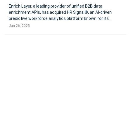
Enrich Layer, a leading provider of unified B2B data
enrichment APIs, has acquired HR Signal®, an AI-driven
predictive workforce analytics platform known for its
proprietary Workforce Insights Engine™. This strategic
Jun 26, 2025
acquisition aims to extend Enrich Layer’s capabilities
beyond traditional data