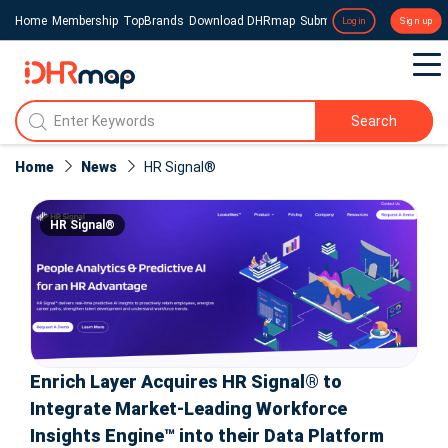
Home
Membership
TopBrands
Download DHRmap
Submit a Press Release
Login
Sign up
Search
Home
News
HR Signal®
HR Signal®
Enrich Layer Acquires HR Signal® to
Integrate Market-Leading Workforce
Insights Engine™ into their Data Platform