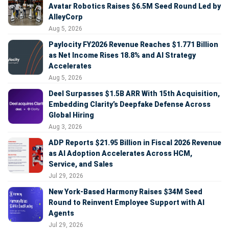
Avatar Robotics Raises $6.5M Seed Round Led by
AlleyCorp
Aug 5, 2026
Paylocity FY2026 Revenue Reaches $1.771 Billion
as Net Income Rises 18.8% and AI Strategy
Accelerates
Aug 5, 2026
Deel Surpasses $1.5B ARR With 15th Acquisition,
Embedding Clarity’s Deepfake Defense Across
Global Hiring
Aug 3, 2026
ADP Reports $21.95 Billion in Fiscal 2026 Revenue
as AI Adoption Accelerates Across HCM,
Service, and Sales
Jul 29, 2026
New York-Based Harmony Raises $34M Seed
Round to Reinvent Employee Support with AI
Agents
Jul 29, 2026