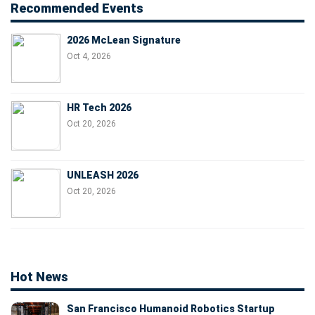
Recommended Events
2026 McLean Signature
Oct 4, 2026
HR Tech 2026
Oct 20, 2026
UNLEASH 2026
Oct 20, 2026
Hot News
San Francisco Humanoid Robotics Startup