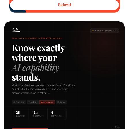
Submit