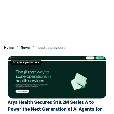
Home
News
hospice providers
hospice providers
Arya Health Secures $18.2M Series A to
Power the Next Generation of AI Agents for