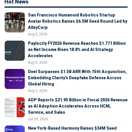
Hot News
San Francisco Humanoid Robotics Startup
Avatar Robotics Raises $6.5M Seed Round Led by
AlleyCorp
Aug 5, 2026
Paylocity FY2026 Revenue Reaches $1.771 Billion
as Net Income Rises 18.8% and AI Strategy
Accelerates
Aug 5, 2026
Deel Surpasses $1.5B ARR With 15th Acquisition,
Embedding Clarity’s Deepfake Defense Across
Global Hiring
Aug 3, 2026
ADP Reports $21.95 Billion in Fiscal 2026 Revenue
as AI Adoption Accelerates Across HCM,
Service, and Sales
Jul 29, 2026
New York-Based Harmony Raises $34M Seed