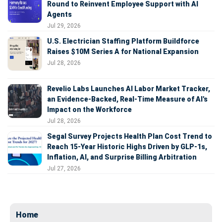
Round to Reinvent Employee Support with AI
Agents
Jul 29, 2026
U.S. Electrician Staffing Platform Buildforce
Raises $10M Series A for National Expansion
Jul 28, 2026
Revelio Labs Launches AI Labor Market Tracker,
an Evidence-Backed, Real-Time Measure of AI's
Impact on the Workforce
Jul 28, 2026
Segal Survey Projects Health Plan Cost Trend to
Reach 15-Year Historic Highs Driven by GLP-1s,
Inflation, AI, and Surprise Billing Arbitration
Jul 27, 2026
Home