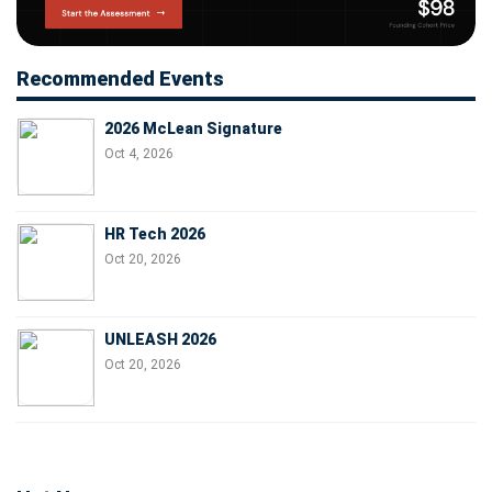
Recommended Events
2026 McLean Signature
Oct 4, 2026
HR Tech 2026
Oct 20, 2026
UNLEASH 2026
Oct 20, 2026