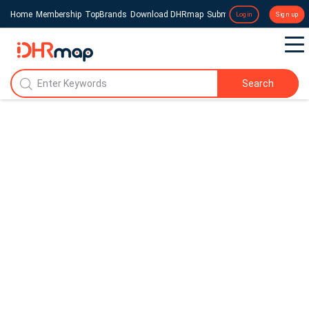
Home
Membership
TopBrands
Download DHRmap
Submit a Press Release
Login
Sign up
Search