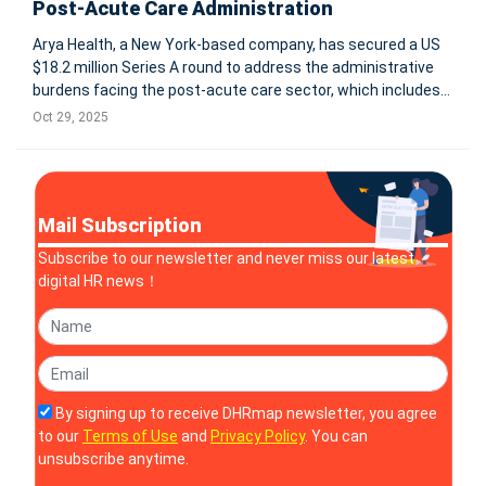
Post-Acute Care Administration
Arya Health, a New York-based company, has secured a US
$18.2 million Series A round to address the administrative
burdens facing the post-acute care sector, which includes
home health, hospice, and long-term care facilities. With
Oct 29, 2025
regulation, wage inflation and workforce shortages
mounting, the firm
Mail Subscription
Subscribe to our newsletter and never miss our latest
digital HR news！
By signing up to receive DHRmap newsletter, you agree
to our
Terms of Use
and
Privacy Policy
. You can
unsubscribe anytime.