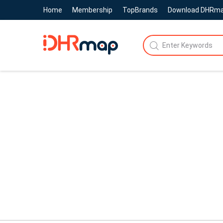
Home
Membership
TopBrands
Download DHRm