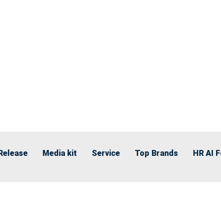
Release
Media kit
Service
Top Brands
HR AI 