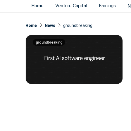
Home
Venture Capital
Earnings
N
Home
News
groundbreaking
groundbreaking