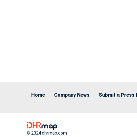
Home
Company News
Submit a Press 
© 2024 dhrmap.com