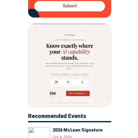
Submit
Recommended Events
2026 McLean Signature
Oct 4, 2026