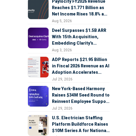
Paylocity FY2026 Revenue
Reaches $1.771 Billion as
Net Income Rises 18.8% and
AI Strategy Accelerates
Aug 5, 2026
Deel Surpasses $1.5B ARR
With 15th Acquisition,
Embedding Clarity’s
Deepfake Defense Across
Aug 3, 2026
Global Hiring
ADP Reports $21.95 Billion
in Fiscal 2026 Revenue as AI
Adoption Accelerates
Across HCM, Service, and
Jul 29, 2026
Sales
New York-Based Harmony
Raises $34M Seed Round to
Reinvent Employee Support
with AI Agents
Jul 29, 2026
U.S. Electrician Staffing
Platform Buildforce Raises
$10M Series A for National