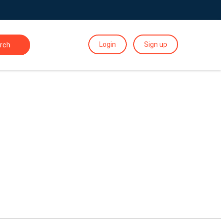
Login
Sign up
rch