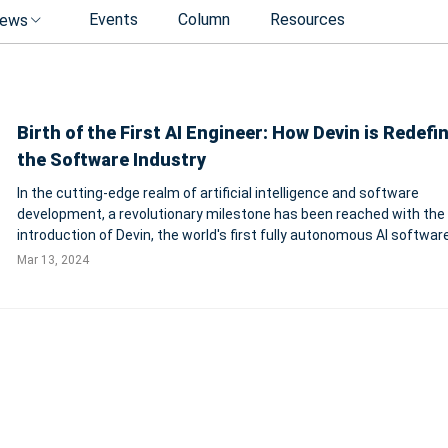
Events
Column
Resources
ews
Birth of the First AI Engineer: How Devin is Redefi
the Software Industry
In the cutting-edge realm of artificial intelligence and software
development, a revolutionary milestone has been reached with the
introduction of Devin, the world's first fully autonomous AI softwar
engineer. Created by the innovative minds at Cognition, an applied A
Mar 13, 2024
focused on advancing