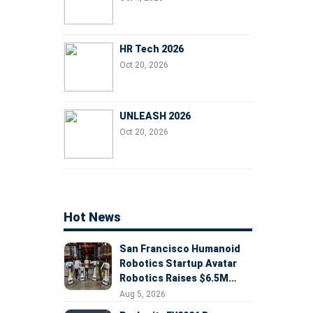
HR Tech 2026
Oct 20, 2026
UNLEASH 2026
Oct 20, 2026
Hot News
San Francisco Humanoid
Robotics Startup Avatar
Robotics Raises $6.5M
Seed Round Led by
Aug 5, 2026
AlleyCorp