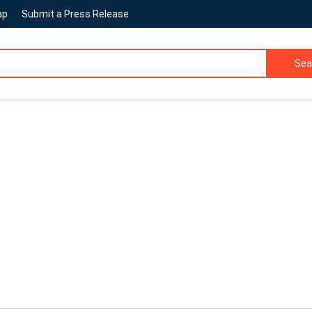
ap
Submit a Press Release
Sea