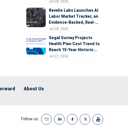
Expansion
Jul 28, 2026
Revelio Labs Launches AI
Labor Market Tracker, an
Evidence-Backed, Real-
Time Measure of AI's
Jul 28, 2026
Impact on the Workforce
Segal Survey Projects
Health Plan Cost Trend to
Reach 15-Year Historic
Highs Driven by GLP-1s,
Jul 27, 2026
Inflation, AI, and Surprise
Billing Arbitration
Forward
About Us
Follow us: