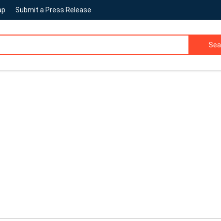
ap
Submit a Press Release
Sea