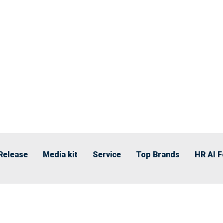
Release
Media kit
Service
Top Brands
HR AI 