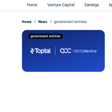
Home
Venture Capital
Earnings
N
Home
News
government entities
government entities