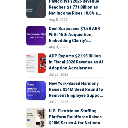
Paylocity FY2026 Revenue
Reaches $1.771 Billion as
Net Income Rises 18.8% and
AI Strategy Accelerates
Aug 5, 2026
Deel Surpasses $1.5B ARR
With 15th Acquisition,
Embedding Clarity’s
Deepfake Defense Across
Aug 3, 2026
Global Hiring
ADP Reports $21.95 Billion
in Fiscal 2026 Revenue as AI
Adoption Accelerates
Across HCM, Service, and
Jul 29, 2026
Sales
New York-Based Harmony
Raises $34M Seed Round to
Reinvent Employee Support
with AI Agents
Jul 29, 2026
U.S. Electrician Staffing
Platform Buildforce Raises
$10M Series A for National