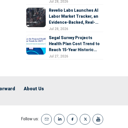
Expansion
Jul 28, 2026
Revelio Labs Launches AI
Labor Market Tracker, an
Evidence-Backed, Real-
Time Measure of AI's
Jul 28, 2026
Impact on the Workforce
Segal Survey Projects
Health Plan Cost Trend to
Reach 15-Year Historic
Highs Driven by GLP-1s,
Jul 27, 2026
Inflation, AI, and Surprise
Billing Arbitration
Forward
About Us
Follow us: