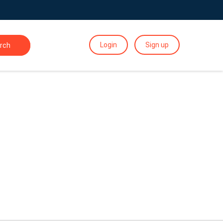
Login
Sign up
rch