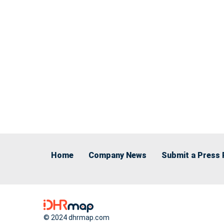
Home
Company News
Submit a Press 
© 2024 dhrmap.com