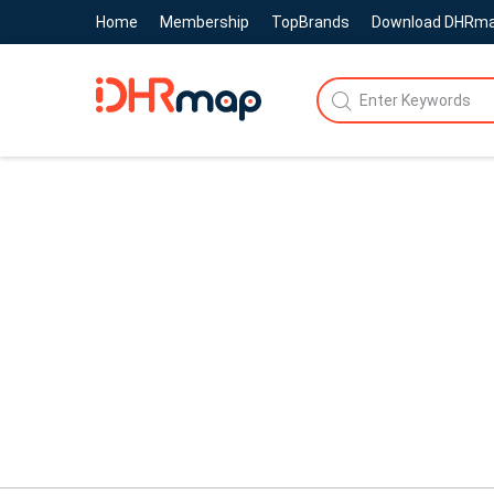
Home
Membership
TopBrands
Download DHRm