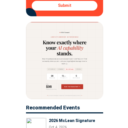
Submit
Recommended Events
2026 McLean Signature
Oct 4, 2026