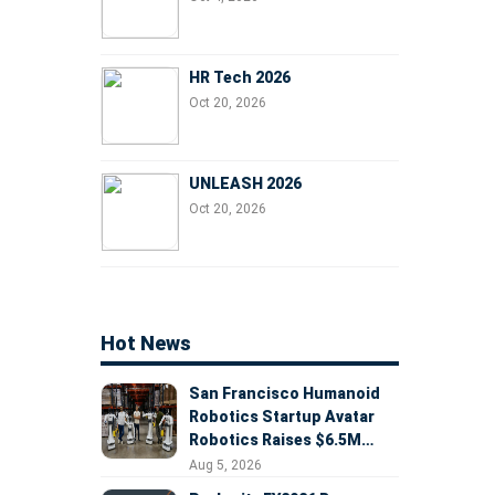
HR Tech 2026
Oct 20, 2026
UNLEASH 2026
Oct 20, 2026
Hot News
San Francisco Humanoid
Robotics Startup Avatar
Robotics Raises $6.5M
Seed Round Led by
Aug 5, 2026
AlleyCorp