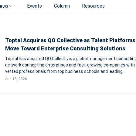
Events
Column
Resources
ews
Toptal Acquires QO Collective as Talent Platforms
Move Toward Enterprise Consulting Solutions
Toptal has acquired QO Collective, a global management consulting
network connecting enterprises and fast-growing companies with 
vetted professionals from top business schools and leading
management consultancies. The deal expands Toptal’s consulting 
Jun 18, 2026
capabilities worldwide.