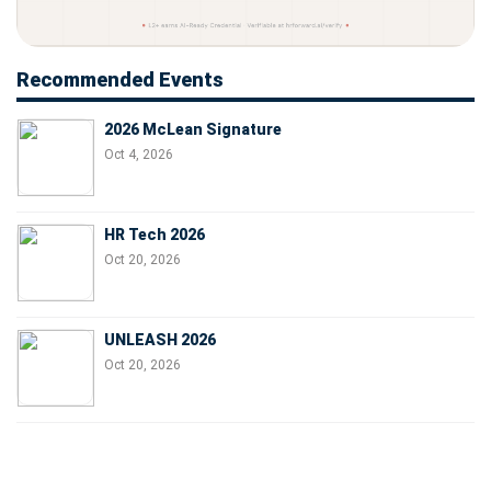
Recommended Events
2026 McLean Signature
Oct 4, 2026
HR Tech 2026
Oct 20, 2026
UNLEASH 2026
Oct 20, 2026