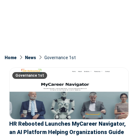
Home
News
Governance 1st
Governance 1st
HR Rebooted Launches MyCareer Navigator,
an AI Platform Helping Organizations Guide