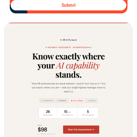
Submit