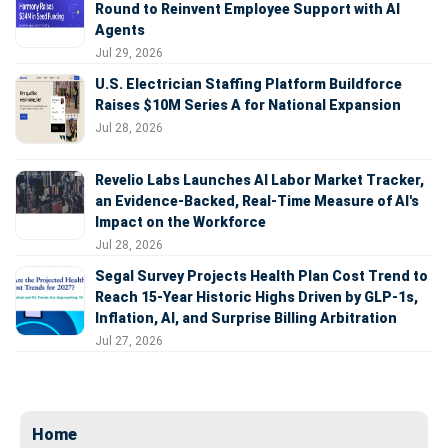
Round to Reinvent Employee Support with AI
Agents
Jul 29, 2026
U.S. Electrician Staffing Platform Buildforce
Raises $10M Series A for National Expansion
Jul 28, 2026
Revelio Labs Launches AI Labor Market Tracker,
an Evidence-Backed, Real-Time Measure of AI's
Impact on the Workforce
Jul 28, 2026
Segal Survey Projects Health Plan Cost Trend to
Reach 15-Year Historic Highs Driven by GLP-1s,
Inflation, AI, and Surprise Billing Arbitration
Jul 27, 2026
Home