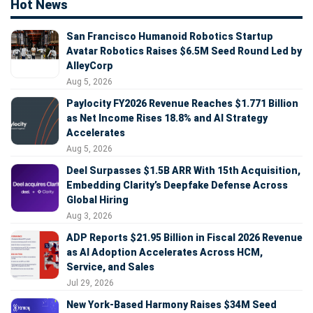
Hot News
San Francisco Humanoid Robotics Startup
Avatar Robotics Raises $6.5M Seed Round Led by
AlleyCorp
Aug 5, 2026
Paylocity FY2026 Revenue Reaches $1.771 Billion
as Net Income Rises 18.8% and AI Strategy
Accelerates
Aug 5, 2026
Deel Surpasses $1.5B ARR With 15th Acquisition,
Embedding Clarity’s Deepfake Defense Across
Global Hiring
Aug 3, 2026
ADP Reports $21.95 Billion in Fiscal 2026 Revenue
as AI Adoption Accelerates Across HCM,
Service, and Sales
Jul 29, 2026
New York-Based Harmony Raises $34M Seed