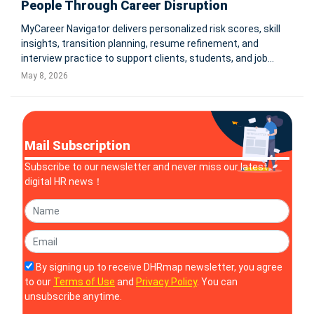
People Through Career Disruption
MyCareer Navigator delivers personalized risk scores, skill
insights, transition planning, resume refinement, and
interview practice to support clients, students, and job
seekers navigating an AI-driven workforce. COLEBROOK,
May 8, 2026
N.H., May 7, 2026 -- HR Rebooted, a leader in human
resources strat
Mail Subscription
Subscribe to our newsletter and never miss our latest
digital HR news！
By signing up to receive DHRmap newsletter, you agree
to our
Terms of Use
and
Privacy Policy
. You can
unsubscribe anytime.