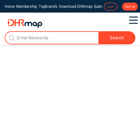
Home
Membership
TopBrands
Download DHRmap
Submit a Press Release
Login
Sign up
Search