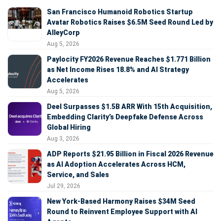
San Francisco Humanoid Robotics Startup
Avatar Robotics Raises $6.5M Seed Round Led by
AlleyCorp
Aug 5, 2026
Paylocity FY2026 Revenue Reaches $1.771 Billion
as Net Income Rises 18.8% and AI Strategy
Accelerates
Aug 5, 2026
Deel Surpasses $1.5B ARR With 15th Acquisition,
Embedding Clarity’s Deepfake Defense Across
Global Hiring
Aug 3, 2026
ADP Reports $21.95 Billion in Fiscal 2026 Revenue
as AI Adoption Accelerates Across HCM,
Service, and Sales
Jul 29, 2026
New York-Based Harmony Raises $34M Seed
Round to Reinvent Employee Support with AI