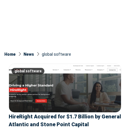
Home
News
global software
global software
HireRight Acquired for $1.7 Billion by General
Atlantic and Stone Point Capital