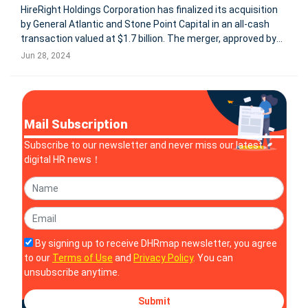
HireRight Holdings Corporation has finalized its acquisition
by General Atlantic and Stone Point Capital in an all-cash
transaction valued at $1.7 billion. The merger, approved by
HireRight stockholders on June 21, 2024, converts all
Jun 28, 2024
outstanding shares into a cash payout of $14.35 per share.
As a re
Mail Subscription
Subscribe to our newsletter and never miss our latest
digital HR news！
By signing up to receive DHRmap newsletter, you agree
to our
Terms of Use
and
Privacy Policy
. You can
unsubscribe anytime.
Submit