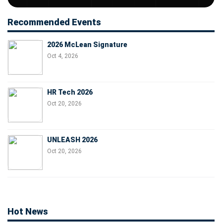
Recommended Events
2026 McLean Signature
Oct 4, 2026
HR Tech 2026
Oct 20, 2026
UNLEASH 2026
Oct 20, 2026
Hot News