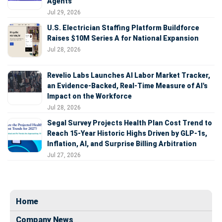
Agents
Jul 29, 2026
U.S. Electrician Staffing Platform Buildforce
Raises $10M Series A for National Expansion
Jul 28, 2026
Revelio Labs Launches AI Labor Market Tracker,
an Evidence-Backed, Real-Time Measure of AI's
Impact on the Workforce
Jul 28, 2026
Segal Survey Projects Health Plan Cost Trend to
Reach 15-Year Historic Highs Driven by GLP-1s,
Inflation, AI, and Surprise Billing Arbitration
Jul 27, 2026
Home
Company News