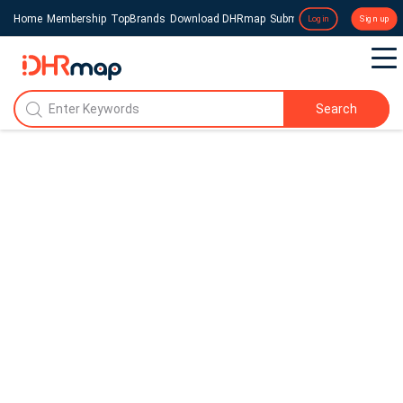
Home
Membership
TopBrands
Download DHRmap
Submit a Press Release
Login
Sign up
Search