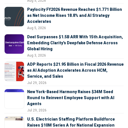
Aug 5, 2026
Paylocity FY2026 Revenue Reaches $1.771 Billion
as Net Income Rises 18.8% and AI Strategy
Accelerates
Aug 5, 2026
Deel Surpasses $1.5B ARR With 15th Acquisition,
Embedding Clarity’s Deepfake Defense Across
Global Hiring
Aug 3, 2026
ADP Reports $21.95 Billion in Fiscal 2026 Revenue
as AI Adoption Accelerates Across HCM,
Service, and Sales
Jul 29, 2026
New York-Based Harmony Raises $34M Seed
Round to Reinvent Employee Support with AI
Agents
Jul 29, 2026
U.S. Electrician Staffing Platform Buildforce
Raises $10M Series A for National Expansion