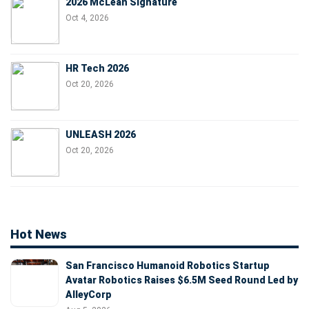
2026 McLean Signature
Oct 4, 2026
HR Tech 2026
Oct 20, 2026
UNLEASH 2026
Oct 20, 2026
Hot News
San Francisco Humanoid Robotics Startup
Avatar Robotics Raises $6.5M Seed Round Led by
AlleyCorp