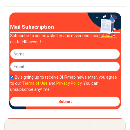
valued at approximately $1.65 billion, promises to deliver a
sign
Mail Subscription
Subscribe to our newsletter and never miss our latest
digital HR news！
By signing up to receive DHRmap newsletter, you agree
to our
Terms of Use
and
Privacy Policy
. You can
unsubscribe anytime.
Submit