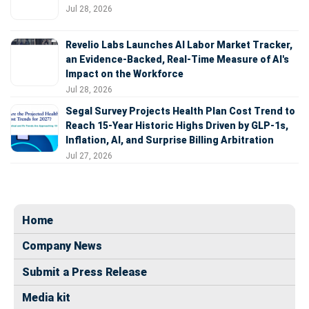
Jul 28, 2026
Revelio Labs Launches AI Labor Market Tracker,
an Evidence-Backed, Real-Time Measure of AI's
Impact on the Workforce
Jul 28, 2026
Segal Survey Projects Health Plan Cost Trend to
Reach 15-Year Historic Highs Driven by GLP-1s,
Inflation, AI, and Surprise Billing Arbitration
Jul 27, 2026
Home
Company News
Submit a Press Release
Media kit