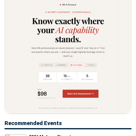
Recommended Events