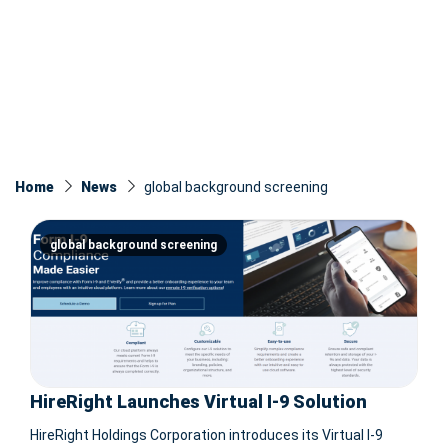
Home
News
global background screening
global background screening
HireRight Launches Virtual I-9 Solution
HireRight Holdings Corporation introduces its Virtual I-9