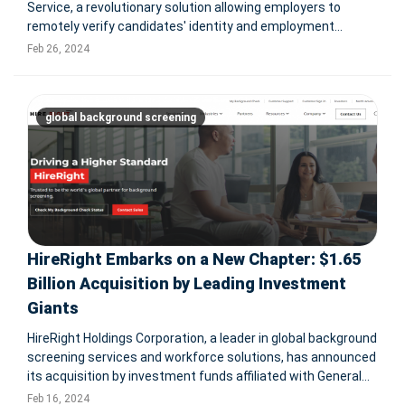
Service, a revolutionary solution allowing employers to
remotely verify candidates' identity and employment
authorization documents through live video calls. This
Feb 26, 2024
service, developed in collaboration with GryphonHR,
supports the U.S. Departme
global background screening
HireRight Embarks on a New Chapter: $1.65
Billion Acquisition by Leading Investment
Giants
HireRight Holdings Corporation, a leader in global background
screening services and workforce solutions, has announced
its acquisition by investment funds affiliated with General
Atlantic and Stone Point Capital. This strategic move,
Feb 16, 2024