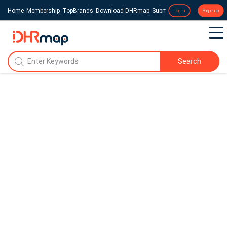
Home
Membership
TopBrands
Download DHRmap
Submit a Press Release
Login
Sign up
Search