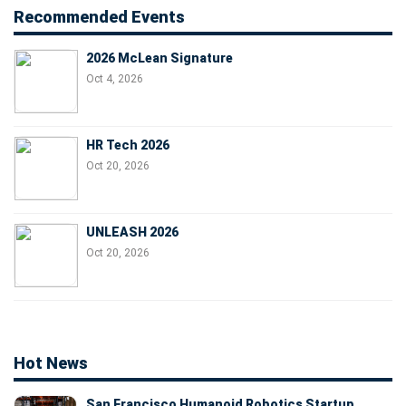
Recommended Events
2026 McLean Signature
Oct 4, 2026
HR Tech 2026
Oct 20, 2026
UNLEASH 2026
Oct 20, 2026
Hot News
San Francisco Humanoid Robotics Startup