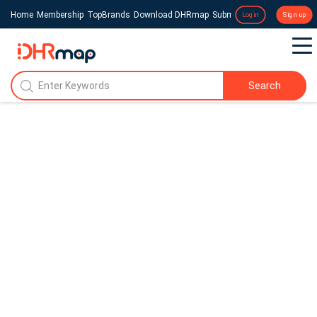
Home
Membership
TopBrands
Download DHRmap
Submit a Press Release
Login
Sign up
Search