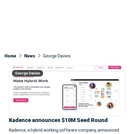
Home
News
George Davies
George Davies
Kadence announces $10M Seed Round
Kadence, a hybrid working software company, announced