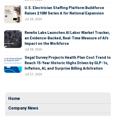
U.S. Electrician Staffing Platform Buildforce
Raises $10M Series A for National Expansion
Jul 28, 2026
Revelio Labs Launches AI Labor Market Tracker,
an Evidence-Backed, Real-Time Measure of AI's
Impact on the Workforce
Jul 28, 2026
Segal Survey Projects Health Plan Cost Trend to
Reach 15-Year Historic Highs Driven by GLP-1s,
Inflation, AI, and Surprise Billing Arbitration
Jul 27, 2026
Home
Company News