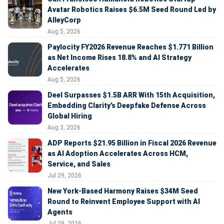
Avatar Robotics Raises $6.5M Seed Round Led by
AlleyCorp
Aug 5, 2026
Paylocity FY2026 Revenue Reaches $1.771 Billion
as Net Income Rises 18.8% and AI Strategy
Accelerates
Aug 5, 2026
Deel Surpasses $1.5B ARR With 15th Acquisition,
Embedding Clarity’s Deepfake Defense Across
Global Hiring
Aug 3, 2026
ADP Reports $21.95 Billion in Fiscal 2026 Revenue
as AI Adoption Accelerates Across HCM,
Service, and Sales
Jul 29, 2026
New York-Based Harmony Raises $34M Seed
Round to Reinvent Employee Support with AI
Agents
Jul 29, 2026