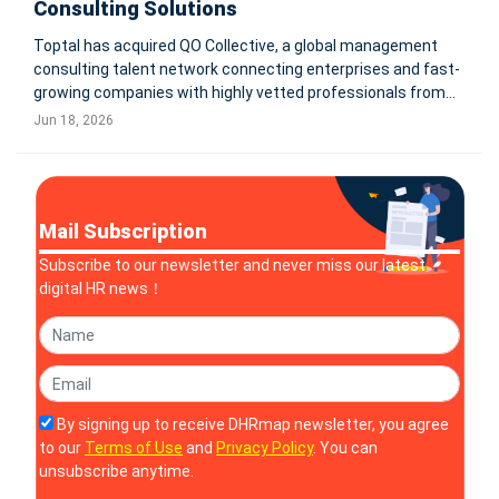
Consulting Solutions
Toptal has acquired QO Collective, a global management
consulting talent network connecting enterprises and fast-
growing companies with highly vetted professionals from
top business schools and leading management
Jun 18, 2026
consultancies. The deal expands Toptal’s consulting talent
capabilities worldwide.
Mail Subscription
Subscribe to our newsletter and never miss our latest
digital HR news！
By signing up to receive DHRmap newsletter, you agree
to our
Terms of Use
and
Privacy Policy
. You can
unsubscribe anytime.