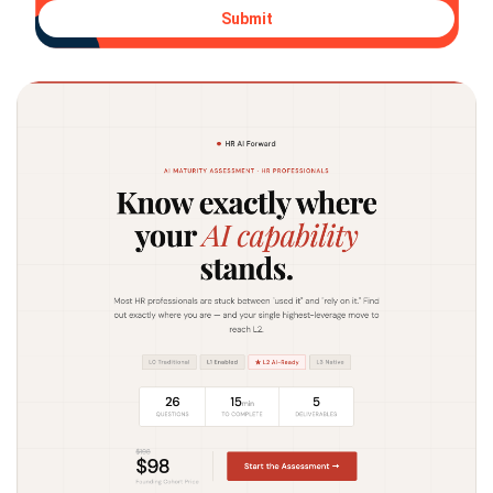
Submit