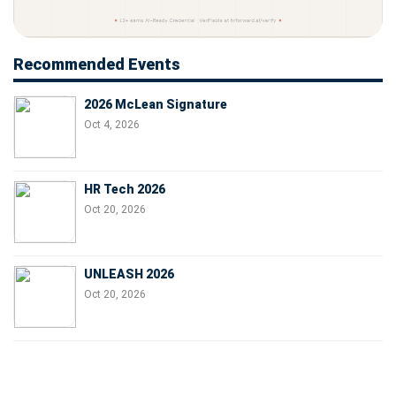
Recommended Events
2026 McLean Signature
Oct 4, 2026
HR Tech 2026
Oct 20, 2026
UNLEASH 2026
Oct 20, 2026