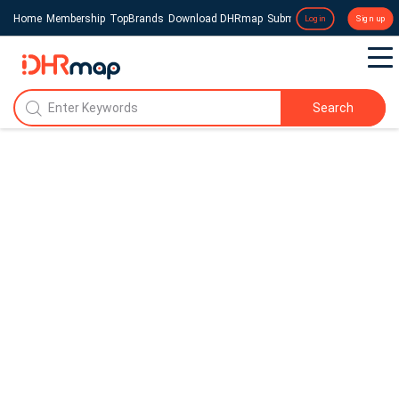
Home
Membership
TopBrands
Download DHRmap
Submit a Press Release
Login
Sign up
Search