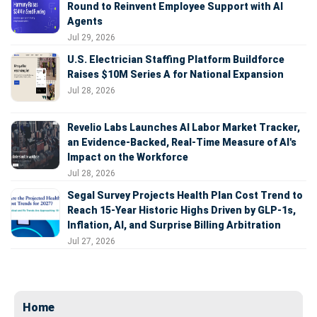
Round to Reinvent Employee Support with AI
Agents
Jul 29, 2026
U.S. Electrician Staffing Platform Buildforce
Raises $10M Series A for National Expansion
Jul 28, 2026
Revelio Labs Launches AI Labor Market Tracker,
an Evidence-Backed, Real-Time Measure of AI's
Impact on the Workforce
Jul 28, 2026
Segal Survey Projects Health Plan Cost Trend to
Reach 15-Year Historic Highs Driven by GLP-1s,
Inflation, AI, and Surprise Billing Arbitration
Jul 27, 2026
Home