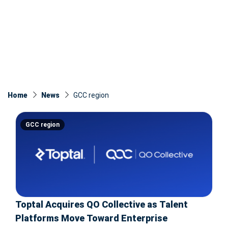
Home
News
GCC region
GCC region
Toptal Acquires QO Collective as Talent
Platforms Move Toward Enterprise