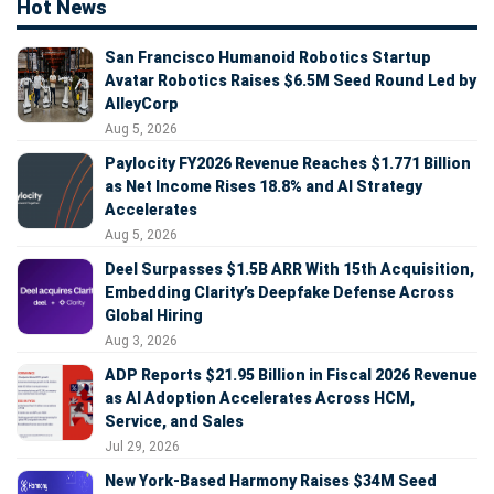
Hot News
San Francisco Humanoid Robotics Startup
Avatar Robotics Raises $6.5M Seed Round Led by
AlleyCorp
Aug 5, 2026
Paylocity FY2026 Revenue Reaches $1.771 Billion
as Net Income Rises 18.8% and AI Strategy
Accelerates
Aug 5, 2026
Deel Surpasses $1.5B ARR With 15th Acquisition,
Embedding Clarity’s Deepfake Defense Across
Global Hiring
Aug 3, 2026
ADP Reports $21.95 Billion in Fiscal 2026 Revenue
as AI Adoption Accelerates Across HCM,
Service, and Sales
Jul 29, 2026
New York-Based Harmony Raises $34M Seed