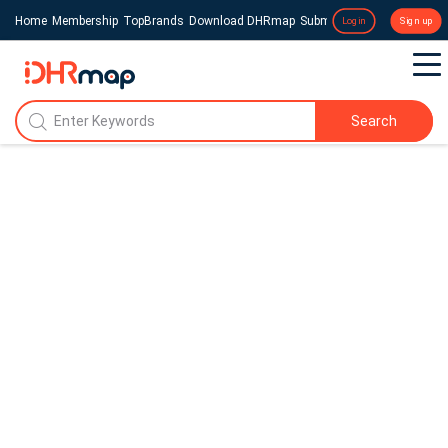
Home
Membership
TopBrands
Download DHRmap
Submit a Press Release
Login
Sign up
Search