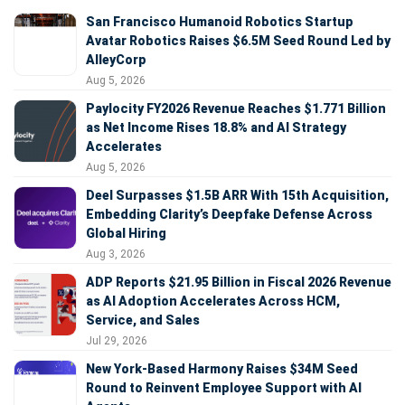
San Francisco Humanoid Robotics Startup
Avatar Robotics Raises $6.5M Seed Round Led by
AlleyCorp
Aug 5, 2026
Paylocity FY2026 Revenue Reaches $1.771 Billion
as Net Income Rises 18.8% and AI Strategy
Accelerates
Aug 5, 2026
Deel Surpasses $1.5B ARR With 15th Acquisition,
Embedding Clarity’s Deepfake Defense Across
Global Hiring
Aug 3, 2026
ADP Reports $21.95 Billion in Fiscal 2026 Revenue
as AI Adoption Accelerates Across HCM,
Service, and Sales
Jul 29, 2026
New York-Based Harmony Raises $34M Seed
Round to Reinvent Employee Support with AI