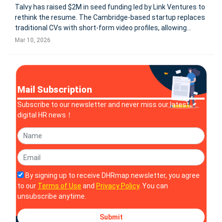
Talvy has raised $2M in seed funding led by Link Ventures to
rethink the resume. The Cambridge-based startup replaces
traditional CVs with short-form video profiles, allowing
recruiters to evaluate candidates’ communication style and
Mar 10, 2026
presence before interviews. The platform uses natural
language s
Mail Subscription
Subscribe to our newsletter and never miss our latest
digital HR news！
By signing up to receive DHRmap newsletter, you agree
to our
Terms of Use
and
Privacy Policy
. You can
unsubscribe anytime.
Submit