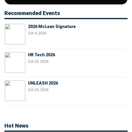
Recommended Events
2026 McLean Signature
Oct 4, 2026
HR Tech 2026
Oct 20, 2026
UNLEASH 2026
Oct 20, 2026
Hot News