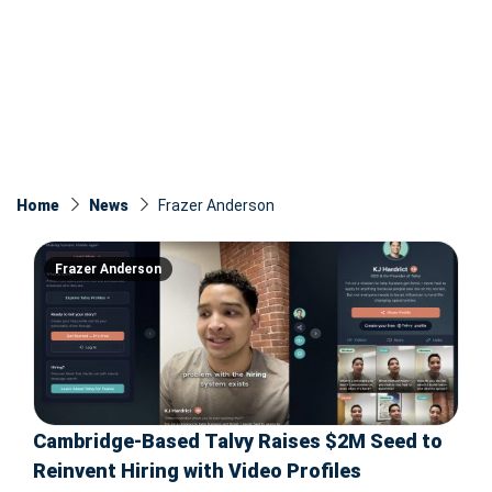
Home
News
Frazer Anderson
Frazer Anderson
Cambridge-Based Talvy Raises $2M Seed to
Reinvent Hiring with Video Profiles