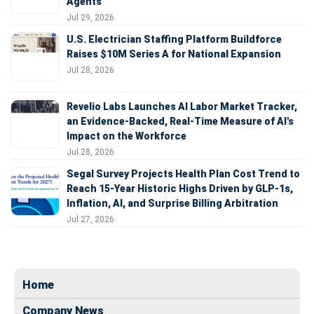
Agents
Jul 29, 2026
U.S. Electrician Staffing Platform Buildforce
Raises $10M Series A for National Expansion
Jul 28, 2026
Revelio Labs Launches AI Labor Market Tracker,
an Evidence-Backed, Real-Time Measure of AI's
Impact on the Workforce
Jul 28, 2026
Segal Survey Projects Health Plan Cost Trend to
Reach 15-Year Historic Highs Driven by GLP-1s,
Inflation, AI, and Surprise Billing Arbitration
Jul 27, 2026
Home
Company News