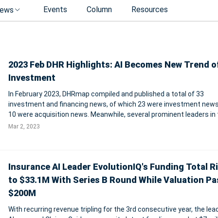
Events
Column
Resources
ews
2023 Feb DHR Highlights: AI Becomes New Trend o
Investment
In February 2023, DHRmap compiled and published a total of 33
investment and financing news, of which 23 were investment new
10 were acquisition news. Meanwhile, several prominent leaders in
field, such as Workday, the Adecco Group, TriNet, and Recruiting Hol
Mar 2, 2023
have also released
Insurance AI Leader EvolutionIQ's Funding Total R
to $33.1M With Series B Round While Valuation P
$200M
With recurring revenue tripling for the 3rd consecutive year, the lead