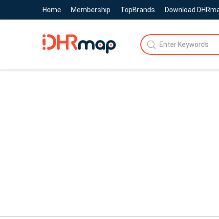
Home
Membership
TopBrands
Download DHRm