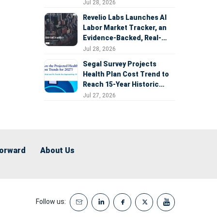
Expansion
Jul 28, 2026
Revelio Labs Launches AI
Labor Market Tracker, an
Evidence-Backed, Real-
Time Measure of AI's
Jul 28, 2026
Impact on the Workforce
Segal Survey Projects
Health Plan Cost Trend to
Reach 15-Year Historic
Highs Driven by GLP-1s,
Jul 27, 2026
Inflation, AI, and Surprise
Billing Arbitration
Forward
About Us
Follow us: