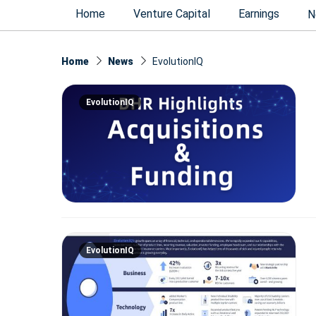
Home
Venture Capital
Earnings
N
Home
News
EvolutionIQ
EvolutionIQ
EvolutionIQ