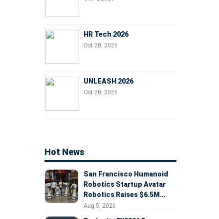
HR Tech 2026
Oct 20, 2026
UNLEASH 2026
Oct 20, 2026
Hot News
San Francisco Humanoid
Robotics Startup Avatar
Robotics Raises $6.5M
Seed Round Led by
Aug 5, 2026
AlleyCorp