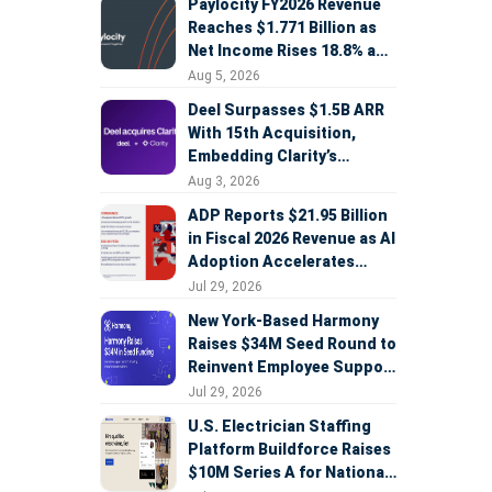
Paylocity FY2026 Revenue
Reaches $1.771 Billion as
Net Income Rises 18.8% and
AI Strategy Accelerates
Aug 5, 2026
Deel Surpasses $1.5B ARR
With 15th Acquisition,
Embedding Clarity’s
Deepfake Defense Across
Aug 3, 2026
Global Hiring
ADP Reports $21.95 Billion
in Fiscal 2026 Revenue as AI
Adoption Accelerates
Across HCM, Service, and
Jul 29, 2026
Sales
New York-Based Harmony
Raises $34M Seed Round to
Reinvent Employee Support
with AI Agents
Jul 29, 2026
U.S. Electrician Staffing
Platform Buildforce Raises
$10M Series A for National