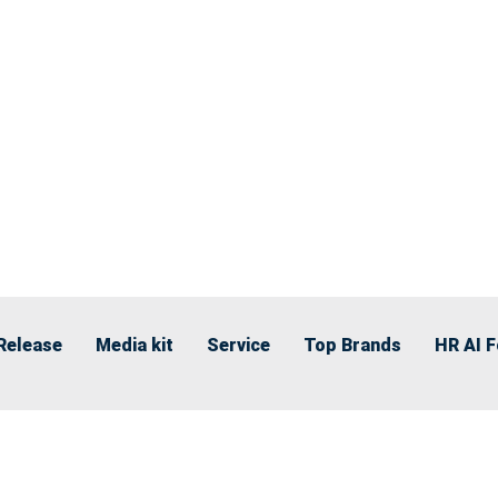
Release
Media kit
Service
Top Brands
HR AI 