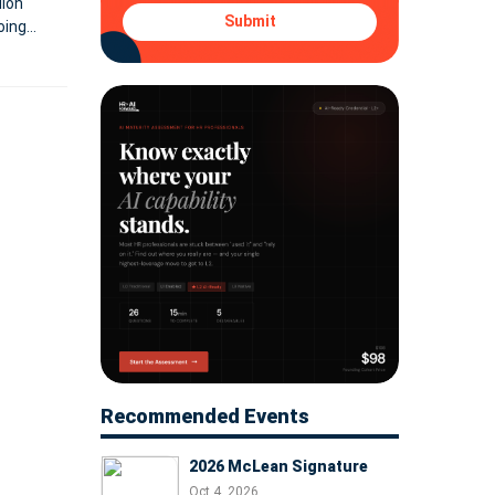
lion
Submit
oing
Recommended Events
2026 McLean Signature
Oct 4, 2026