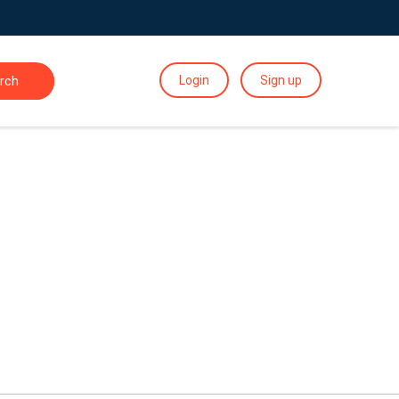
Login
Sign up
rch