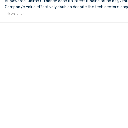
AI-powered Claims Guidance caps its latest funding round at $7 mil
Company's value effectively doubles despite the tech sector's ong
volatility Industry adoption accelerates as its AI
Feb 28, 2023