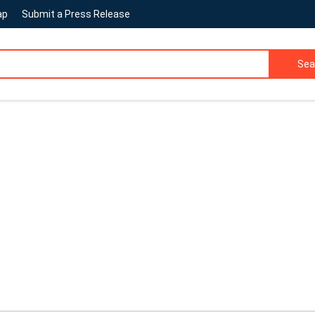
ap
Submit a Press Release
Sea