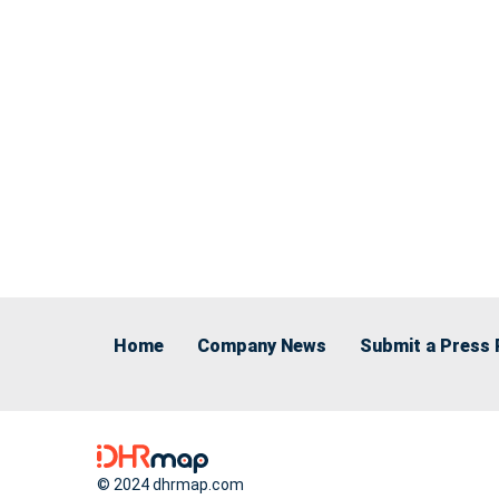
Home
Company News
Submit a Press 
© 2024 dhrmap.com